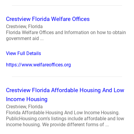
Crestview Florida Welfare Offices
Crestview, Florida
Florida Welfare Offices and Information on how to obtain
government aid ...
View Full Details
https://www.welfareoffices.org
Crestview Florida Affordable Housing And Low
Income Housing
Crestview, Florida
Florida Affordable Housing And Low Income Housing.
PublicHousing.com's listings include affordable and low
income housing. We provide different forms of ...