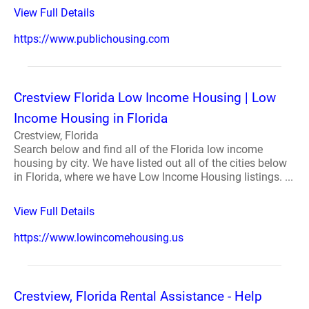
View Full Details
https://www.publichousing.com
Crestview Florida Low Income Housing | Low
Income Housing in Florida
Crestview, Florida
Search below and find all of the Florida low income
housing by city. We have listed out all of the cities below
in Florida, where we have Low Income Housing listings. ...
View Full Details
https://www.lowincomehousing.us
Crestview, Florida Rental Assistance - Help