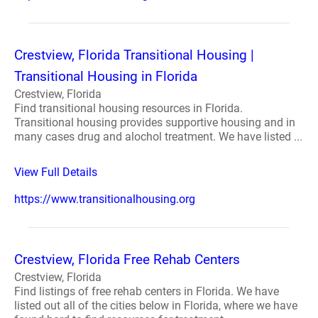
Crestview, Florida Transitional Housing |
Transitional Housing in Florida
Crestview, Florida
Find transitional housing resources in Florida.
Transitional housing provides supportive housing and in
many cases drug and alochol treatment. We have listed ...
View Full Details
https://www.transitionalhousing.org
Crestview, Florida Free Rehab Centers
Crestview, Florida
Find listings of free rehab centers in Florida. We have
listed out all of the cities below in Florida, where we have