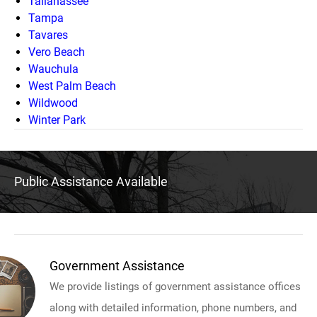
Tallahassee
Tampa
Tavares
Vero Beach
Wauchula
West Palm Beach
Wildwood
Winter Park
Public Assistance Available
Government Assistance
We provide listings of government assistance offices
along with detailed information, phone numbers, and