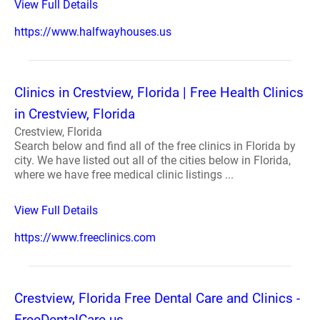
View Full Details
https://www.halfwayhouses.us
Clinics in Crestview, Florida | Free Health Clinics
in Crestview, Florida
Crestview, Florida
Search below and find all of the free clinics in Florida by
city. We have listed out all of the cities below in Florida,
where we have free medical clinic listings ...
View Full Details
https://www.freeclinics.com
Crestview, Florida Free Dental Care and Clinics -
FreeDentalCare.us