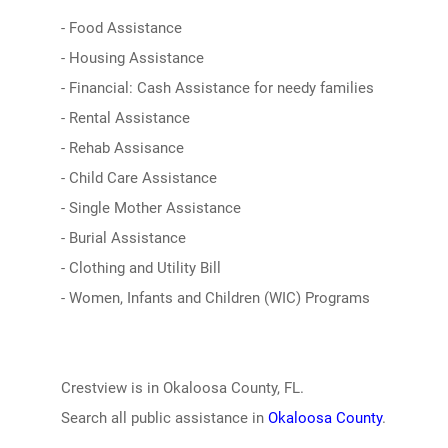
- Food Assistance
- Housing Assistance
- Financial: Cash Assistance for needy families
- Rental Assistance
- Rehab Assisance
- Child Care Assistance
- Single Mother Assistance
- Burial Assistance
- Clothing and Utility Bill
- Women, Infants and Children (WIC) Programs
Crestview is in Okaloosa County, FL.
Search all public assistance in
Okaloosa County
.