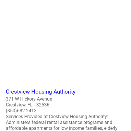
Crestview Housing Authority
371 W Hickory Avenue
Crestview, FL - 32536
(850)682-2413
Services Provided at Crestview Housing Authority:
Administers federal rental assistance programs and
affordable apartments for low income families, elderly