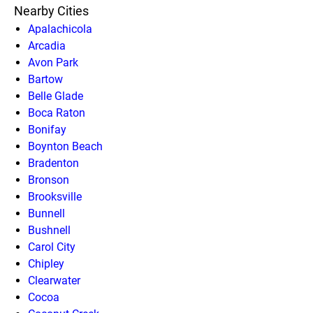
Nearby Cities
Apalachicola
Arcadia
Avon Park
Bartow
Belle Glade
Boca Raton
Bonifay
Boynton Beach
Bradenton
Bronson
Brooksville
Bunnell
Bushnell
Carol City
Chipley
Clearwater
Cocoa