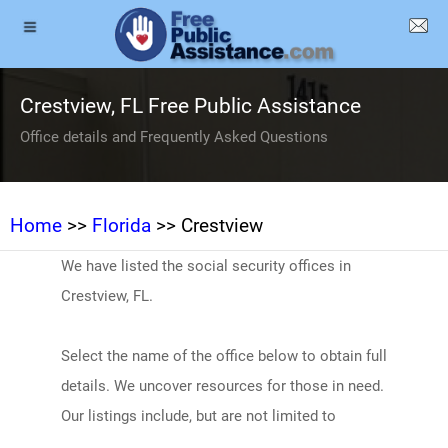
Crestview, FL Free Public Assistance
Office details and Frequently Asked Questions
Home
>>
Florida
>> Crestview
We have listed the social security offices in
Crestview, FL.
Select the name of the office below to obtain full
details. We uncover resources for those in need.
Our listings include, but are not limited to