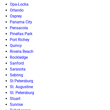
Opa-Locka
Orlando
Osprey
Panama City
Pensacola
Pinellas Park
Port Richey
Quincy
Riveria Beach
Rockledge
Sanford
Sarasota
Sebring
St Petersburg
St. Augustine
St. Petersburg
Stuart
Sunrise