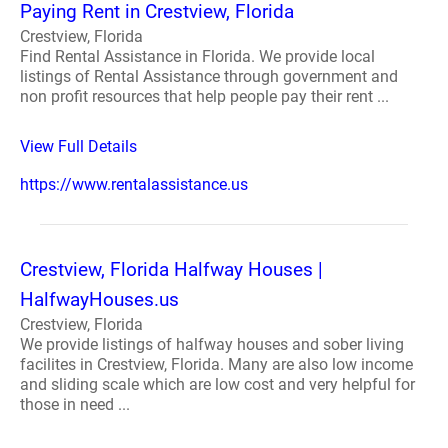
Paying Rent in Crestview, Florida
Crestview, Florida
Find Rental Assistance in Florida. We provide local
listings of Rental Assistance through government and
non profit resources that help people pay their rent ...
View Full Details
https://www.rentalassistance.us
Crestview, Florida Halfway Houses |
HalfwayHouses.us
Crestview, Florida
We provide listings of halfway houses and sober living
facilites in Crestview, Florida. Many are also low income
and sliding scale which are low cost and very helpful for
those in need ...