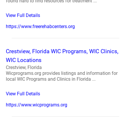
found hard to find resources for treatment ...
View Full Details
https://www.freerehabcenters.org
Crestview, Florida WIC Programs, WIC Clinics,
WIC Locations
Crestview, Florida
Wicprograms.org provides listings and information for
local WIC Programs and Clinics in Florida ...
View Full Details
https://www.wicprograms.org