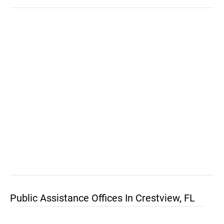
Public Assistance Offices In Crestview, FL