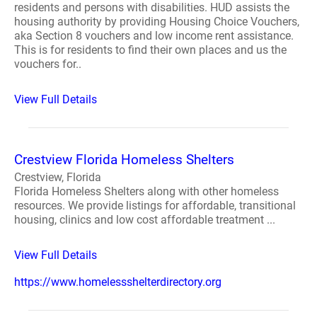
residents and persons with disabilities. HUD assists the
housing authority by providing Housing Choice Vouchers,
aka Section 8 vouchers and low income rent assistance.
This is for residents to find their own places and us the
vouchers for..
View Full Details
Crestview Florida Homeless Shelters
Crestview, Florida
Florida Homeless Shelters along with other homeless
resources. We provide listings for affordable, transitional
housing, clinics and low cost affordable treatment ...
View Full Details
https://www.homelessshelterdirectory.org