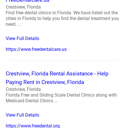
Crestview, Florida
Find free dental clinics in Florida. We have listed out the
cities in Florida to help you find the dental treatment you
need. ...
View Full Details
https://www.freedentalcare.us
Crestview, Florida Rental Assistance - Help
Paying Rent in Crestview, Florida
Crestview, Florida
Florida Free and Sliding Scale Dental Clinics along with
Medicaid Dental Clinics ...
View Full Details
https://www.freedental.org