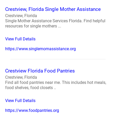
Crestview, Florida Single Mother Assistance
Crestview, Florida
Single Mother Assistance Services Florida. Find helpful
resources for single mothers ...
View Full Details
https://www.singlemomassistance.org
Crestview Florida Food Pantries
Crestview, Florida
Find all food pantries near me. This includes hot meals,
food shelves, food closets ..
View Full Details
https://www.foodpantries.org