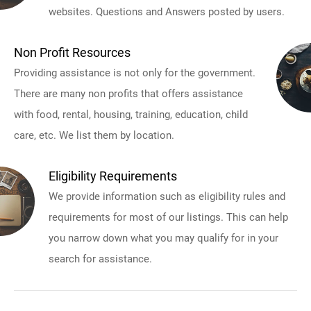
websites. Questions and Answers posted by users.
Non Profit Resources
Providing assistance is not only for the government.
There are many non profits that offers assistance
with food, rental, housing, training, education, child
care, etc. We list them by location.
Eligibility Requirements
We provide information such as eligibility rules and
requirements for most of our listings. This can help
you narrow down what you may qualify for in your
search for assistance.