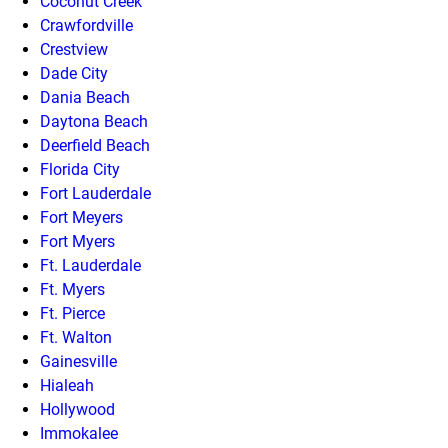
Coconut Creek
Crawfordville
Crestview
Dade City
Dania Beach
Daytona Beach
Deerfield Beach
Florida City
Fort Lauderdale
Fort Meyers
Fort Myers
Ft. Lauderdale
Ft. Myers
Ft. Pierce
Ft. Walton
Gainesville
Hialeah
Hollywood
Immokalee