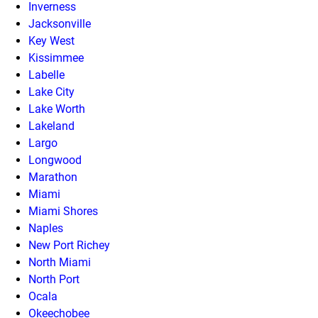
Inverness
Jacksonville
Key West
Kissimmee
Labelle
Lake City
Lake Worth
Lakeland
Largo
Longwood
Marathon
Miami
Miami Shores
Naples
New Port Richey
North Miami
North Port
Ocala
Okeechobee