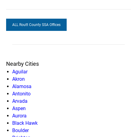
ALL Routt County SSA Offices
Nearby Cities
Aguilar
Akron
Alamosa
Antonito
Arvada
Aspen
Aurora
Black Hawk
Boulder