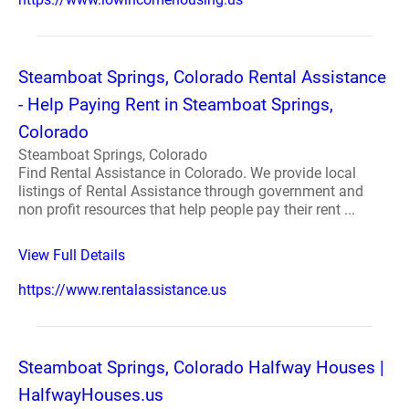
Steamboat Springs, Colorado Rental Assistance
- Help Paying Rent in Steamboat Springs,
Colorado
Steamboat Springs, Colorado
Find Rental Assistance in Colorado. We provide local
listings of Rental Assistance through government and
non profit resources that help people pay their rent ...
View Full Details
https://www.rentalassistance.us
Steamboat Springs, Colorado Halfway Houses |
HalfwayHouses.us