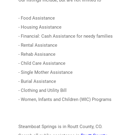
Our listings include, but are not limited to
- Food Assistance
- Housing Assistance
- Financial: Cash Assistance for needy families
- Rental Assistance
- Rehab Assisance
- Child Care Assistance
- Single Mother Assistance
- Burial Assistance
- Clothing and Utility Bill
- Women, Infants and Children (WIC) Programs
Steamboat Springs is in Routt County, CO.