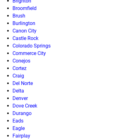
Brighton
Broomfield
Brush
Burlington
Canon City
Castle Rock
Colorado Springs
Commerce City
Conejos
Cortez
Craig
Del Norte
Delta
Denver
Dove Creek
Durango
Eads
Eagle
Fairplay