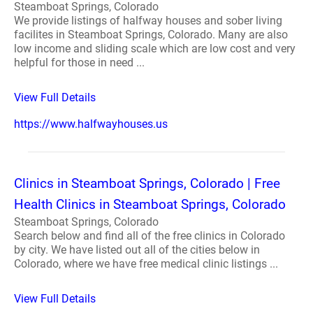
Steamboat Springs, Colorado
We provide listings of halfway houses and sober living
facilites in Steamboat Springs, Colorado. Many are also
low income and sliding scale which are low cost and very
helpful for those in need ...
View Full Details
https://www.halfwayhouses.us
Clinics in Steamboat Springs, Colorado | Free
Health Clinics in Steamboat Springs, Colorado
Steamboat Springs, Colorado
Search below and find all of the free clinics in Colorado
by city. We have listed out all of the cities below in
Colorado, where we have free medical clinic listings ...
View Full Details