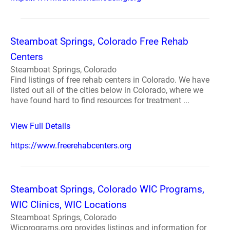
Steamboat Springs, Colorado Free Rehab
Centers
Steamboat Springs, Colorado
Find listings of free rehab centers in Colorado. We have
listed out all of the cities below in Colorado, where we
have found hard to find resources for treatment ...
View Full Details
https://www.freerehabcenters.org
Steamboat Springs, Colorado WIC Programs,
WIC Clinics, WIC Locations
Steamboat Springs, Colorado
Wicprograms.org provides listings and information for