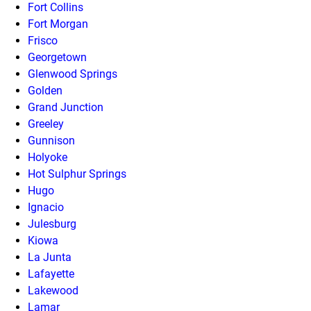
Fort Collins
Fort Morgan
Frisco
Georgetown
Glenwood Springs
Golden
Grand Junction
Greeley
Gunnison
Holyoke
Hot Sulphur Springs
Hugo
Ignacio
Julesburg
Kiowa
La Junta
Lafayette
Lakewood
Lamar