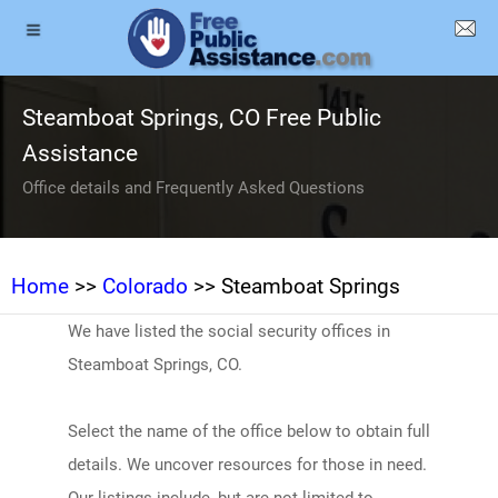
Steamboat Springs, CO Free Public
Assistance
Office details and Frequently Asked Questions
Home
>>
Colorado
>> Steamboat Springs
We have listed the social security offices in
Steamboat Springs, CO.
Select the name of the office below to obtain full
details. We uncover resources for those in need.