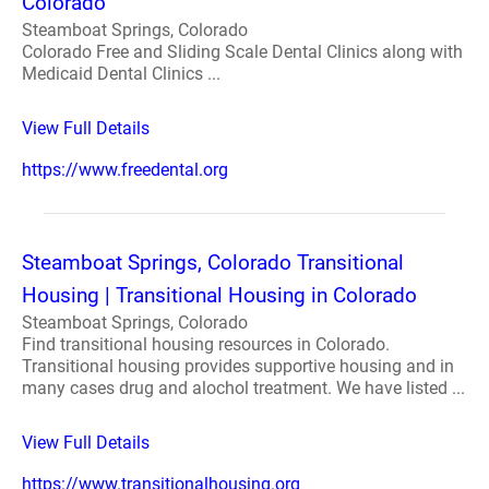
Colorado
Steamboat Springs, Colorado
Colorado Free and Sliding Scale Dental Clinics along with
Medicaid Dental Clinics ...
View Full Details
https://www.freedental.org
Steamboat Springs, Colorado Transitional
Housing | Transitional Housing in Colorado
Steamboat Springs, Colorado
Find transitional housing resources in Colorado.
Transitional housing provides supportive housing and in
many cases drug and alochol treatment. We have listed ...
View Full Details
https://www.transitionalhousing.org