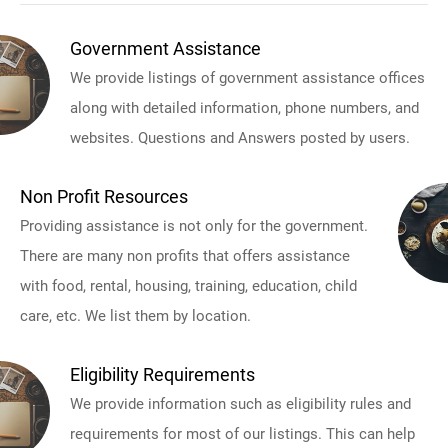
Government Assistance
We provide listings of government assistance offices
along with detailed information, phone numbers, and
websites. Questions and Answers posted by users.
Non Profit Resources
Providing assistance is not only for the government.
There are many non profits that offers assistance
with food, rental, housing, training, education, child
care, etc. We list them by location.
Eligibility Requirements
We provide information such as eligibility rules and
requirements for most of our listings. This can help