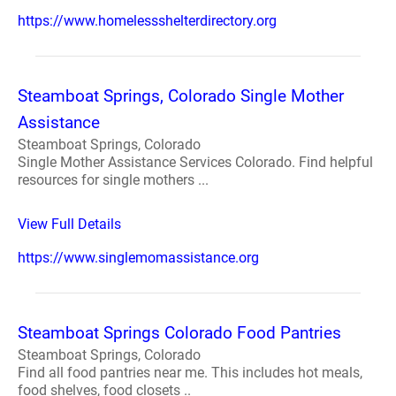
https://www.homelessshelterdirectory.org
Steamboat Springs, Colorado Single Mother
Assistance
Steamboat Springs, Colorado
Single Mother Assistance Services Colorado. Find helpful
resources for single mothers ...
View Full Details
https://www.singlemomassistance.org
Steamboat Springs Colorado Food Pantries
Steamboat Springs, Colorado
Find all food pantries near me. This includes hot meals,
food shelves, food closets ..