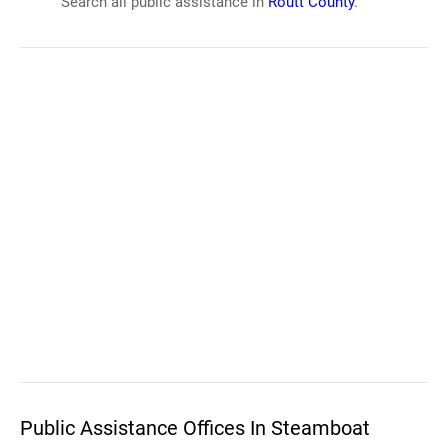
Search all public assistance in
Routt County
.
Public Assistance Offices In Steamboat