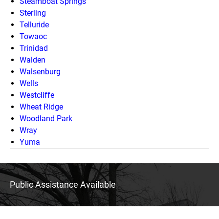
Steamboat Springs
Sterling
Telluride
Towaoc
Trinidad
Walden
Walsenburg
Wells
Westcliffe
Wheat Ridge
Woodland Park
Wray
Yuma
Public Assistance Available