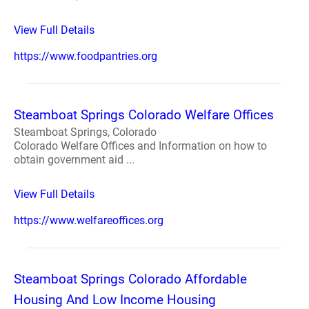
View Full Details
https://www.foodpantries.org
Steamboat Springs Colorado Welfare Offices
Steamboat Springs, Colorado
Colorado Welfare Offices and Information on how to
obtain government aid ...
View Full Details
https://www.welfareoffices.org
Steamboat Springs Colorado Affordable
Housing And Low Income Housing