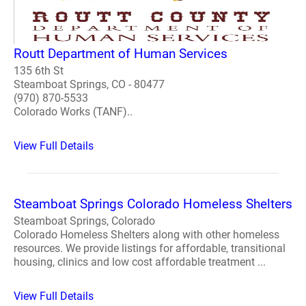
Routt Department of Human Services
135 6th St
Steamboat Springs, CO - 80477
(970) 870-5533
Colorado Works (TANF)..
View Full Details
Steamboat Springs Colorado Homeless Shelters
Steamboat Springs, Colorado
Colorado Homeless Shelters along with other homeless
resources. We provide listings for affordable, transitional
housing, clinics and low cost affordable treatment ...
View Full Details