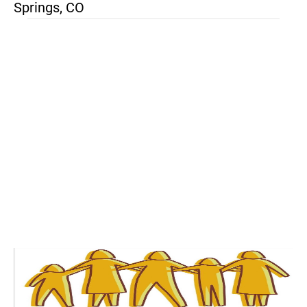
Springs, CO