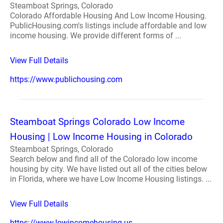
Steamboat Springs, Colorado
Colorado Affordable Housing And Low Income Housing.
PublicHousing.com's listings include affordable and low
income housing. We provide different forms of ...
View Full Details
https://www.publichousing.com
Steamboat Springs Colorado Low Income
Housing | Low Income Housing in Colorado
Steamboat Springs, Colorado
Search below and find all of the Colorado low income
housing by city. We have listed out all of the cities below
in Florida, where we have Low Income Housing listings. ...
View Full Details
https://www.lowincomehousing.us