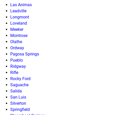
Las Animas
Leadville
Longmont
Loveland
Meeker
Montrose
Olathe
Ordway
Pagosa Springs
Pueblo
Ridgway
Rifle
Rocky Ford
Saguache
Salida
San Luis
Silverton
Springfield