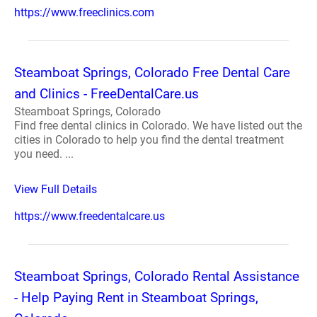
https://www.freeclinics.com
Steamboat Springs, Colorado Free Dental Care
and Clinics - FreeDentalCare.us
Steamboat Springs, Colorado
Find free dental clinics in Colorado. We have listed out the
cities in Colorado to help you find the dental treatment
you need. ...
View Full Details
https://www.freedentalcare.us
Steamboat Springs, Colorado Rental Assistance
- Help Paying Rent in Steamboat Springs,