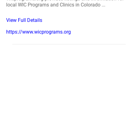
local WIC Programs and Clinics in Colorado ...
View Full Details
https://www.wicprograms.org