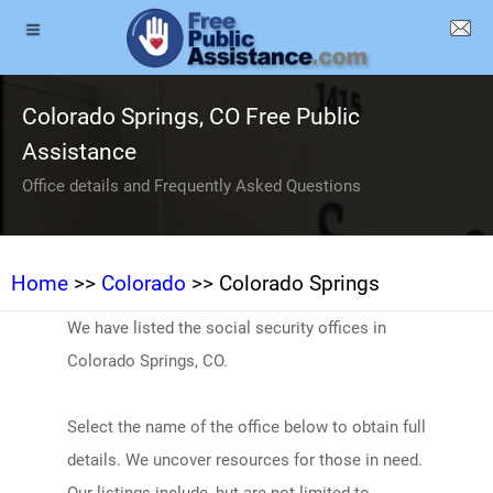
Colorado Springs, CO Free Public
Assistance
Office details and Frequently Asked Questions
Home
>>
Colorado
>> Colorado Springs
We have listed the social security offices in
Colorado Springs, CO.
Select the name of the office below to obtain full
details. We uncover resources for those in need.