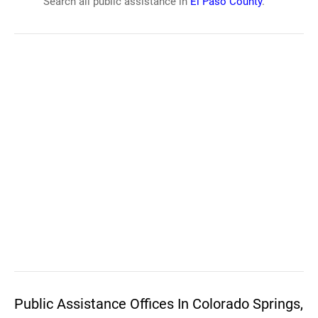
Search all public assistance in
El Paso County
.
Public Assistance Offices In Colorado Springs,