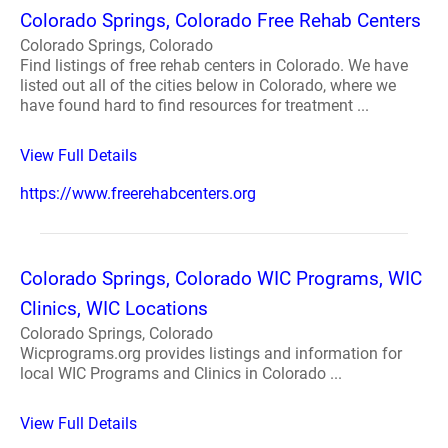
Colorado Springs, Colorado Free Rehab Centers
Colorado Springs, Colorado
Find listings of free rehab centers in Colorado. We have
listed out all of the cities below in Colorado, where we
have found hard to find resources for treatment ...
View Full Details
https://www.freerehabcenters.org
Colorado Springs, Colorado WIC Programs, WIC
Clinics, WIC Locations
Colorado Springs, Colorado
Wicprograms.org provides listings and information for
local WIC Programs and Clinics in Colorado ...
View Full Details