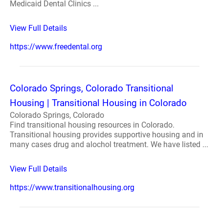
Medicaid Dental Clinics ...
View Full Details
https://www.freedental.org
Colorado Springs, Colorado Transitional
Housing | Transitional Housing in Colorado
Colorado Springs, Colorado
Find transitional housing resources in Colorado.
Transitional housing provides supportive housing and in
many cases drug and alochol treatment. We have listed ...
View Full Details
https://www.transitionalhousing.org