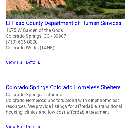
El Paso County Department of Human Services
1675 W Garden of the Gods
Colorado Springs, CO - 80907
(719) 636-0000
Colorado Works (TANF)..
View Full Details
Colorado Springs Colorado Homeless Shelters
Colorado Springs, Colorado
Colorado Homeless Shelters along with other homeless
resources. We provide listings for affordable, transitional
housing, clinics and low cost affordable treatment ...
View Full Details