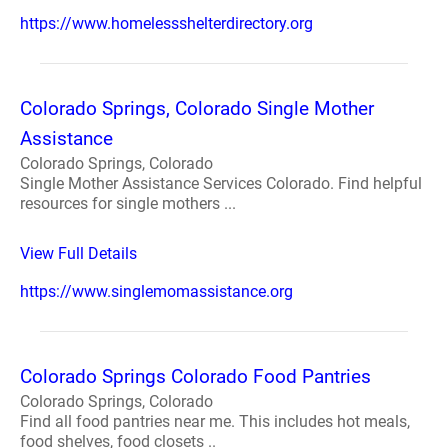
https://www.homelessshelterdirectory.org
Colorado Springs, Colorado Single Mother
Assistance
Colorado Springs, Colorado
Single Mother Assistance Services Colorado. Find helpful
resources for single mothers ...
View Full Details
https://www.singlemomassistance.org
Colorado Springs Colorado Food Pantries
Colorado Springs, Colorado
Find all food pantries near me. This includes hot meals,
food shelves, food closets ..