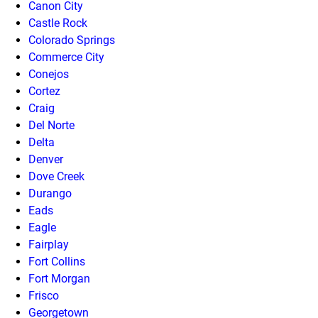
Canon City
Castle Rock
Colorado Springs
Commerce City
Conejos
Cortez
Craig
Del Norte
Delta
Denver
Dove Creek
Durango
Eads
Eagle
Fairplay
Fort Collins
Fort Morgan
Frisco
Georgetown