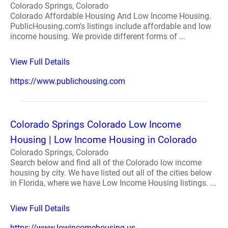
Colorado Springs, Colorado
Colorado Affordable Housing And Low Income Housing.
PublicHousing.com's listings include affordable and low
income housing. We provide different forms of ...
View Full Details
https://www.publichousing.com
Colorado Springs Colorado Low Income
Housing | Low Income Housing in Colorado
Colorado Springs, Colorado
Search below and find all of the Colorado low income
housing by city. We have listed out all of the cities below
in Florida, where we have Low Income Housing listings. ...
View Full Details
https://www.lowincomehousing.us