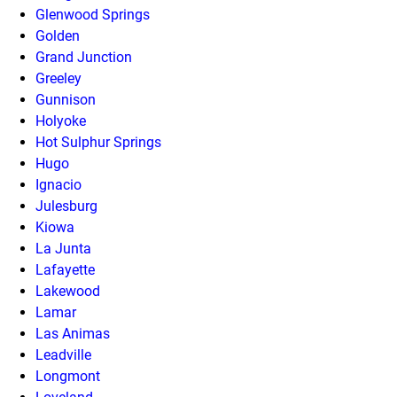
Glenwood Springs
Golden
Grand Junction
Greeley
Gunnison
Holyoke
Hot Sulphur Springs
Hugo
Ignacio
Julesburg
Kiowa
La Junta
Lafayette
Lakewood
Lamar
Las Animas
Leadville
Longmont