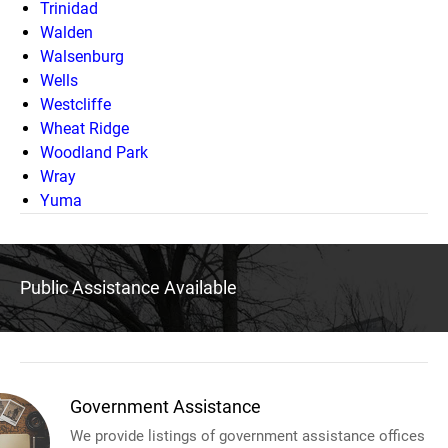
Trinidad
Walden
Walsenburg
Wells
Westcliffe
Wheat Ridge
Woodland Park
Wray
Yuma
Public Assistance Available
Government Assistance
We provide listings of government assistance offices