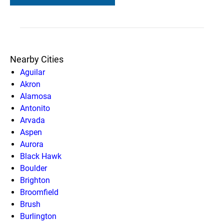
Nearby Cities
Aguilar
Akron
Alamosa
Antonito
Arvada
Aspen
Aurora
Black Hawk
Boulder
Brighton
Broomfield
Brush
Burlington