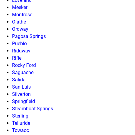
Loveland
Meeker
Montrose
Olathe
Ordway
Pagosa Springs
Pueblo
Ridgway
Rifle
Rocky Ford
Saguache
Salida
San Luis
Silverton
Springfield
Steamboat Springs
Sterling
Telluride
Towaoc