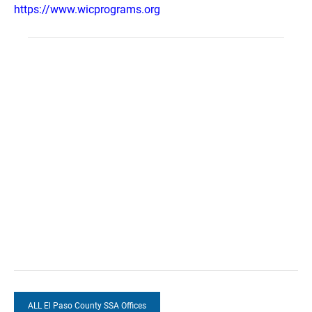
https://www.wicprograms.org
ALL El Paso County SSA Offices