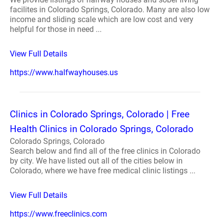
facilites in Colorado Springs, Colorado. Many are also low
income and sliding scale which are low cost and very
helpful for those in need ...
View Full Details
https://www.halfwayhouses.us
Clinics in Colorado Springs, Colorado | Free
Health Clinics in Colorado Springs, Colorado
Colorado Springs, Colorado
Search below and find all of the free clinics in Colorado
by city. We have listed out all of the cities below in
Colorado, where we have free medical clinic listings ...
View Full Details
https://www.freeclinics.com