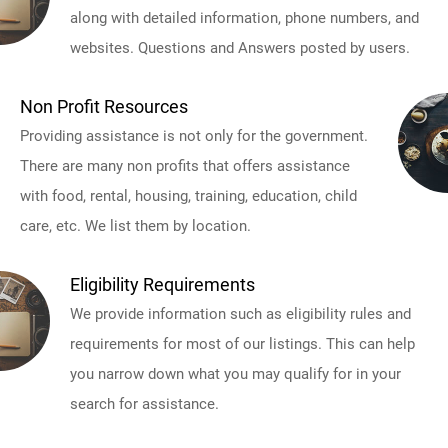
along with detailed information, phone numbers, and
websites. Questions and Answers posted by users.
Non Profit Resources
Providing assistance is not only for the government.
There are many non profits that offers assistance
with food, rental, housing, training, education, child
care, etc. We list them by location.
Eligibility Requirements
We provide information such as eligibility rules and
requirements for most of our listings. This can help
you narrow down what you may qualify for in your
search for assistance.