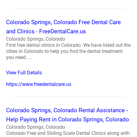
Colorado Springs, Colorado Free Dental Care
and Clinics - FreeDentalCare.us
Colorado Springs, Colorado
Find free dental clinics in Colorado. We have listed out the
cities in Colorado to help you find the dental treatment
you need. ...
View Full Details
https://www.freedentalcare.us
Colorado Springs, Colorado Rental Assistance -
Help Paying Rent in Colorado Springs, Colorado
Colorado Springs, Colorado
Colorado Free and Sliding Scale Dental Clinics along with