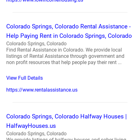
Colorado Springs, Colorado Rental Assistance -
Help Paying Rent in Colorado Springs, Colorado
Colorado Springs, Colorado
Find Rental Assistance in Colorado. We provide local
listings of Rental Assistance through government and
non profit resources that help people pay their rent ...
View Full Details
https://www.rentalassistance.us
Colorado Springs, Colorado Halfway Houses |
HalfwayHouses.us
Colorado Springs, Colorado
We provide listings of halfway houses and sober living