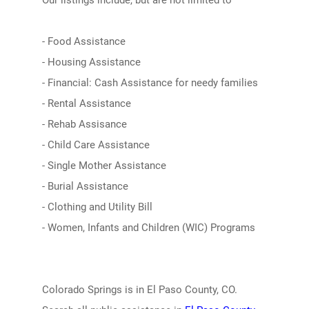
Our listings include, but are not limited to
- Food Assistance
- Housing Assistance
- Financial: Cash Assistance for needy families
- Rental Assistance
- Rehab Assisance
- Child Care Assistance
- Single Mother Assistance
- Burial Assistance
- Clothing and Utility Bill
- Women, Infants and Children (WIC) Programs
Colorado Springs is in El Paso County, CO.