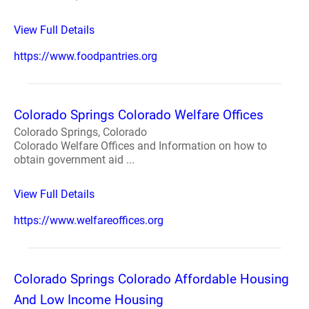
View Full Details
https://www.foodpantries.org
Colorado Springs Colorado Welfare Offices
Colorado Springs, Colorado
Colorado Welfare Offices and Information on how to
obtain government aid ...
View Full Details
https://www.welfareoffices.org
Colorado Springs Colorado Affordable Housing
And Low Income Housing