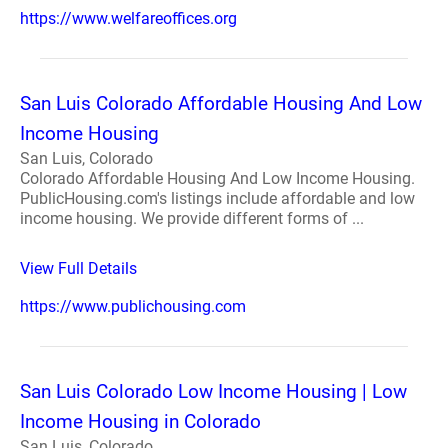
https://www.welfareoffices.org
San Luis Colorado Affordable Housing And Low
Income Housing
San Luis, Colorado
Colorado Affordable Housing And Low Income Housing.
PublicHousing.com's listings include affordable and low
income housing. We provide different forms of ...
View Full Details
https://www.publichousing.com
San Luis Colorado Low Income Housing | Low
Income Housing in Colorado
San Luis, Colorado