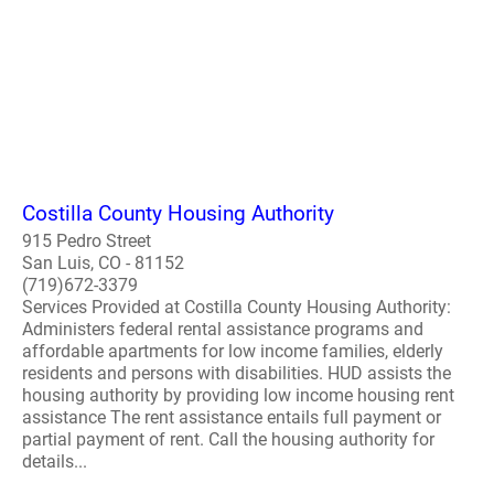
Costilla County Housing Authority
915 Pedro Street
San Luis, CO - 81152
(719)672-3379
Services Provided at Costilla County Housing Authority:
Administers federal rental assistance programs and
affordable apartments for low income families, elderly
residents and persons with disabilities. HUD assists the
housing authority by providing low income housing rent
assistance The rent assistance entails full payment or
partial payment of rent. Call the housing authority for
details...