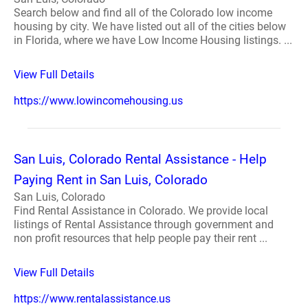
Search below and find all of the Colorado low income
housing by city. We have listed out all of the cities below
in Florida, where we have Low Income Housing listings. ...
View Full Details
https://www.lowincomehousing.us
San Luis, Colorado Rental Assistance - Help
Paying Rent in San Luis, Colorado
San Luis, Colorado
Find Rental Assistance in Colorado. We provide local
listings of Rental Assistance through government and
non profit resources that help people pay their rent ...
View Full Details
https://www.rentalassistance.us