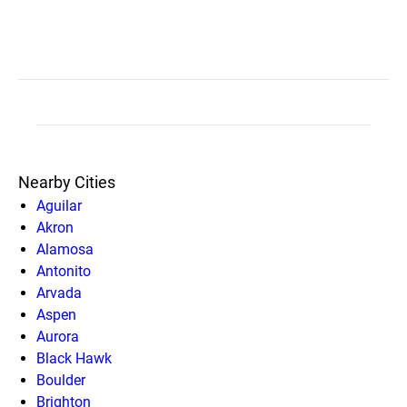
Nearby Cities
Aguilar
Akron
Alamosa
Antonito
Arvada
Aspen
Aurora
Black Hawk
Boulder
Brighton