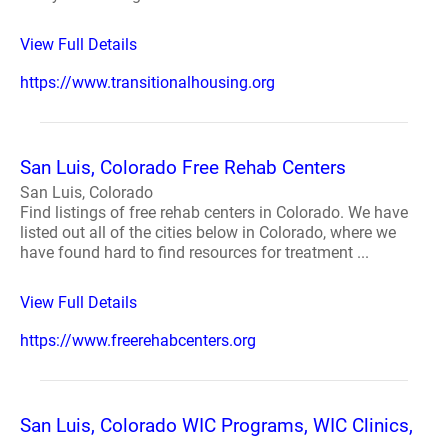
View Full Details
https://www.transitionalhousing.org
San Luis, Colorado Free Rehab Centers
San Luis, Colorado
Find listings of free rehab centers in Colorado. We have
listed out all of the cities below in Colorado, where we
have found hard to find resources for treatment ...
View Full Details
https://www.freerehabcenters.org
San Luis, Colorado WIC Programs, WIC Clinics,