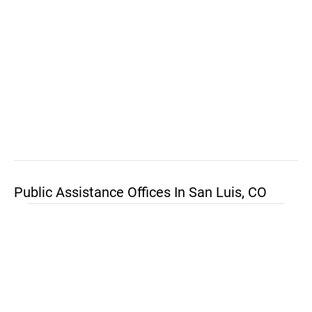
Public Assistance Offices In San Luis, CO