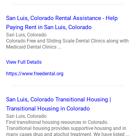
San Luis, Colorado Rental Assistance - Help
Paying Rent in San Luis, Colorado
San Luis, Colorado
Colorado Free and Sliding Scale Dental Clinics along with
Medicaid Dental Clinics ...
View Full Details
https://www.freedental.org
San Luis, Colorado Transitional Housing |
Transitional Housing in Colorado
San Luis, Colorado
Find transitional housing resources in Colorado.
Transitional housing provides supportive housing and in
many cases drug and alochol treatment. We have listed ...