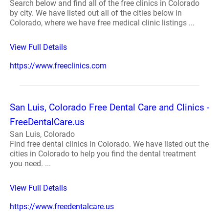
Search below and find all of the free clinics in Colorado
by city. We have listed out all of the cities below in
Colorado, where we have free medical clinic listings ...
View Full Details
https://www.freeclinics.com
San Luis, Colorado Free Dental Care and Clinics -
FreeDentalCare.us
San Luis, Colorado
Find free dental clinics in Colorado. We have listed out the
cities in Colorado to help you find the dental treatment
you need. ...
View Full Details
https://www.freedentalcare.us