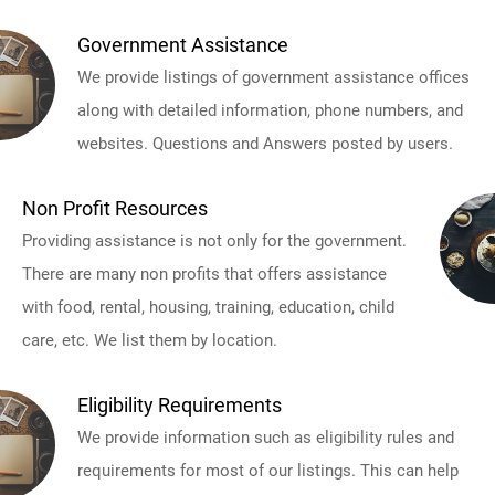
Government Assistance
We provide listings of government assistance offices
along with detailed information, phone numbers, and
websites. Questions and Answers posted by users.
Non Profit Resources
Providing assistance is not only for the government.
There are many non profits that offers assistance
with food, rental, housing, training, education, child
care, etc. We list them by location.
Eligibility Requirements
We provide information such as eligibility rules and
requirements for most of our listings. This can help