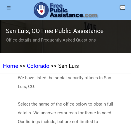
San Luis, CO Free Public Assistance
Office details and Frequently Asked Questions
Home
>>
Colorado
>> San Luis
We have listed the social security offices in San
Luis, CO.
Select the name of the office below to obtain full
details. We uncover resources for those in need.
Our listings include, but are not limited to