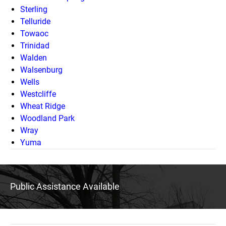
Sterling
Telluride
Towaoc
Trinidad
Walden
Walsenburg
Wells
Westcliffe
Wheat Ridge
Woodland Park
Wray
Yuma
Public Assistance Available