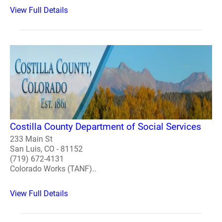
View Full Details
Costilla County Department of Social Services
233 Main St
San Luis, CO - 81152
(719) 672-4131
Colorado Works (TANF)..
View Full Details