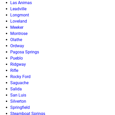
Las Animas
Leadville
Longmont
Loveland
Meeker
Montrose
Olathe
Ordway
Pagosa Springs
Pueblo
Ridgway
Rifle
Rocky Ford
Saguache
Salida
San Luis
Silverton
Springfield
Steamboat Springs