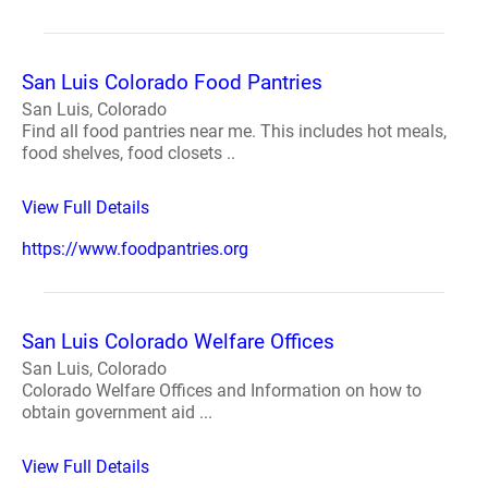
San Luis Colorado Food Pantries
San Luis, Colorado
Find all food pantries near me. This includes hot meals,
food shelves, food closets ..
View Full Details
https://www.foodpantries.org
San Luis Colorado Welfare Offices
San Luis, Colorado
Colorado Welfare Offices and Information on how to
obtain government aid ...
View Full Details