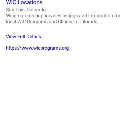
WIC Locations
San Luis, Colorado
Wicprograms.org provides listings and information for
local WIC Programs and Clinics in Colorado ...
View Full Details
https://www.wicprograms.org