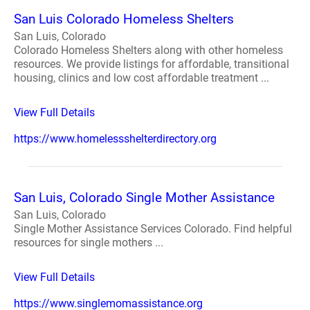
San Luis Colorado Homeless Shelters
San Luis, Colorado
Colorado Homeless Shelters along with other homeless
resources. We provide listings for affordable, transitional
housing, clinics and low cost affordable treatment ...
View Full Details
https://www.homelessshelterdirectory.org
San Luis, Colorado Single Mother Assistance
San Luis, Colorado
Single Mother Assistance Services Colorado. Find helpful
resources for single mothers ...
View Full Details
https://www.singlemomassistance.org