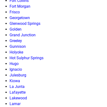
Fort Collins
Fort Morgan
Frisco
Georgetown
Glenwood Springs
Golden
Grand Junction
Greeley
Gunnison
Holyoke
Hot Sulphur Springs
Hugo
Ignacio
Julesburg
Kiowa
La Junta
Lafayette
Lakewood
Lamar