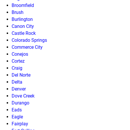
Broomfield
Brush
Burlington
Canon City
Castle Rock
Colorado Springs
Commerce City
Conejos
Cortez
Craig
Del Norte
Delta
Denver
Dove Creek
Durango
Eads
Eagle
Fairplay