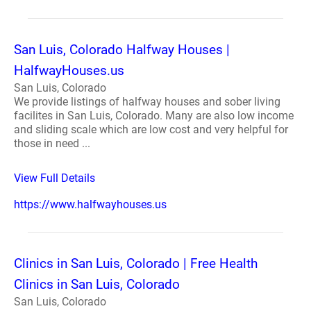
San Luis, Colorado Halfway Houses |
HalfwayHouses.us
San Luis, Colorado
We provide listings of halfway houses and sober living
facilites in San Luis, Colorado. Many are also low income
and sliding scale which are low cost and very helpful for
those in need ...
View Full Details
https://www.halfwayhouses.us
Clinics in San Luis, Colorado | Free Health
Clinics in San Luis, Colorado
San Luis, Colorado