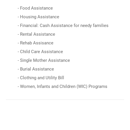
- Food Assistance
- Housing Assistance
- Financial: Cash Assistance for needy families
- Rental Assistance
- Rehab Assisance
- Child Care Assistance
- Single Mother Assistance
- Burial Assistance
- Clothing and Utility Bill
- Women, Infants and Children (WIC) Programs