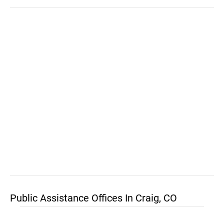
Public Assistance Offices In Craig, CO