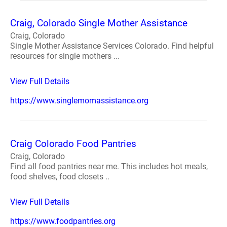
Craig, Colorado Single Mother Assistance
Craig, Colorado
Single Mother Assistance Services Colorado. Find helpful
resources for single mothers ...
View Full Details
https://www.singlemomassistance.org
Craig Colorado Food Pantries
Craig, Colorado
Find all food pantries near me. This includes hot meals,
food shelves, food closets ..
View Full Details
https://www.foodpantries.org