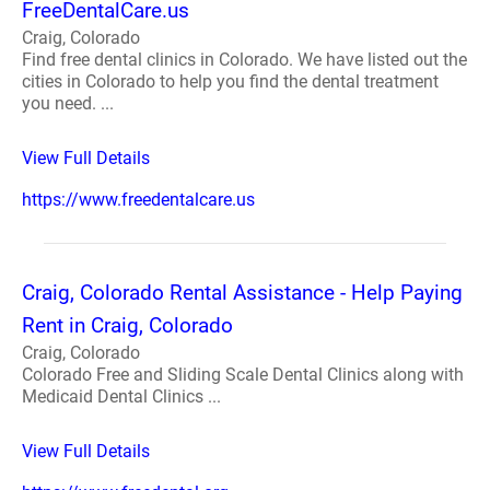
FreeDentalCare.us
Craig, Colorado
Find free dental clinics in Colorado. We have listed out the
cities in Colorado to help you find the dental treatment
you need. ...
View Full Details
https://www.freedentalcare.us
Craig, Colorado Rental Assistance - Help Paying
Rent in Craig, Colorado
Craig, Colorado
Colorado Free and Sliding Scale Dental Clinics along with
Medicaid Dental Clinics ...
View Full Details