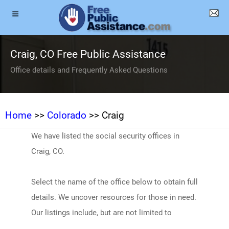
Craig, CO Free Public Assistance
Office details and Frequently Asked Questions
Home
>>
Colorado
>> Craig
We have listed the social security offices in
Craig, CO.
Select the name of the office below to obtain full
details. We uncover resources for those in need.
Our listings include, but are not limited to