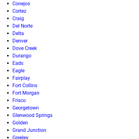
Conejos
Cortez
Craig
Del Norte
Delta
Denver
Dove Creek
Durango
Eads
Eagle
Fairplay
Fort Collins
Fort Morgan
Frisco
Georgetown
Glenwood Springs
Golden
Grand Junction
Greeley