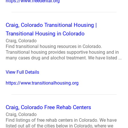
https://www.freedental.org
Craig, Colorado Transitional Housing |
Transitional Housing in Colorado
Craig, Colorado
Find transitional housing resources in Colorado.
Transitional housing provides supportive housing and in
many cases drug and alochol treatment. We have listed ...
View Full Details
https://www.transitionalhousing.org
Craig, Colorado Free Rehab Centers
Craig, Colorado
Find listings of free rehab centers in Colorado. We have
listed out all of the cities below in Colorado, where we