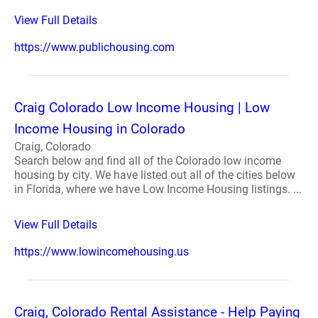
View Full Details
https://www.publichousing.com
Craig Colorado Low Income Housing | Low
Income Housing in Colorado
Craig, Colorado
Search below and find all of the Colorado low income
housing by city. We have listed out all of the cities below
in Florida, where we have Low Income Housing listings. ...
View Full Details
https://www.lowincomehousing.us
Craig, Colorado Rental Assistance - Help Paying