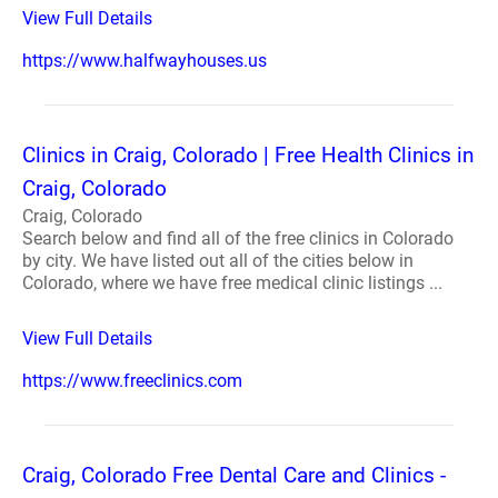
View Full Details
https://www.halfwayhouses.us
Clinics in Craig, Colorado | Free Health Clinics in
Craig, Colorado
Craig, Colorado
Search below and find all of the free clinics in Colorado
by city. We have listed out all of the cities below in
Colorado, where we have free medical clinic listings ...
View Full Details
https://www.freeclinics.com
Craig, Colorado Free Dental Care and Clinics -