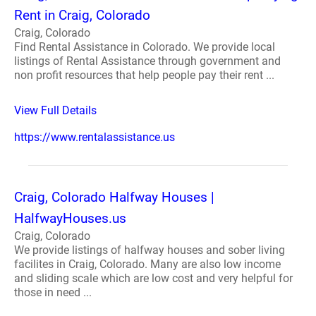
Rent in Craig, Colorado
Craig, Colorado
Find Rental Assistance in Colorado. We provide local
listings of Rental Assistance through government and
non profit resources that help people pay their rent ...
View Full Details
https://www.rentalassistance.us
Craig, Colorado Halfway Houses |
HalfwayHouses.us
Craig, Colorado
We provide listings of halfway houses and sober living
facilites in Craig, Colorado. Many are also low income
and sliding scale which are low cost and very helpful for
those in need ...