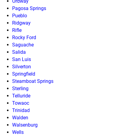
Ordway
Pagosa Springs
Pueblo
Ridgway
Rifle
Rocky Ford
Saguache
Salida
San Luis
Silverton
Springfield
Steamboat Springs
Sterling
Telluride
Towaoc
Trinidad
Walden
Walsenburg
Wells