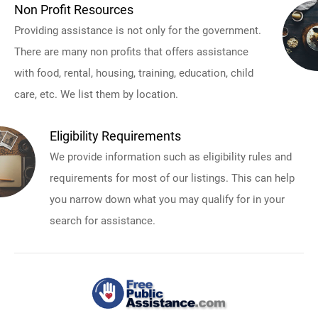
Non Profit Resources
Providing assistance is not only for the government.
There are many non profits that offers assistance
with food, rental, housing, training, education, child
care, etc. We list them by location.
Eligibility Requirements
We provide information such as eligibility rules and
requirements for most of our listings. This can help
you narrow down what you may qualify for in your
search for assistance.