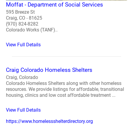
Moffat - Department of Social Services
595 Breeze St
Craig, CO - 81625
(970) 824-8282
Colorado Works (TANF)..
View Full Details
Craig Colorado Homeless Shelters
Craig, Colorado
Colorado Homeless Shelters along with other homeless
resources. We provide listings for affordable, transitional
housing, clinics and low cost affordable treatment ...
View Full Details
https://www.homelessshelterdirectory.org