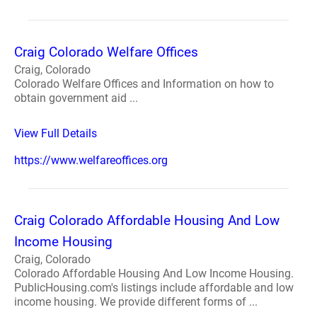
Craig Colorado Welfare Offices
Craig, Colorado
Colorado Welfare Offices and Information on how to
obtain government aid ...
View Full Details
https://www.welfareoffices.org
Craig Colorado Affordable Housing And Low
Income Housing
Craig, Colorado
Colorado Affordable Housing And Low Income Housing.
PublicHousing.com's listings include affordable and low
income housing. We provide different forms of ...