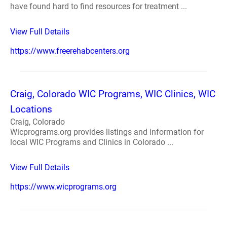
have found hard to find resources for treatment ...
View Full Details
https://www.freerehabcenters.org
Craig, Colorado WIC Programs, WIC Clinics, WIC
Locations
Craig, Colorado
Wicprograms.org provides listings and information for
local WIC Programs and Clinics in Colorado ...
View Full Details
https://www.wicprograms.org