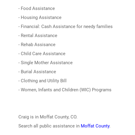
- Food Assistance
- Housing Assistance
- Financial: Cash Assistance for needy families
- Rental Assistance
- Rehab Assisance
- Child Care Assistance
- Single Mother Assistance
- Burial Assistance
- Clothing and Utility Bill
- Women, Infants and Children (WIC) Programs
Craig is in Moffat County, CO.
Search all public assistance in
Moffat County
.