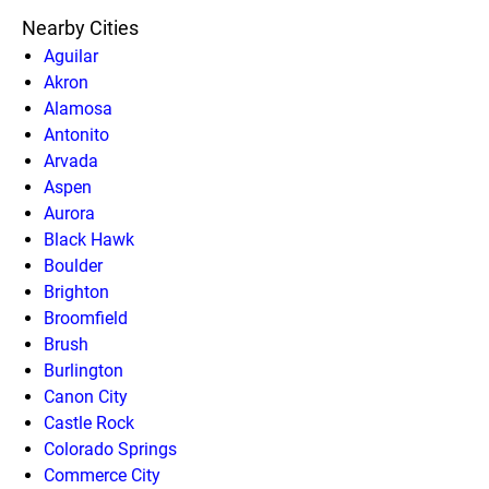
Nearby Cities
Aguilar
Akron
Alamosa
Antonito
Arvada
Aspen
Aurora
Black Hawk
Boulder
Brighton
Broomfield
Brush
Burlington
Canon City
Castle Rock
Colorado Springs
Commerce City