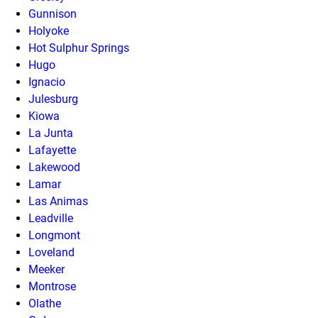
Gunnison
Holyoke
Hot Sulphur Springs
Hugo
Ignacio
Julesburg
Kiowa
La Junta
Lafayette
Lakewood
Lamar
Las Animas
Leadville
Longmont
Loveland
Meeker
Montrose
Olathe