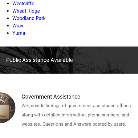
Westcliffe
Wheat Ridge
Woodland Park
Wray
Yuma
Public Assistance Available
Government Assistance
We provide listings of government assistance offices
along with detailed information, phone numbers, and
websites. Questions and Answers posted by users.