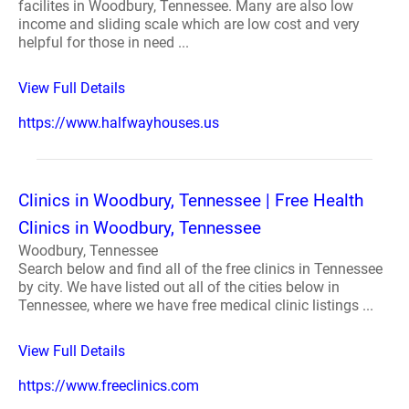
facilites in Woodbury, Tennessee. Many are also low
income and sliding scale which are low cost and very
helpful for those in need ...
View Full Details
https://www.halfwayhouses.us
Clinics in Woodbury, Tennessee | Free Health
Clinics in Woodbury, Tennessee
Woodbury, Tennessee
Search below and find all of the free clinics in Tennessee
by city. We have listed out all of the cities below in
Tennessee, where we have free medical clinic listings ...
View Full Details
https://www.freeclinics.com