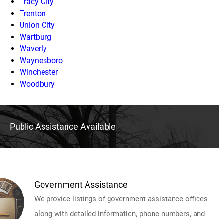
Tracy City
Trenton
Union City
Wartburg
Waverly
Waynesboro
Winchester
Woodbury
Public Assistance Available
Government Assistance
We provide listings of government assistance offices
along with detailed information, phone numbers, and