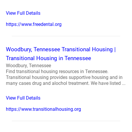
View Full Details
https://www.freedental.org
Woodbury, Tennessee Transitional Housing |
Transitional Housing in Tennessee
Woodbury, Tennessee
Find transitional housing resources in Tennessee.
Transitional housing provides supportive housing and in
many cases drug and alochol treatment. We have listed ...
View Full Details
https://www.transitionalhousing.org