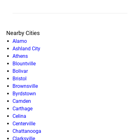
Nearby Cities
Alamo
Ashland City
Athens
Blountville
Bolivar
Bristol
Brownsville
Byrdstown
Camden
Carthage
Celina
Centerville
Chattanooga
Clarksville