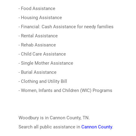
- Food Assistance
- Housing Assistance
- Financial: Cash Assistance for needy families
- Rental Assistance
- Rehab Assisance
- Child Care Assistance
- Single Mother Assistance
- Burial Assistance
- Clothing and Utility Bill
- Women, Infants and Children (WIC) Programs
Woodbury is in Cannon County, TN.
Search all public assistance in
Cannon County
.