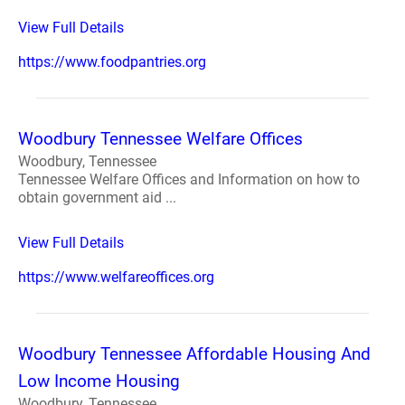
View Full Details
https://www.foodpantries.org
Woodbury Tennessee Welfare Offices
Woodbury, Tennessee
Tennessee Welfare Offices and Information on how to
obtain government aid ...
View Full Details
https://www.welfareoffices.org
Woodbury Tennessee Affordable Housing And
Low Income Housing
Woodbury, Tennessee