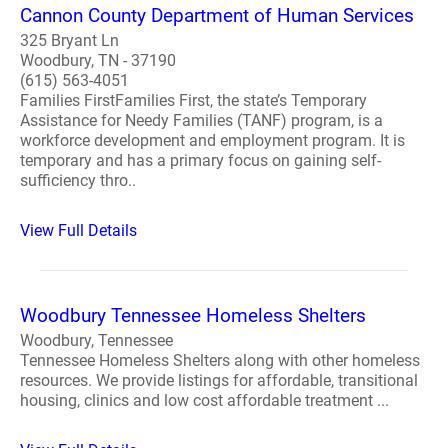
Cannon County Department of Human Services
325 Bryant Ln
Woodbury, TN - 37190
(615) 563-4051
Families FirstFamilies First, the state’s Temporary
Assistance for Needy Families (TANF) program, is a
workforce development and employment program. It is
temporary and has a primary focus on gaining self-
sufficiency thro..
View Full Details
Woodbury Tennessee Homeless Shelters
Woodbury, Tennessee
Tennessee Homeless Shelters along with other homeless
resources. We provide listings for affordable, transitional
housing, clinics and low cost affordable treatment ...