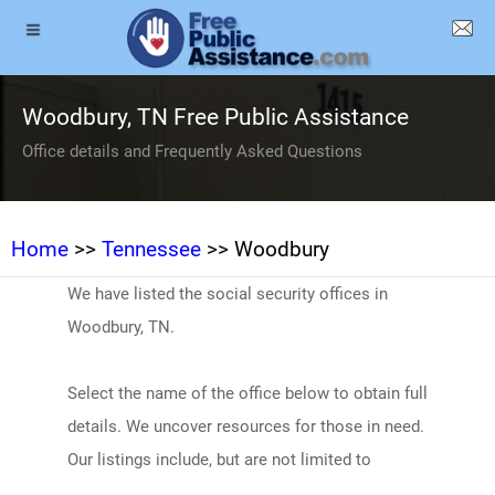
Woodbury, TN Free Public Assistance
Office details and Frequently Asked Questions
Home
>>
Tennessee
>> Woodbury
We have listed the social security offices in
Woodbury, TN.
Select the name of the office below to obtain full
details. We uncover resources for those in need.
Our listings include, but are not limited to