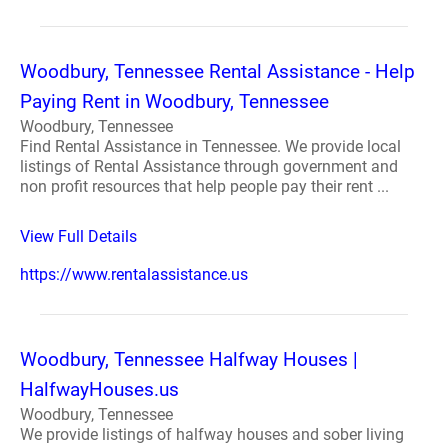
Woodbury, Tennessee Rental Assistance - Help
Paying Rent in Woodbury, Tennessee
Woodbury, Tennessee
Find Rental Assistance in Tennessee. We provide local
listings of Rental Assistance through government and
non profit resources that help people pay their rent ...
View Full Details
https://www.rentalassistance.us
Woodbury, Tennessee Halfway Houses |
HalfwayHouses.us
Woodbury, Tennessee
We provide listings of halfway houses and sober living