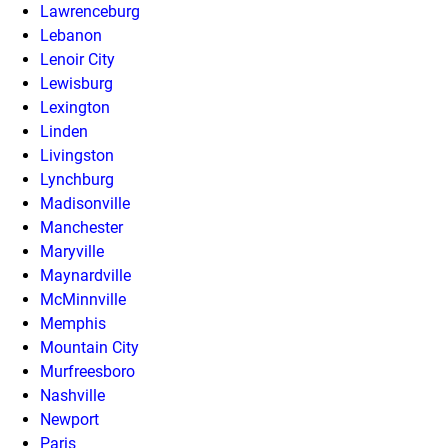
Lawrenceburg
Lebanon
Lenoir City
Lewisburg
Lexington
Linden
Livingston
Lynchburg
Madisonville
Manchester
Maryville
Maynardville
McMinnville
Memphis
Mountain City
Murfreesboro
Nashville
Newport
Paris