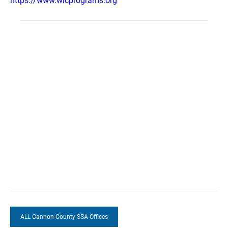
https://www.wicprograms.org
ALL Cannon County SSA Offices