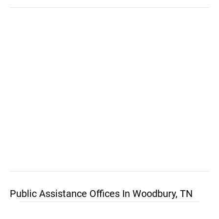
Public Assistance Offices In Woodbury, TN