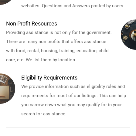
websites. Questions and Answers posted by users.
Non Profit Resources
Providing assistance is not only for the government.
There are many non profits that offers assistance
with food, rental, housing, training, education, child
care, etc. We list them by location.
Eligibility Requirements
We provide information such as eligibility rules and
requirements for most of our listings. This can help
you narrow down what you may qualify for in your
search for assistance.