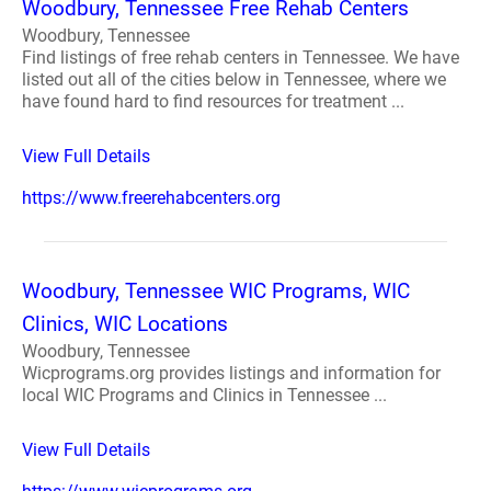
Woodbury, Tennessee Free Rehab Centers
Woodbury, Tennessee
Find listings of free rehab centers in Tennessee. We have
listed out all of the cities below in Tennessee, where we
have found hard to find resources for treatment ...
View Full Details
https://www.freerehabcenters.org
Woodbury, Tennessee WIC Programs, WIC
Clinics, WIC Locations
Woodbury, Tennessee
Wicprograms.org provides listings and information for
local WIC Programs and Clinics in Tennessee ...
View Full Details