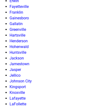
Erwin
Fayetteville
Franklin
Gainesboro
Gallatin
Greenville
Hartsville
Henderson
Hohenwald
Huntsville
Jackson
Jamestown
Jasper
Jellico
Johnson City
Kingsport
Knoxville
Lafayette
LaFollette