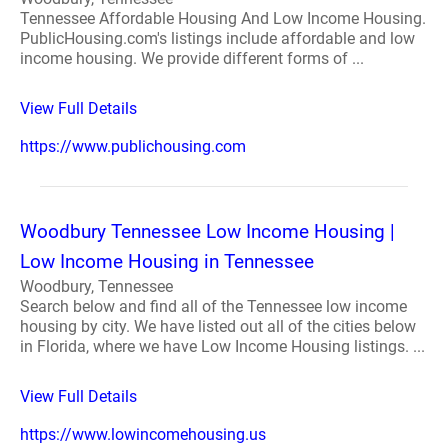
Tennessee Affordable Housing And Low Income Housing.
PublicHousing.com's listings include affordable and low
income housing. We provide different forms of ...
View Full Details
https://www.publichousing.com
Woodbury Tennessee Low Income Housing |
Low Income Housing in Tennessee
Woodbury, Tennessee
Search below and find all of the Tennessee low income
housing by city. We have listed out all of the cities below
in Florida, where we have Low Income Housing listings. ...
View Full Details
https://www.lowincomehousing.us