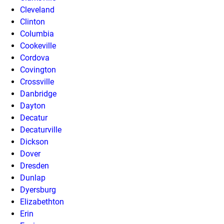
Cleveland
Clinton
Columbia
Cookeville
Cordova
Covington
Crossville
Danbridge
Dayton
Decatur
Decaturville
Dickson
Dover
Dresden
Dunlap
Dyersburg
Elizabethton
Erin