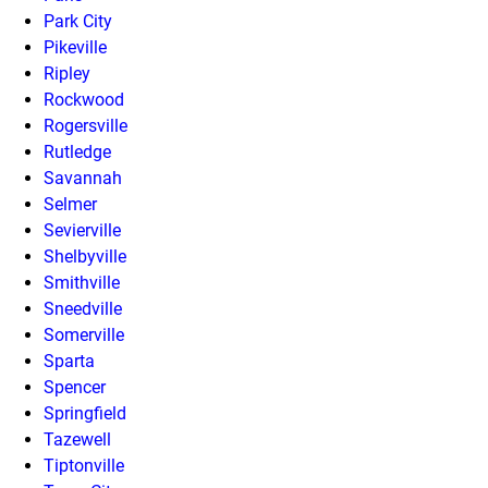
Park City
Pikeville
Ripley
Rockwood
Rogersville
Rutledge
Savannah
Selmer
Sevierville
Shelbyville
Smithville
Sneedville
Somerville
Sparta
Spencer
Springfield
Tazewell
Tiptonville