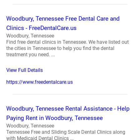
Woodbury, Tennessee Free Dental Care and
Clinics - FreeDentalCare.us
Woodbury, Tennessee
Find free dental clinics in Tennessee. We have listed out
the cities in Tennessee to help you find the dental
treatment you need. ...
View Full Details
https://www.freedentalcare.us
Woodbury, Tennessee Rental Assistance - Help
Paying Rent in Woodbury, Tennessee
Woodbury, Tennessee
Tennessee Free and Sliding Scale Dental Clinics along
with Medicaid Dental Clinics ...