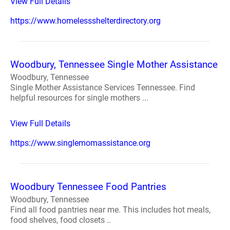
View Full Details
https://www.homelessshelterdirectory.org
Woodbury, Tennessee Single Mother Assistance
Woodbury, Tennessee
Single Mother Assistance Services Tennessee. Find
helpful resources for single mothers ...
View Full Details
https://www.singlemomassistance.org
Woodbury Tennessee Food Pantries
Woodbury, Tennessee
Find all food pantries near me. This includes hot meals,
food shelves, food closets ..