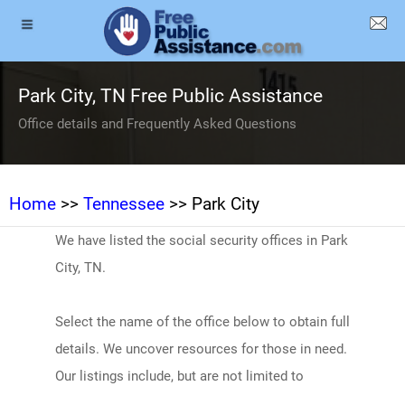
Park City, TN Free Public Assistance
Office details and Frequently Asked Questions
Home
>>
Tennessee
>> Park City
We have listed the social security offices in Park
City, TN.
Select the name of the office below to obtain full
details. We uncover resources for those in need.
Our listings include, but are not limited to