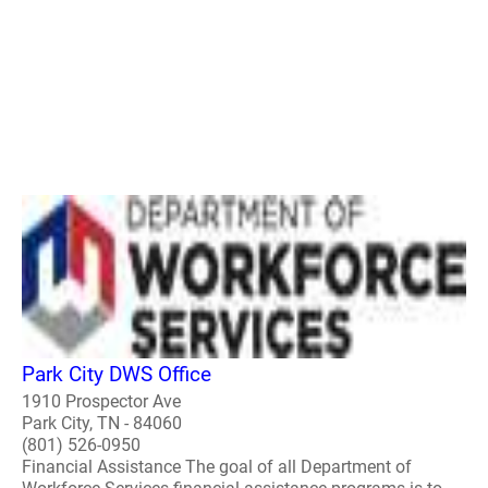
Park City DWS Office
1910 Prospector Ave
Park City, TN - 84060
(801) 526-0950
Financial Assistance The goal of all Department of