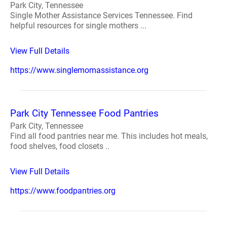
Park City, Tennessee
Single Mother Assistance Services Tennessee. Find
helpful resources for single mothers ...
View Full Details
https://www.singlemomassistance.org
Park City Tennessee Food Pantries
Park City, Tennessee
Find all food pantries near me. This includes hot meals,
food shelves, food closets ..
View Full Details
https://www.foodpantries.org