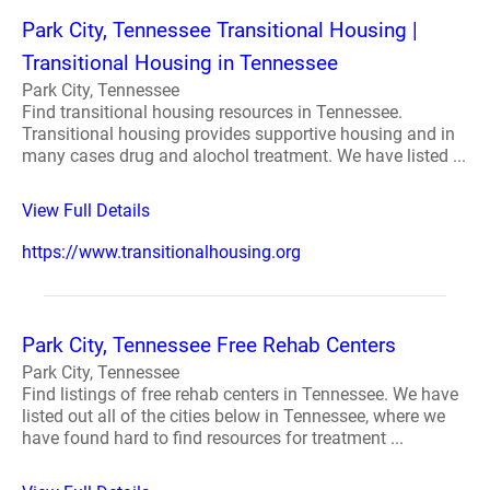
Park City, Tennessee Transitional Housing |
Transitional Housing in Tennessee
Park City, Tennessee
Find transitional housing resources in Tennessee.
Transitional housing provides supportive housing and in
many cases drug and alochol treatment. We have listed ...
View Full Details
https://www.transitionalhousing.org
Park City, Tennessee Free Rehab Centers
Park City, Tennessee
Find listings of free rehab centers in Tennessee. We have
listed out all of the cities below in Tennessee, where we
have found hard to find resources for treatment ...