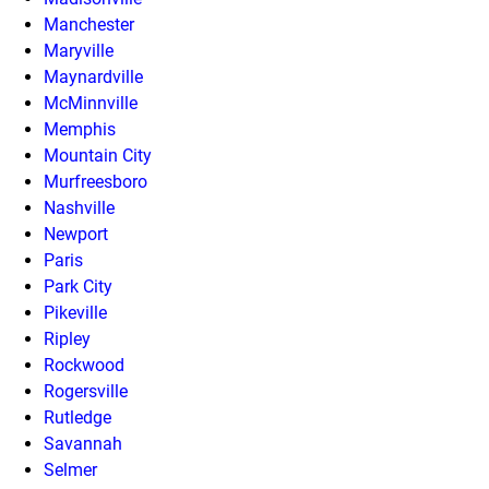
Manchester
Maryville
Maynardville
McMinnville
Memphis
Mountain City
Murfreesboro
Nashville
Newport
Paris
Park City
Pikeville
Ripley
Rockwood
Rogersville
Rutledge
Savannah
Selmer