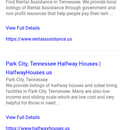
Find Rental Assistance in Tennessee. We provide local
listings of Rental Assistance through government and
non profit resources that help people pay their rent ...
View Full Details
https://www.rentalassistance.us
Park City, Tennessee Halfway Houses |
HalfwayHouses.us
Park City, Tennessee
We provide listings of halfway houses and sober living
facilites in Park City, Tennessee. Many are also low
income and sliding scale which are low cost and very
helpful for those in need ...
View Full Details
https://www.halfwayhouses.us