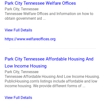
Park City Tennessee Welfare Offices
Park City, Tennessee
Tennessee Welfare Offices and Information on how to
obtain government aid ...
View Full Details
https://www.welfareoffices.org
Park City Tennessee Affordable Housing And
Low Income Housing
Park City, Tennessee
Tennessee Affordable Housing And Low Income Housing.
PublicHousing.com's listings include affordable and low
income housing. We provide different forms of ...
View Full Details