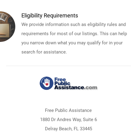
Eligibility Requirements
We provide information such as eligibility rules and
requirements for most of our listings. This can help
you narrow down what you may qualify for in your
search for assistance.
Free Public Assistance
1880 Dr Andres Way, Suite 6
Delray Beach, FL 33445