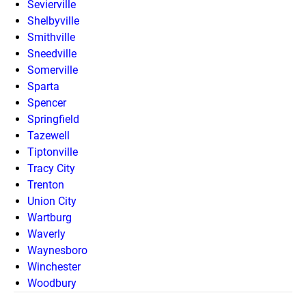
Sevierville
Shelbyville
Smithville
Sneedville
Somerville
Sparta
Spencer
Springfield
Tazewell
Tiptonville
Tracy City
Trenton
Union City
Wartburg
Waverly
Waynesboro
Winchester
Woodbury