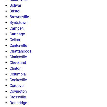
Bolivar
Bristol
Brownsville
Byrdstown
Camden
Carthage
Celina
Centerville
Chattanooga
Clarksville
Cleveland
Clinton
Columbia
Cookeville
Cordova
Covington
Crossville
Danbridge