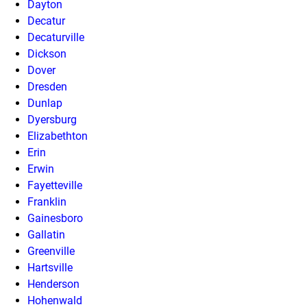
Dayton
Decatur
Decaturville
Dickson
Dover
Dresden
Dunlap
Dyersburg
Elizabethton
Erin
Erwin
Fayetteville
Franklin
Gainesboro
Gallatin
Greenville
Hartsville
Henderson
Hohenwald