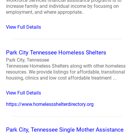
Workforce Services financial assistance programs is to
increase family and individual income by focusing on
employment, and where appropriate..
View Full Details
Park City Tennessee Homeless Shelters
Park City, Tennessee
Tennessee Homeless Shelters along with other homeless
resources. We provide listings for affordable, transitional
housing, clinics and low cost affordable treatment ...
View Full Details
https://www.homelessshelterdirectory.org
Park City, Tennessee Single Mother Assistance