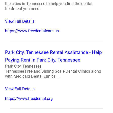
the cities in Tennessee to help you find the dental
treatment you need. ...
View Full Details
https://www.freedentalcare.us
Park City, Tennessee Rental Assistance - Help
Paying Rent in Park City, Tennessee
Park City, Tennessee
Tennessee Free and Sliding Scale Dental Clinics along
with Medicaid Dental Clinics ...
View Full Details
https://www.freedental.org