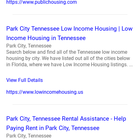
https://www.publichousing.com
Park City Tennessee Low Income Housing | Low
Income Housing in Tennessee
Park City, Tennessee
Search below and find all of the Tennessee low income
housing by city. We have listed out all of the cities below
in Florida, where we have Low Income Housing listings. ...
View Full Details
https://www.lowincomehousing.us
Park City, Tennessee Rental Assistance - Help
Paying Rent in Park City, Tennessee
Park City, Tennessee