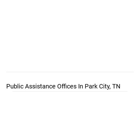
Public Assistance Offices In Park City, TN