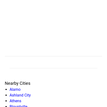
Nearby Cities
Alamo
Ashland City
Athens
Blountville