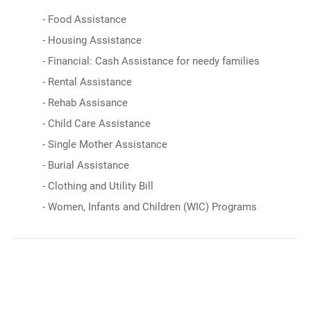
- Food Assistance
- Housing Assistance
- Financial: Cash Assistance for needy families
- Rental Assistance
- Rehab Assisance
- Child Care Assistance
- Single Mother Assistance
- Burial Assistance
- Clothing and Utility Bill
- Women, Infants and Children (WIC) Programs