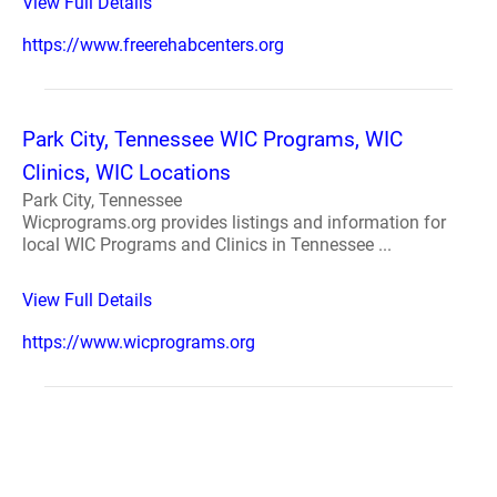
View Full Details
https://www.freerehabcenters.org
Park City, Tennessee WIC Programs, WIC
Clinics, WIC Locations
Park City, Tennessee
Wicprograms.org provides listings and information for
local WIC Programs and Clinics in Tennessee ...
View Full Details
https://www.wicprograms.org