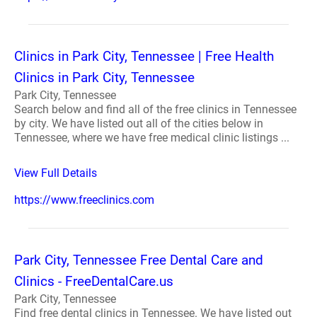
Clinics in Park City, Tennessee | Free Health
Clinics in Park City, Tennessee
Park City, Tennessee
Search below and find all of the free clinics in Tennessee
by city. We have listed out all of the cities below in
Tennessee, where we have free medical clinic listings ...
View Full Details
https://www.freeclinics.com
Park City, Tennessee Free Dental Care and
Clinics - FreeDentalCare.us
Park City, Tennessee
Find free dental clinics in Tennessee. We have listed out