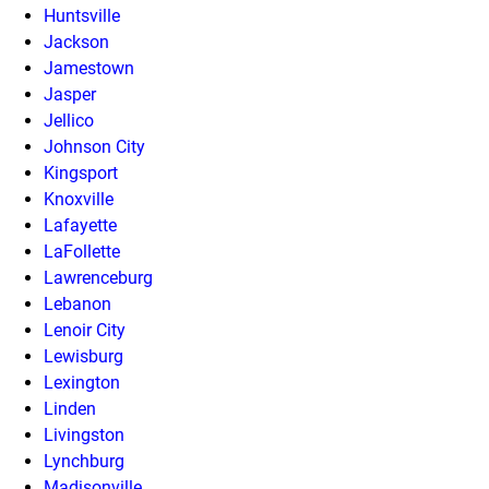
Huntsville
Jackson
Jamestown
Jasper
Jellico
Johnson City
Kingsport
Knoxville
Lafayette
LaFollette
Lawrenceburg
Lebanon
Lenoir City
Lewisburg
Lexington
Linden
Livingston
Lynchburg
Madisonville