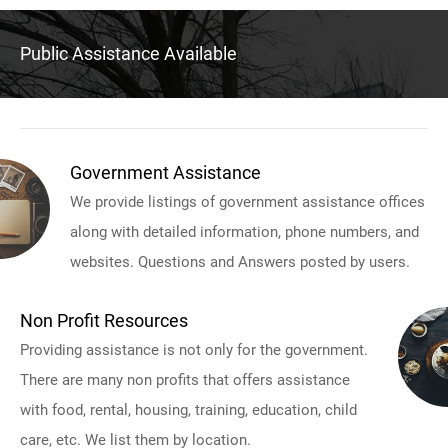
Public Assistance Available
Government Assistance
We provide listings of government assistance offices
along with detailed information, phone numbers, and
websites. Questions and Answers posted by users.
Non Profit Resources
Providing assistance is not only for the government.
There are many non profits that offers assistance
with food, rental, housing, training, education, child
care, etc. We list them by location.