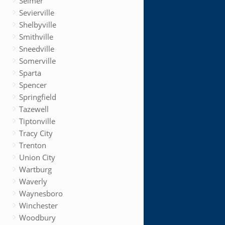
Selmer
Sevierville
Shelbyville
Smithville
Sneedville
Somerville
Sparta
Spencer
Springfield
Tazewell
Tiptonville
Tracy City
Trenton
Union City
Wartburg
Waverly
Waynesboro
Winchester
Woodbury