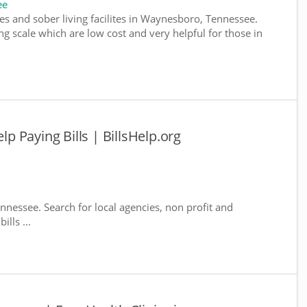
ee
es and sober living facilites in Waynesboro, Tennessee.
g scale which are low cost and very helpful for those in
 Paying Bills | BillsHelp.org
nnessee. Search for local agencies, non profit and
lls ...