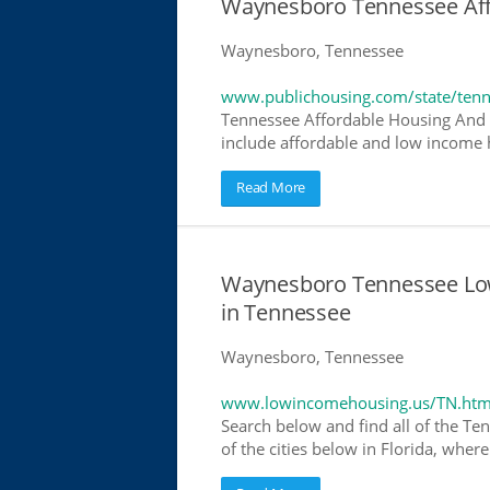
Waynesboro Tennessee Af
Waynesboro, Tennessee
www.publichousing.com/state/ten
Tennessee Affordable Housing And 
include affordable and low income h
Read More
Waynesboro Tennessee Lo
in Tennessee
Waynesboro, Tennessee
www.lowincomehousing.us/TN.htm
Search below and find all of the Te
of the cities below in Florida, wher