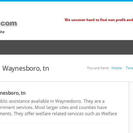
We uncover hard to find non profit an
ite
in Waynesboro, tn
You are here:
Home
Tenn
ynesboro, tn
lic assistance available in Waynesboro. They are a
rnment services. Most larger cites and counties have
nts. They offer welfare related services such as Welfare