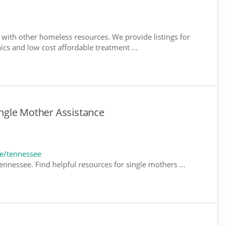
with other homeless resources. We provide listings for
nics and low cost affordable treatment ...
ngle Mother Assistance
e/tennessee
nnessee. Find helpful resources for single mothers ...