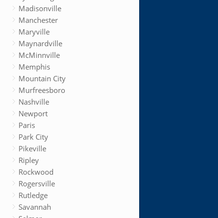
Madisonville
Manchester
Maryville
Maynardville
McMinnville
Memphis
Mountain City
Murfreesboro
Nashville
Newport
Paris
Park City
Pikeville
Ripley
Rockwood
Rogersville
Rutledge
Savannah