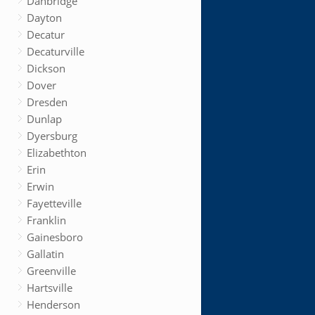
Danbridge
Dayton
Decatur
Decaturville
Dickson
Dover
Dresden
Dunlap
Dyersburg
Elizabethton
Erin
Erwin
Fayetteville
Franklin
Gainesboro
Gallatin
Greenville
Hartsville
Henderson