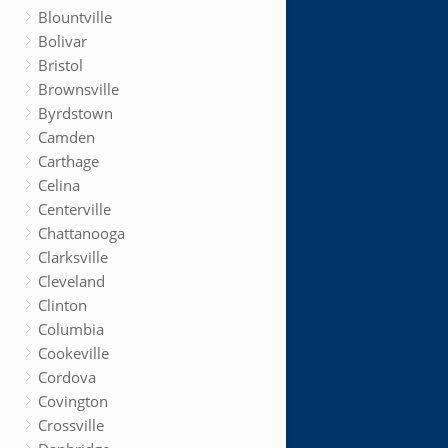
Blountville
Bolivar
Bristol
Brownsville
Byrdstown
Camden
Carthage
Celina
Centerville
Chattanooga
Clarksville
Cleveland
Clinton
Columbia
Cookeville
Cordova
Covington
Crossville