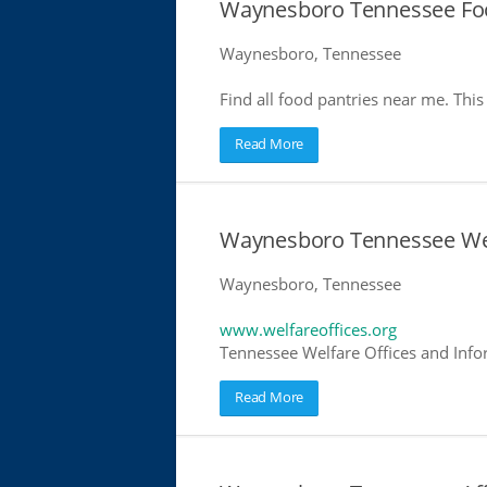
Waynesboro Tennessee Foo
Waynesboro, Tennessee
Find all food pantries near me. This 
Read More
Waynesboro Tennessee Wel
Waynesboro, Tennessee
www.welfareoffices.org
Tennessee Welfare Offices and Info
Read More