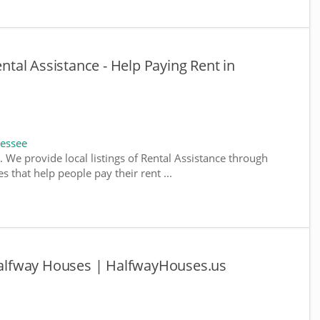
al Assistance - Help Paying Rent in
nessee
 We provide local listings of Rental Assistance through
 that help people pay their rent ...
lfway Houses | HalfwayHouses.us