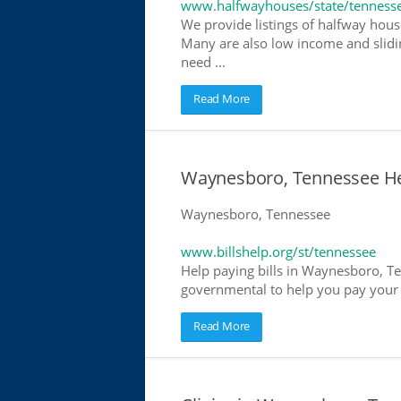
www.halfwayhouses/state/tenness
We provide listings of halfway hous
Many are also low income and slidin
need ...
Read More
Waynesboro, Tennessee Help
Waynesboro, Tennessee
www.billshelp.org/st/tennessee
Help paying bills in Waynesboro, Te
governmental to help you pay your bi
Read More