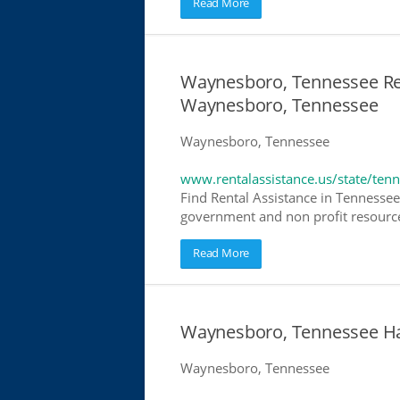
Read More
Waynesboro, Tennessee Rent
Waynesboro, Tennessee
Waynesboro, Tennessee
www.rentalassistance.us/state/ten
Find Rental Assistance in Tennessee.
government and non profit resources
Read More
Waynesboro, Tennessee Ha
Waynesboro, Tennessee