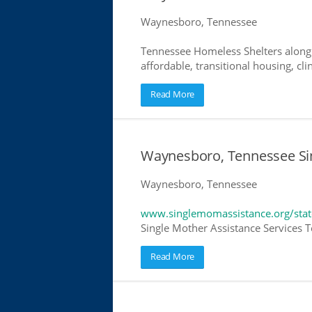
Waynesboro, Tennessee
Tennessee Homeless Shelters along 
affordable, transitional housing, cli
Read More
Waynesboro, Tennessee Si
Waynesboro, Tennessee
www.singlemomassistance.org/stat
Single Mother Assistance Services Te
Read More