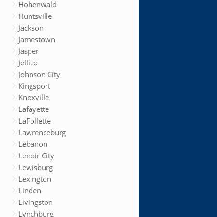
Hohenwald
Huntsville
Jackson
Jamestown
Jasper
Jellico
Johnson City
Kingsport
Knoxville
Lafayette
LaFollette
Lawrenceburg
Lebanon
Lenoir City
Lewisburg
Lexington
Linden
Livingston
Lynchburg