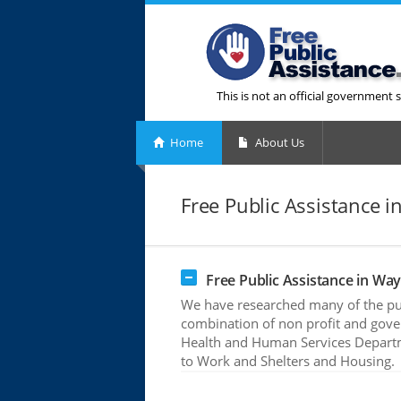
This is not an official government s
Home
About Us
Free Public Assistance 
Free Public Assistance in Wa
We have researched many of the pub
combination of non profit and gove
Health and Human Services Departme
to Work and Shelters and Housing.