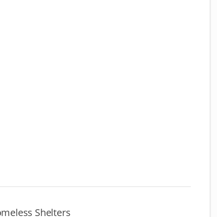
meless Shelters