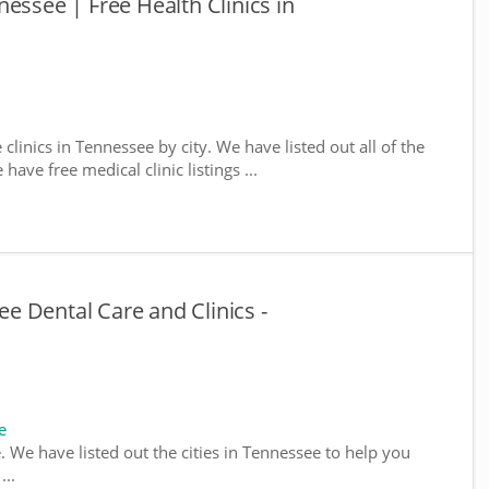
essee | Free Health Clinics in
 clinics in Tennessee by city. We have listed out all of the
ave free medical clinic listings ...
 Dental Care and Clinics -
e
e. We have listed out the cities in Tennessee to help you
...