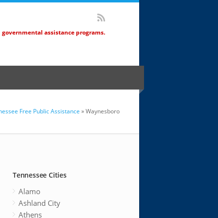
d governmental assistance programs.
essee Free Public Assistance
» Waynesboro
Tennessee Cities
Alamo
Ashland City
Athens