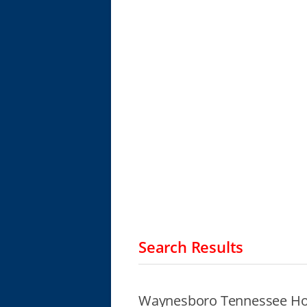
Search Results
Waynesboro Tennessee Ho