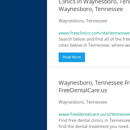
Clinics in Waynesboro, Tenn
Waynesboro, Tennessee
Waynesboro, Tennessee
www.freeclinics.com/sta/tennessee
Search below and find all of the free
cities below in Tennessee, where we h
Read More
Waynesboro, Tennessee Free
FreeDentalCare.us
Waynesboro, Tennessee
www.freedentalcare.us/st/tennesse
Find free dental clinics in Tennesse
find the dental treatment you need. 