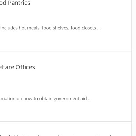
d Pantries
includes hot meals, food shelves, food closets ...
fare Offices
rmation on how to obtain government aid ...