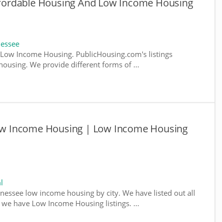
fordable Housing And Low Income Housing
nessee
Low Income Housing. PublicHousing.com's listings
ousing. We provide different forms of ...
w Income Housing | Low Income Housing
l
nnessee low income housing by city. We have listed out all
e we have Low Income Housing listings. ...