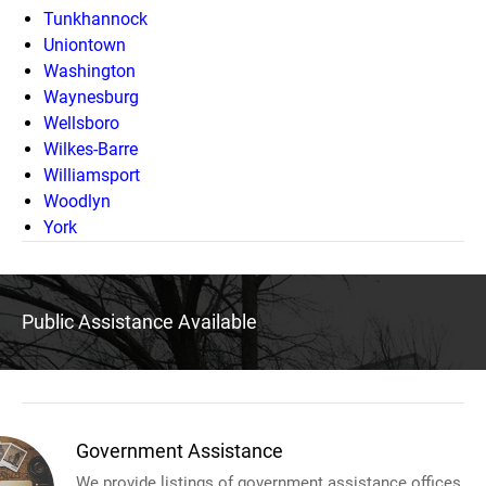
Tunkhannock
Uniontown
Washington
Waynesburg
Wellsboro
Wilkes-Barre
Williamsport
Woodlyn
York
Public Assistance Available
Government Assistance
We provide listings of government assistance offices