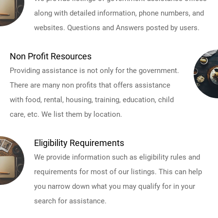
along with detailed information, phone numbers, and
websites. Questions and Answers posted by users.
Non Profit Resources
Providing assistance is not only for the government.
There are many non profits that offers assistance
with food, rental, housing, training, education, child
care, etc. We list them by location.
Eligibility Requirements
We provide information such as eligibility rules and
requirements for most of our listings. This can help
you narrow down what you may qualify for in your
search for assistance.