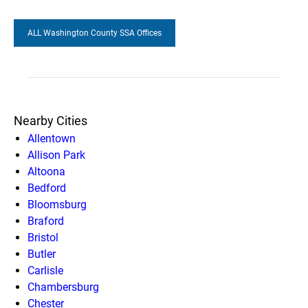
ALL Washington County SSA Offices
Nearby Cities
Allentown
Allison Park
Altoona
Bedford
Bloomsburg
Braford
Bristol
Butler
Carlisle
Chambersburg
Chester