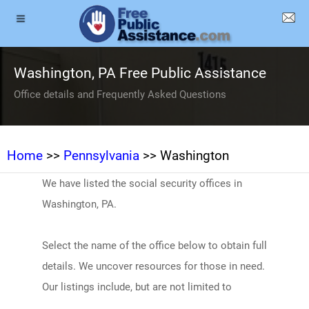
Washington, PA Free Public Assistance
Office details and Frequently Asked Questions
Home
>>
Pennsylvania
>> Washington
We have listed the social security offices in
Washington, PA.
Select the name of the office below to obtain full
details. We uncover resources for those in need.
Our listings include, but are not limited to