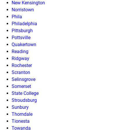
New Kensington
Norristown
Phila
Philadelphia
Pittsburgh
Pottsville
Quakertown
Reading
Ridgway
Rochester
Scranton
Selinsgrove
Somerset
State College
Stroudsburg
Sunbury
Thorndale
Tionesta
Towanda