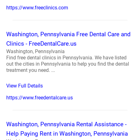
https://www.freeclinics.com
Washington, Pennsylvania Free Dental Care and
Clinics - FreeDentalCare.us
Washington, Pennsylvania
Find free dental clinics in Pennsylvania. We have listed
out the cities in Pennsylvania to help you find the dental
treatment you need. ...
View Full Details
https://www.freedentalcare.us
Washington, Pennsylvania Rental Assistance -
Help Paying Rent in Washington, Pennsylvania