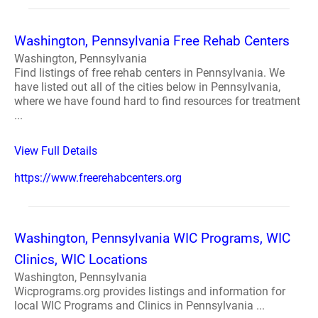
Washington, Pennsylvania Free Rehab Centers
Washington, Pennsylvania
Find listings of free rehab centers in Pennsylvania. We
have listed out all of the cities below in Pennsylvania,
where we have found hard to find resources for treatment
...
View Full Details
https://www.freerehabcenters.org
Washington, Pennsylvania WIC Programs, WIC
Clinics, WIC Locations
Washington, Pennsylvania
Wicprograms.org provides listings and information for
local WIC Programs and Clinics in Pennsylvania ...