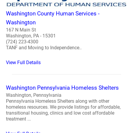
Washington County Human Services -
Washington
167 N Main St
Washington, PA - 15301
(724) 223-4300
TANF and Moving to Independence..
View Full Details
Washington Pennsylvania Homeless Shelters
Washington, Pennsylvania
Pennsylvania Homeless Shelters along with other
homeless resources. We provide listings for affordable,
transitional housing, clinics and low cost affordable
treatment ...