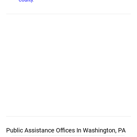
County
.
Public Assistance Offices In Washington, PA