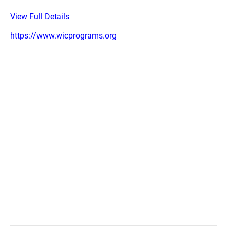
View Full Details
https://www.wicprograms.org