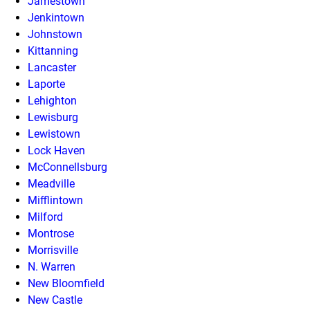
Jamestown
Jenkintown
Johnstown
Kittanning
Lancaster
Laporte
Lehighton
Lewisburg
Lewistown
Lock Haven
McConnellsburg
Meadville
Mifflintown
Milford
Montrose
Morrisville
N. Warren
New Bloomfield
New Castle