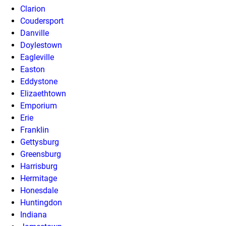
Clarion
Coudersport
Danville
Doylestown
Eagleville
Easton
Eddystone
Elizaethtown
Emporium
Erie
Franklin
Gettysburg
Greensburg
Harrisburg
Hermitage
Honesdale
Huntingdon
Indiana