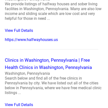
We provide listings of halfway houses and sober living
facilites in Washington, Pennsylvania. Many are also low
income and sliding scale which are low cost and very
helpful for those in need ...
View Full Details
https://www.halfwayhouses.us
Clinics in Washington, Pennsylvania | Free
Health Clinics in Washington, Pennsylvania
Washington, Pennsylvania
Search below and find all of the free clinics in
Pennsylvania by city. We have listed out all of the cities
below in Pennsylvania, where we have free medical clinic
listings ...
View Full Details