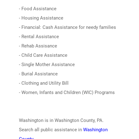
- Food Assistance
- Housing Assistance
- Financial: Cash Assistance for needy families
- Rental Assistance
- Rehab Assisance
- Child Care Assistance
- Single Mother Assistance
- Burial Assistance
- Clothing and Utility Bill
- Women, Infants and Children (WIC) Programs
Washington is in Washington County, PA.
Search all public assistance in
Washington