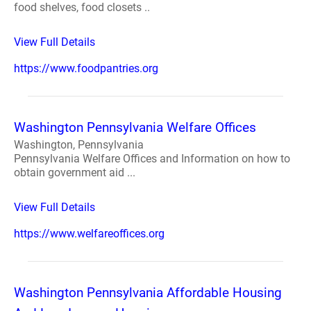
food shelves, food closets ..
View Full Details
https://www.foodpantries.org
Washington Pennsylvania Welfare Offices
Washington, Pennsylvania
Pennsylvania Welfare Offices and Information on how to
obtain government aid ...
View Full Details
https://www.welfareoffices.org
Washington Pennsylvania Affordable Housing