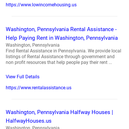
https://www.lowincomehousing.us
Washington, Pennsylvania Rental Assistance -
Help Paying Rent in Washington, Pennsylvania
Washington, Pennsylvania
Find Rental Assistance in Pennsylvania. We provide local
listings of Rental Assistance through government and
non profit resources that help people pay their rent ...
View Full Details
https://www.rentalassistance.us
Washington, Pennsylvania Halfway Houses |
HalfwayHouses.us
Washington, Pennsylvania