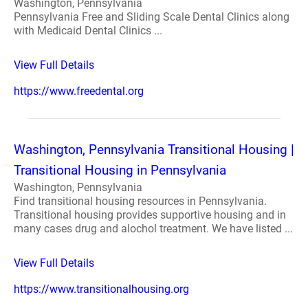
Washington, Pennsylvania
Pennsylvania Free and Sliding Scale Dental Clinics along
with Medicaid Dental Clinics ...
View Full Details
https://www.freedental.org
Washington, Pennsylvania Transitional Housing |
Transitional Housing in Pennsylvania
Washington, Pennsylvania
Find transitional housing resources in Pennsylvania.
Transitional housing provides supportive housing and in
many cases drug and alochol treatment. We have listed ...
View Full Details
https://www.transitionalhousing.org