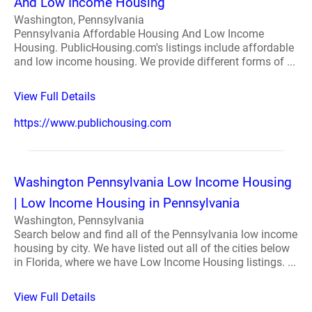
And Low Income Housing
Washington, Pennsylvania
Pennsylvania Affordable Housing And Low Income
Housing. PublicHousing.com's listings include affordable
and low income housing. We provide different forms of ...
View Full Details
https://www.publichousing.com
Washington Pennsylvania Low Income Housing
| Low Income Housing in Pennsylvania
Washington, Pennsylvania
Search below and find all of the Pennsylvania low income
housing by city. We have listed out all of the cities below
in Florida, where we have Low Income Housing listings. ...
View Full Details