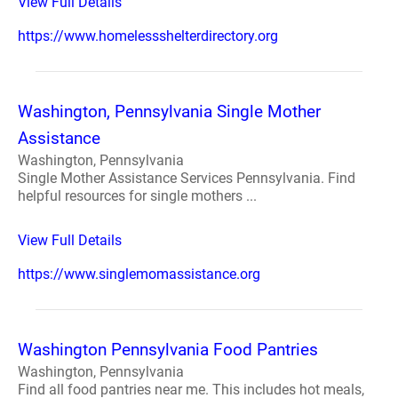
View Full Details
https://www.homelessshelterdirectory.org
Washington, Pennsylvania Single Mother
Assistance
Washington, Pennsylvania
Single Mother Assistance Services Pennsylvania. Find
helpful resources for single mothers ...
View Full Details
https://www.singlemomassistance.org
Washington Pennsylvania Food Pantries
Washington, Pennsylvania
Find all food pantries near me. This includes hot meals,