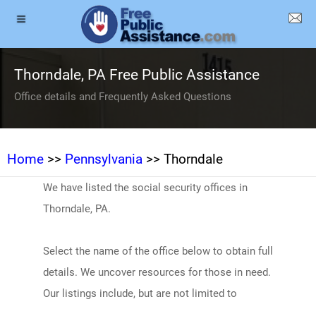
Thorndale, PA Free Public Assistance
Office details and Frequently Asked Questions
Home
>>
Pennsylvania
>> Thorndale
We have listed the social security offices in
Thorndale, PA.
Select the name of the office below to obtain full
details. We uncover resources for those in need.
Our listings include, but are not limited to