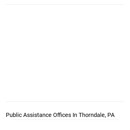
Public Assistance Offices In Thorndale, PA