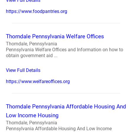
View Full Details
https://www.foodpantries.org
Thorndale Pennsylvania Welfare Offices
Thorndale, Pennsylvania
Pennsylvania Welfare Offices and Information on how to
obtain government aid ...
View Full Details
https://www.welfareoffices.org
Thorndale Pennsylvania Affordable Housing And
Low Income Housing
Thorndale, Pennsylvania
Pennsylvania Affordable Housing And Low Income