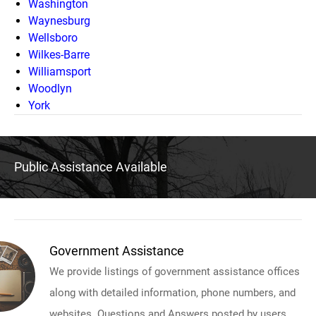
Washington
Waynesburg
Wellsboro
Wilkes-Barre
Williamsport
Woodlyn
York
Public Assistance Available
Government Assistance
We provide listings of government assistance offices
along with detailed information, phone numbers, and
websites. Questions and Answers posted by users.