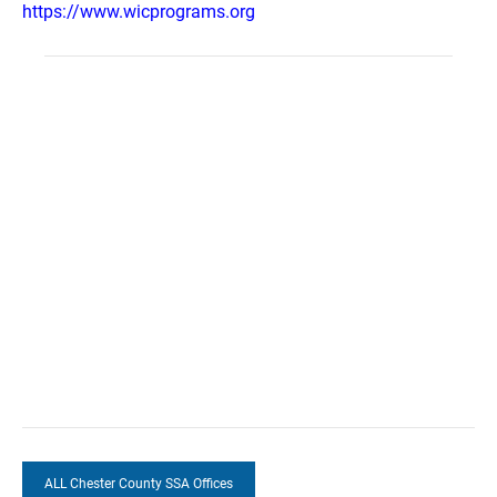
https://www.wicprograms.org
ALL Chester County SSA Offices