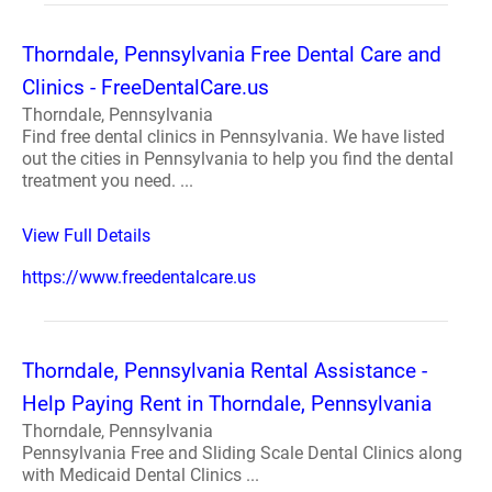
Thorndale, Pennsylvania Free Dental Care and
Clinics - FreeDentalCare.us
Thorndale, Pennsylvania
Find free dental clinics in Pennsylvania. We have listed
out the cities in Pennsylvania to help you find the dental
treatment you need. ...
View Full Details
https://www.freedentalcare.us
Thorndale, Pennsylvania Rental Assistance -
Help Paying Rent in Thorndale, Pennsylvania
Thorndale, Pennsylvania
Pennsylvania Free and Sliding Scale Dental Clinics along
with Medicaid Dental Clinics ...