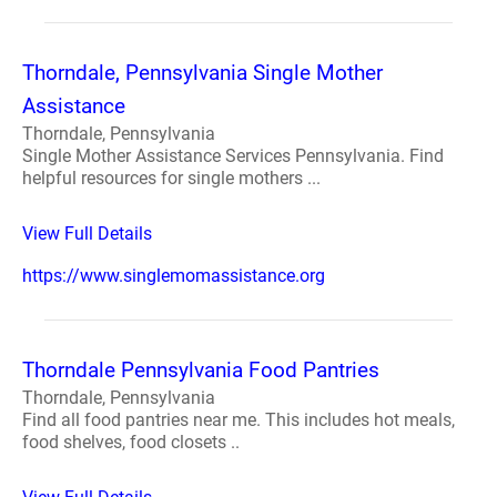
Thorndale, Pennsylvania Single Mother
Assistance
Thorndale, Pennsylvania
Single Mother Assistance Services Pennsylvania. Find
helpful resources for single mothers ...
View Full Details
https://www.singlemomassistance.org
Thorndale Pennsylvania Food Pantries
Thorndale, Pennsylvania
Find all food pantries near me. This includes hot meals,
food shelves, food closets ..