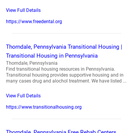
View Full Details
https://www.freedental.org
Thorndale, Pennsylvania Transitional Housing |
Transitional Housing in Pennsylvania
Thorndale, Pennsylvania
Find transitional housing resources in Pennsylvania.
Transitional housing provides supportive housing and in
many cases drug and alochol treatment. We have listed ...
View Full Details
https://www.transitionalhousing.org
Thorndale, Pennsylvania Free Rehab Centers