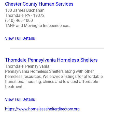
Chester County Human Services
100 James Buchanan
Thorndale, PA - 19372
(610) 466-1000
TANF and Moving to Independence..
View Full Details
Thorndale Pennsylvania Homeless Shelters
Thorndale, Pennsylvania
Pennsylvania Homeless Shelters along with other
homeless resources. We provide listings for affordable,
transitional housing, clinics and low cost affordable
treatment ...
View Full Details
https://www.homelessshelterdirectory.org