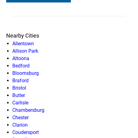
Nearby Cities
Allentown
Allison Park
Altoona
Bedford
Bloomsburg
Braford
Bristol
Butler
Carlisle
Chambersburg
Chester
Clarion
Coudersport