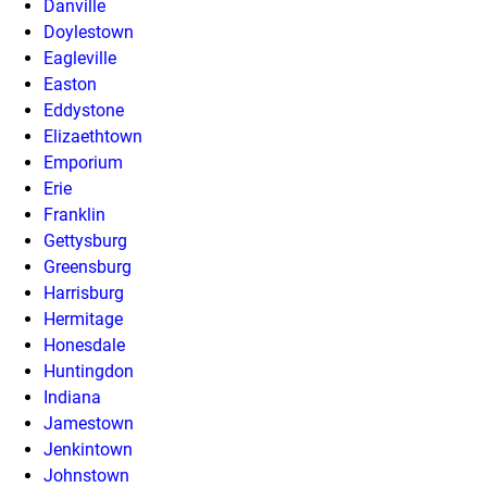
Danville
Doylestown
Eagleville
Easton
Eddystone
Elizaethtown
Emporium
Erie
Franklin
Gettysburg
Greensburg
Harrisburg
Hermitage
Honesdale
Huntingdon
Indiana
Jamestown
Jenkintown
Johnstown