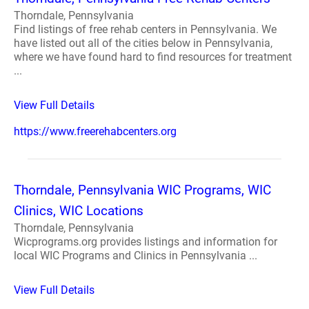
Thorndale, Pennsylvania
Find listings of free rehab centers in Pennsylvania. We
have listed out all of the cities below in Pennsylvania,
where we have found hard to find resources for treatment
...
View Full Details
https://www.freerehabcenters.org
Thorndale, Pennsylvania WIC Programs, WIC
Clinics, WIC Locations
Thorndale, Pennsylvania
Wicprograms.org provides listings and information for
local WIC Programs and Clinics in Pennsylvania ...
View Full Details