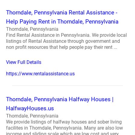
Thorndale, Pennsylvania Rental Assistance -
Help Paying Rent in Thorndale, Pennsylvania
Thorndale, Pennsylvania
Find Rental Assistance in Pennsylvania. We provide local
listings of Rental Assistance through government and
non profit resources that help people pay their rent ...
View Full Details
https://www.rentalassistance.us
Thorndale, Pennsylvania Halfway Houses |
HalfwayHouses.us
Thorndale, Pennsylvania
We provide listings of halfway houses and sober living
facilites in Thorndale, Pennsylvania. Many are also low
income and sliding scale which are low cost and very