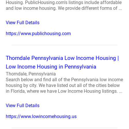
Housing. PublicHousing.com's listings include affordable
and low income housing. We provide different forms of ...
View Full Details
https://www.publichousing.com
Thorndale Pennsylvania Low Income Housing |
Low Income Housing in Pennsylvania
Thorndale, Pennsylvania
Search below and find all of the Pennsylvania low income
housing by city. We have listed out all of the cities below
in Florida, where we have Low Income Housing listings. ...
View Full Details
https://www.lowincomehousing.us