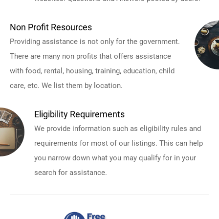
Non Profit Resources
Providing assistance is not only for the government.
There are many non profits that offers assistance
with food, rental, housing, training, education, child
care, etc. We list them by location.
Eligibility Requirements
We provide information such as eligibility rules and
requirements for most of our listings. This can help
you narrow down what you may qualify for in your
search for assistance.