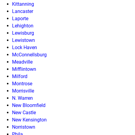
Kittanning
Lancaster
Laporte
Lehighton
Lewisburg
Lewistown
Lock Haven
McConnellsburg
Meadville
Mifflintown
Milford
Montrose
Morrisville
N. Warren
New Bloomfield
New Castle
New Kensington
Norristown
Phila