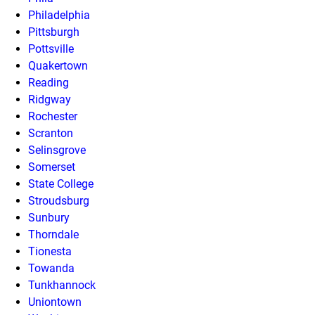
Philadelphia
Pittsburgh
Pottsville
Quakertown
Reading
Ridgway
Rochester
Scranton
Selinsgrove
Somerset
State College
Stroudsburg
Sunbury
Thorndale
Tionesta
Towanda
Tunkhannock
Uniontown