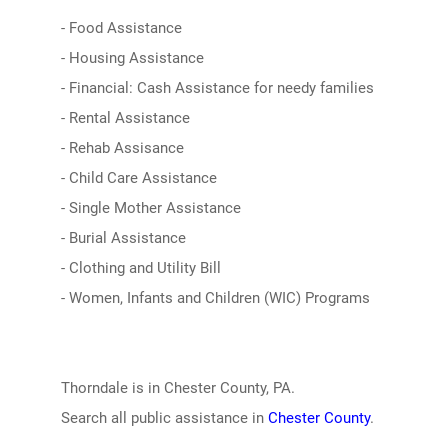
- Food Assistance
- Housing Assistance
- Financial: Cash Assistance for needy families
- Rental Assistance
- Rehab Assisance
- Child Care Assistance
- Single Mother Assistance
- Burial Assistance
- Clothing and Utility Bill
- Women, Infants and Children (WIC) Programs
Thorndale is in Chester County, PA.
Search all public assistance in
Chester County
.