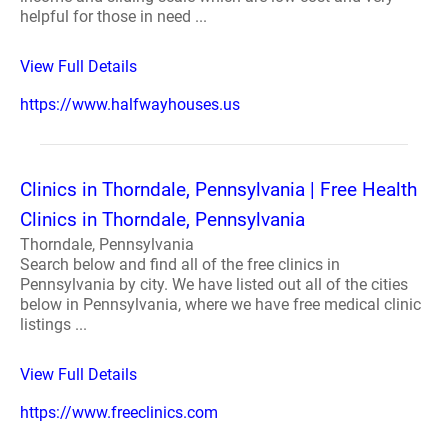
helpful for those in need ...
View Full Details
https://www.halfwayhouses.us
Clinics in Thorndale, Pennsylvania | Free Health
Clinics in Thorndale, Pennsylvania
Thorndale, Pennsylvania
Search below and find all of the free clinics in
Pennsylvania by city. We have listed out all of the cities
below in Pennsylvania, where we have free medical clinic
listings ...
View Full Details
https://www.freeclinics.com