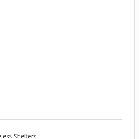
less Shelters