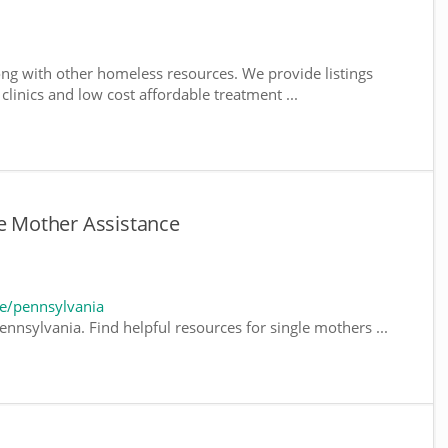
ng with other homeless resources. We provide listings
 clinics and low cost affordable treatment ...
le Mother Assistance
e/pennsylvania
nnsylvania. Find helpful resources for single mothers ...