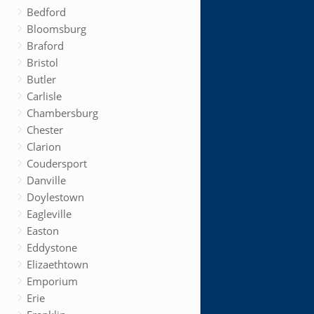
Bedford
Bloomsburg
Braford
Bristol
Butler
Carlisle
Chambersburg
Chester
Clarion
Coudersport
Danville
Doylestown
Eagleville
Easton
Eddystone
Elizaethtown
Emporium
Erie