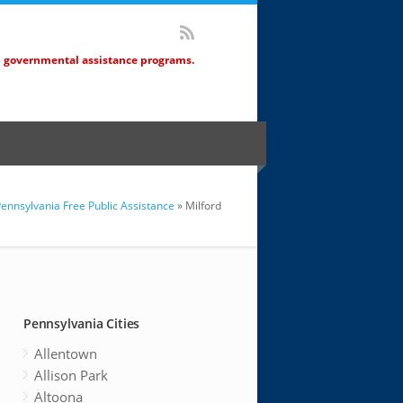
d governmental assistance programs.
ennsylvania Free Public Assistance
» Milford
Pennsylvania Cities
Allentown
Allison Park
Altoona