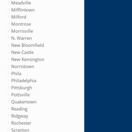
Meadville
Mifflintown
Milford
Montrose
Morrisville
N. Warren
New Bloomfield
New Castle
New Kensington
Norristown
Phila
Philadelphia
Pittsburgh
Pottsville
Quakertown
Reading
Ridgway
Rochester
Scranton