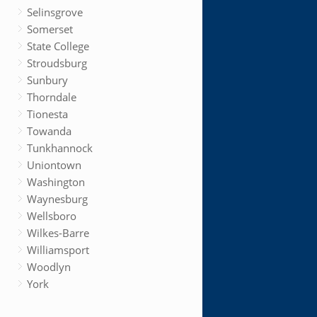
Selinsgrove
Somerset
State College
Stroudsburg
Sunbury
Thorndale
Tionesta
Towanda
Tunkhannock
Uniontown
Washington
Waynesburg
Wellsboro
Wilkes-Barre
Williamsport
Woodlyn
York