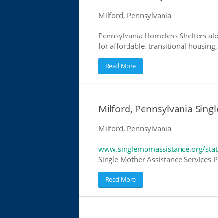
Milford, Pennsylvania
Pennsylvania Homeless Shelters alo
for affordable, transitional housing,
Read More
Milford, Pennsylvania Sing
Milford, Pennsylvania
www.singlemomassistance.org/stat
Single Mother Assistance Services Pe
Read More