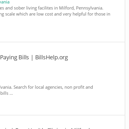
vania
s and sober living facilites in Milford, Pennsylvania.
g scale which are low cost and very helpful for those in
aying Bills | BillsHelp.org
lvania. Search for local agencies, non profit and
lls ...