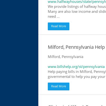
www.halfwayhouses/state/pennsyl
We provide listings of halfway house
Many are also low income and slidin
need ...
Read More
Milford, Pennsylvania Help P
Milford, Pennsylvania
www.billshelp.org/st/pennsylvania
Help paying bills in Milford, Pennsy
governmental to help you pay your bi
Read More