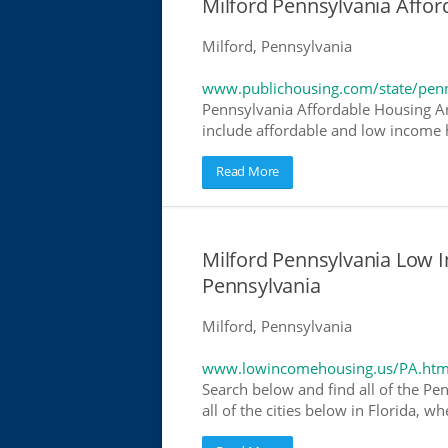
Milford Pennsylvania Affo
Milford, Pennsylvania
www.publichousing.com/state/penn
Pennsylvania Affordable Housing A
include affordable and low income h
Read More
Milford Pennsylvania Low 
Pennsylvania
Milford, Pennsylvania
www.lowincomehousing.us/PA.htm
Search below and find all of the Pe
all of the cities below in Florida, 