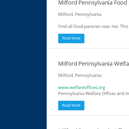
Milford Pennsylvania Food 
Milford, Pennsylvania
Find all food pantries near me. This 
Read More
Milford Pennsylvania Welfa
Milford, Pennsylvania
www.welfareoffices.org
Pennsylvania Welfare Offices and I
Read More