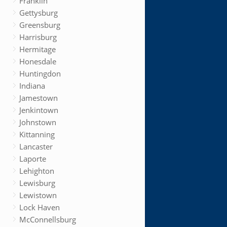
Franklin
Gettysburg
Greensburg
Harrisburg
Hermitage
Honesdale
Huntingdon
Indiana
Jamestown
Jenkintown
Johnstown
Kittanning
Lancaster
Laporte
Lehighton
Lewisburg
Lewistown
Lock Haven
McConnellsburg