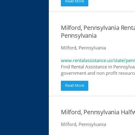
Read More
Milford, Pennsylvania Renta
Pennsylvania
Milford, Pennsylvania
www.rentalassistance.us/state/pen
Find Rental Assistance in Pennsylvan
government and non profit resources
Read More
Milford, Pennsylvania Hal
Milford, Pennsylvania