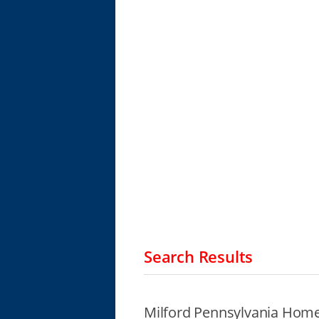
Search Results
Milford Pennsylvania Home