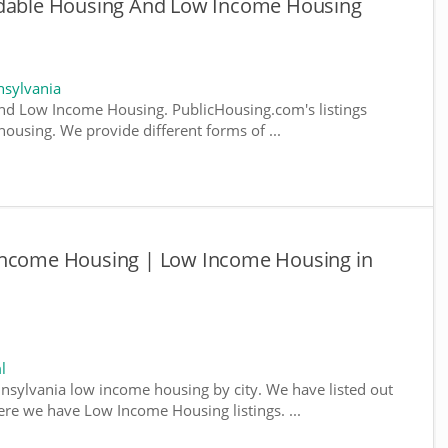
rdable Housing And Low Income Housing
sylvania
nd Low Income Housing. PublicHousing.com's listings
ousing. We provide different forms of ...
Income Housing | Low Income Housing in
l
nnsylvania low income housing by city. We have listed out
where we have Low Income Housing listings. ...