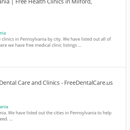
ania | Free Health Clinics in Milford,
nia
 clinics in Pennsylvania by city. We have listed out all of
re we have free medical clinic listings ...
Dental Care and Clinics - FreeDentalCare.us
ania
nia. We have listed out the cities in Pennsylvania to help
ed. ...