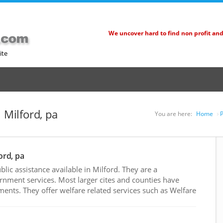
We uncover hard to find non profit an
ite
 Milford, pa
You are here:
Home
P
ord, pa
ic assistance available in Milford. They are a
rnment services. Most larger cites and counties have
nts. They offer welfare related services such as Welfare