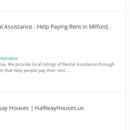
l Assistance - Help Paying Rent in Milford,
nsylvania
ia. We provide local listings of Rental Assistance through
 that help people pay their rent ...
fway Houses | HalfwayHouses.us