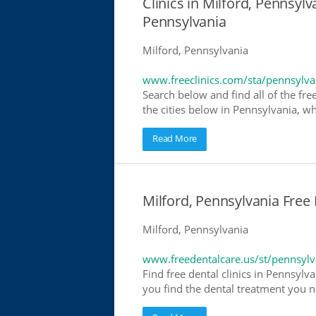
Clinics in Milford, Pennsylv
Pennsylvania
Milford, Pennsylvania
www.freeclinics.com/sta/pennsylva
Search below and find all of the free
the cities below in Pennsylvania, whe
Read More
Milford, Pennsylvania Free 
Milford, Pennsylvania
www.freedentalcare.us/st/pennsylv
Find free dental clinics in Pennsylva
you find the dental treatment you ne