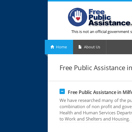
This is not an official government s
Home
About Us
Free Public Assistance in
Free Public Assistance in Milf
We have researched many of the publ
combination of non profit and gove
Health and Human Services Departme
to Work and Shelters and Housing.