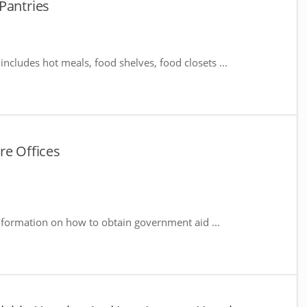
Pantries
includes hot meals, food shelves, food closets ...
re Offices
nformation on how to obtain government aid ...