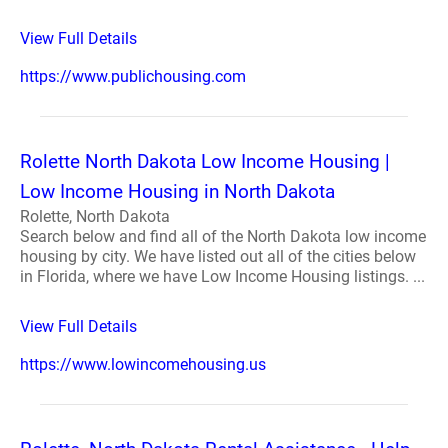
View Full Details
https://www.publichousing.com
Rolette North Dakota Low Income Housing |
Low Income Housing in North Dakota
Rolette, North Dakota
Search below and find all of the North Dakota low income
housing by city. We have listed out all of the cities below
in Florida, where we have Low Income Housing listings. ...
View Full Details
https://www.lowincomehousing.us