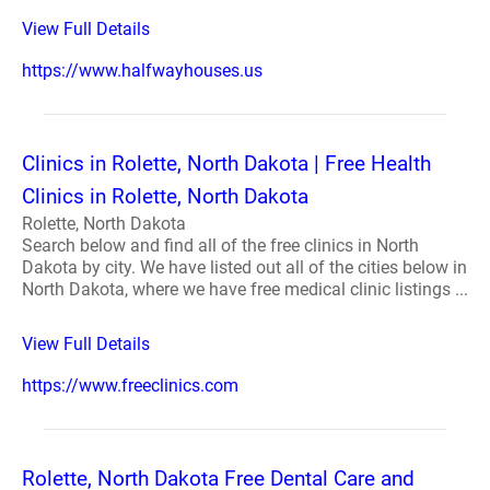
View Full Details
https://www.halfwayhouses.us
Clinics in Rolette, North Dakota | Free Health
Clinics in Rolette, North Dakota
Rolette, North Dakota
Search below and find all of the free clinics in North
Dakota by city. We have listed out all of the cities below in
North Dakota, where we have free medical clinic listings ...
View Full Details
https://www.freeclinics.com
Rolette, North Dakota Free Dental Care and