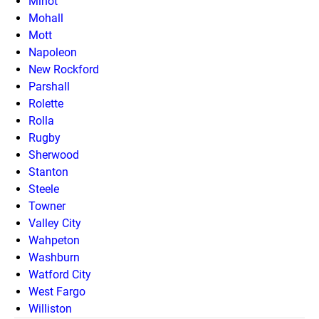
Minot
Mohall
Mott
Napoleon
New Rockford
Parshall
Rolette
Rolla
Rugby
Sherwood
Stanton
Steele
Towner
Valley City
Wahpeton
Washburn
Watford City
West Fargo
Williston