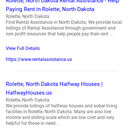
Rolette, North Dakota Rental Assistance - Help
Paying Rent in Rolette, North Dakota
Rolette, North Dakota
Find Rental Assistance in North Dakota. We provide local
listings of Rental Assistance through government and
non profit resources that help people pay their rent ...
View Full Details
https://www.rentalassistance.us
Rolette, North Dakota Halfway Houses |
HalfwayHouses.us
Rolette, North Dakota
We provide listings of halfway houses and sober living
facilites in Rolette, North Dakota. Many are also low
income and sliding scale which are low cost and very
helpful for those in need ...