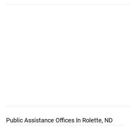
Public Assistance Offices In Rolette, ND