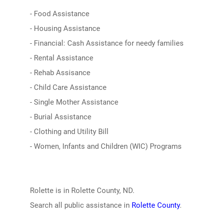
- Food Assistance
- Housing Assistance
- Financial: Cash Assistance for needy families
- Rental Assistance
- Rehab Assisance
- Child Care Assistance
- Single Mother Assistance
- Burial Assistance
- Clothing and Utility Bill
- Women, Infants and Children (WIC) Programs
Rolette is in Rolette County, ND.
Search all public assistance in
Rolette County
.