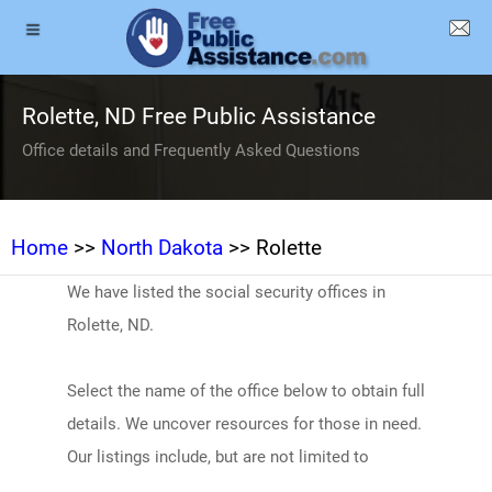
Rolette, ND Free Public Assistance
Office details and Frequently Asked Questions
Home
>>
North Dakota
>> Rolette
We have listed the social security offices in
Rolette, ND.
Select the name of the office below to obtain full
details. We uncover resources for those in need.
Our listings include, but are not limited to