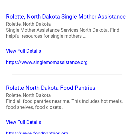
Rolette, North Dakota Single Mother Assistance
Rolette, North Dakota
Single Mother Assistance Services North Dakota. Find
helpful resources for single mothers ...
View Full Details
https://www.singlemomassistance.org
Rolette North Dakota Food Pantries
Rolette, North Dakota
Find all food pantries near me. This includes hot meals,
food shelves, food closets ..
View Full Details
https://www.foodpantries.org