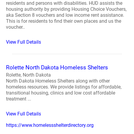
residents and persons with disabilities. HUD assists the
housing authority by providing Housing Choice Vouchers,
aka Section 8 vouchers and low income rent assistance.
This is for residents to find their own places and us the
voucher..
View Full Details
Rolette North Dakota Homeless Shelters
Rolette, North Dakota
North Dakota Homeless Shelters along with other
homeless resources. We provide listings for affordable,
transitional housing, clinics and low cost affordable
treatment ...
View Full Details
https://www.homelessshelterdirectory.org