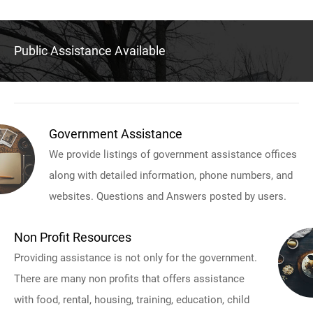
Public Assistance Available
Government Assistance
We provide listings of government assistance offices
along with detailed information, phone numbers, and
websites. Questions and Answers posted by users.
Non Profit Resources
Providing assistance is not only for the government.
There are many non profits that offers assistance
with food, rental, housing, training, education, child