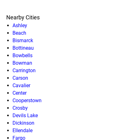
Nearby Cities
Ashley
Beach
Bismarck
Bottineau
Bowbells
Bowman
Carrington
Carson
Cavalier
Center
Cooperstown
Crosby
Devils Lake
Dickinson
Ellendale
Fargo