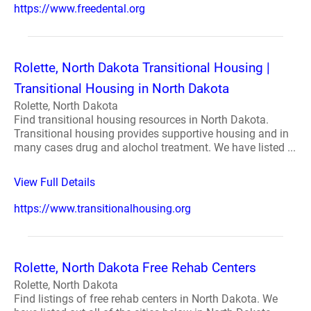
https://www.freedental.org
Rolette, North Dakota Transitional Housing |
Transitional Housing in North Dakota
Rolette, North Dakota
Find transitional housing resources in North Dakota.
Transitional housing provides supportive housing and in
many cases drug and alochol treatment. We have listed ...
View Full Details
https://www.transitionalhousing.org
Rolette, North Dakota Free Rehab Centers
Rolette, North Dakota
Find listings of free rehab centers in North Dakota. We