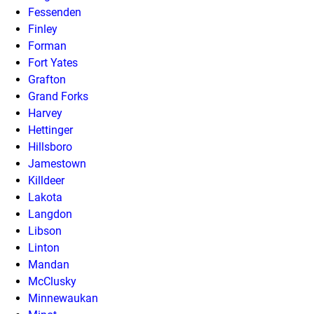
Fessenden
Finley
Forman
Fort Yates
Grafton
Grand Forks
Harvey
Hettinger
Hillsboro
Jamestown
Killdeer
Lakota
Langdon
Libson
Linton
Mandan
McClusky
Minnewaukan