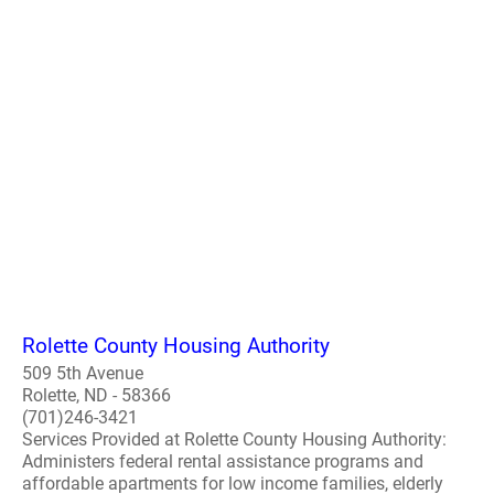
Rolette County Housing Authority
509 5th Avenue
Rolette, ND - 58366
(701)246-3421
Services Provided at Rolette County Housing Authority:
Administers federal rental assistance programs and
affordable apartments for low income families, elderly