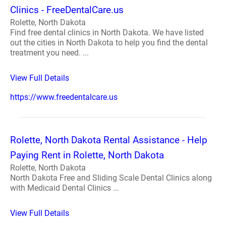
Clinics - FreeDentalCare.us
Rolette, North Dakota
Find free dental clinics in North Dakota. We have listed
out the cities in North Dakota to help you find the dental
treatment you need. ...
View Full Details
https://www.freedentalcare.us
Rolette, North Dakota Rental Assistance - Help
Paying Rent in Rolette, North Dakota
Rolette, North Dakota
North Dakota Free and Sliding Scale Dental Clinics along
with Medicaid Dental Clinics ...
View Full Details