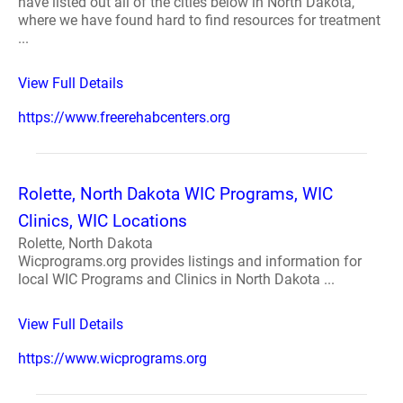
have listed out all of the cities below in North Dakota,
where we have found hard to find resources for treatment
...
View Full Details
https://www.freerehabcenters.org
Rolette, North Dakota WIC Programs, WIC
Clinics, WIC Locations
Rolette, North Dakota
Wicprograms.org provides listings and information for
local WIC Programs and Clinics in North Dakota ...
View Full Details
https://www.wicprograms.org