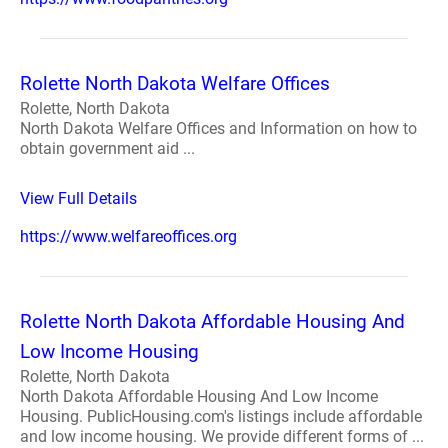
Rolette North Dakota Welfare Offices
Rolette, North Dakota
North Dakota Welfare Offices and Information on how to
obtain government aid ...
View Full Details
https://www.welfareoffices.org
Rolette North Dakota Affordable Housing And
Low Income Housing
Rolette, North Dakota
North Dakota Affordable Housing And Low Income
Housing. PublicHousing.com's listings include affordable
and low income housing. We provide different forms of ...