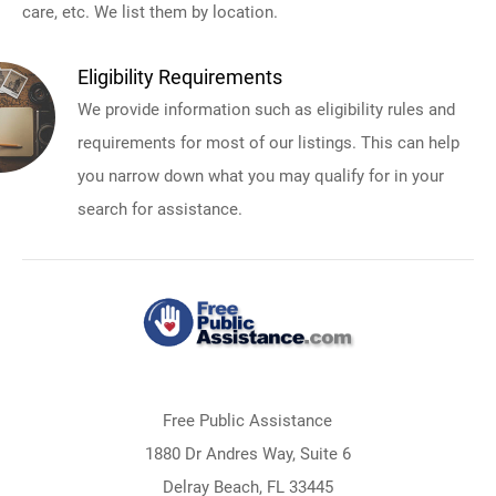
care, etc. We list them by location.
Eligibility Requirements
We provide information such as eligibility rules and
requirements for most of our listings. This can help
you narrow down what you may qualify for in your
search for assistance.
Free Public Assistance
1880 Dr Andres Way, Suite 6
Delray Beach, FL 33445