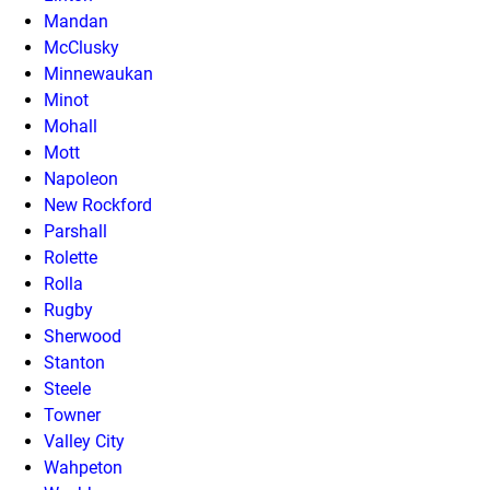
Mandan
McClusky
Minnewaukan
Minot
Mohall
Mott
Napoleon
New Rockford
Parshall
Rolette
Rolla
Rugby
Sherwood
Stanton
Steele
Towner
Valley City
Wahpeton