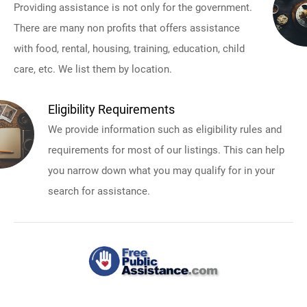
Providing assistance is not only for the government.
There are many non profits that offers assistance
with food, rental, housing, training, education, child
care, etc. We list them by location.
Eligibility Requirements
We provide information such as eligibility rules and
requirements for most of our listings. This can help
you narrow down what you may qualify for in your
search for assistance.