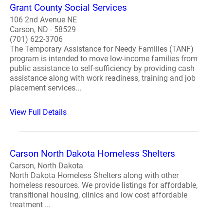
Grant County Social Services
106 2nd Avenue NE
Carson, ND - 58529
(701) 622-3706
The Temporary Assistance for Needy Families (TANF)
program is intended to move low-income families from
public assistance to self-sufficiency by providing cash
assistance along with work readiness, training and job
placement services...
View Full Details
Carson North Dakota Homeless Shelters
Carson, North Dakota
North Dakota Homeless Shelters along with other
homeless resources. We provide listings for affordable,
transitional housing, clinics and low cost affordable
treatment ...