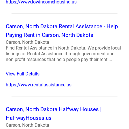
https://www.lowincomehousing.us
Carson, North Dakota Rental Assistance - Help
Paying Rent in Carson, North Dakota
Carson, North Dakota
Find Rental Assistance in North Dakota. We provide local
listings of Rental Assistance through government and
non profit resources that help people pay their rent ...
View Full Details
https://www.rentalassistance.us
Carson, North Dakota Halfway Houses |
HalfwayHouses.us
Carson, North Dakota