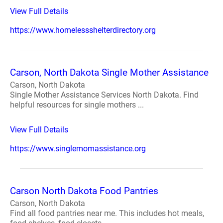
View Full Details
https://www.homelessshelterdirectory.org
Carson, North Dakota Single Mother Assistance
Carson, North Dakota
Single Mother Assistance Services North Dakota. Find
helpful resources for single mothers ...
View Full Details
https://www.singlemomassistance.org
Carson North Dakota Food Pantries
Carson, North Dakota
Find all food pantries near me. This includes hot meals,