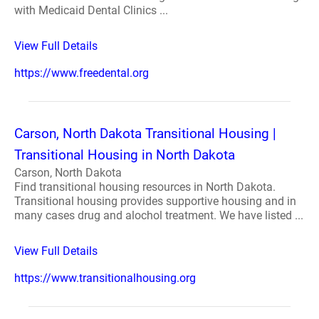
with Medicaid Dental Clinics ...
View Full Details
https://www.freedental.org
Carson, North Dakota Transitional Housing |
Transitional Housing in North Dakota
Carson, North Dakota
Find transitional housing resources in North Dakota.
Transitional housing provides supportive housing and in
many cases drug and alochol treatment. We have listed ...
View Full Details
https://www.transitionalhousing.org