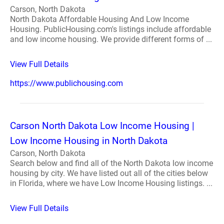
Carson, North Dakota
North Dakota Affordable Housing And Low Income
Housing. PublicHousing.com's listings include affordable
and low income housing. We provide different forms of ...
View Full Details
https://www.publichousing.com
Carson North Dakota Low Income Housing |
Low Income Housing in North Dakota
Carson, North Dakota
Search below and find all of the North Dakota low income
housing by city. We have listed out all of the cities below
in Florida, where we have Low Income Housing listings. ...
View Full Details