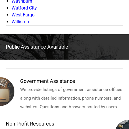
Washburn
Watford City
West Fargo
Williston
Public Assistance Available
Government Assistance
We provide listings of government assistance offices
along with detailed information, phone numbers, and
websites. Questions and Answers posted by users.
Non Profit Resources