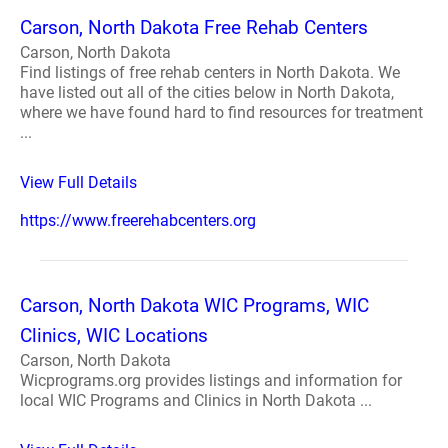
Carson, North Dakota Free Rehab Centers
Carson, North Dakota
Find listings of free rehab centers in North Dakota. We
have listed out all of the cities below in North Dakota,
where we have found hard to find resources for treatment
...
View Full Details
https://www.freerehabcenters.org
Carson, North Dakota WIC Programs, WIC
Clinics, WIC Locations
Carson, North Dakota
Wicprograms.org provides listings and information for
local WIC Programs and Clinics in North Dakota ...