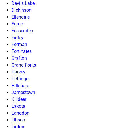
Devils Lake
Dickinson
Ellendale
Fargo
Fessenden
Finley
Forman
Fort Yates
Grafton
Grand Forks
Harvey
Hettinger
Hillsboro
Jamestown
Killdeer
Lakota
Langdon
Libson
Linton