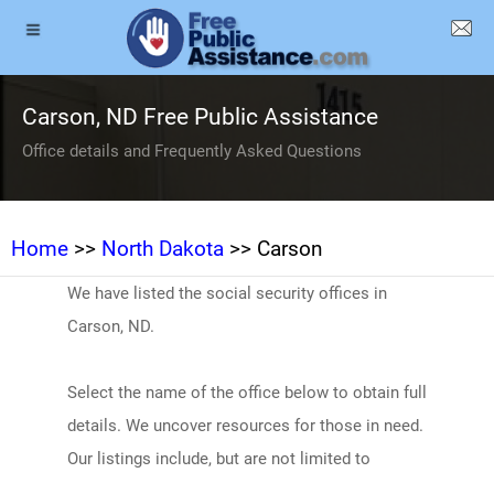
Carson, ND Free Public Assistance
Office details and Frequently Asked Questions
Home
>>
North Dakota
>> Carson
We have listed the social security offices in
Carson, ND.
Select the name of the office below to obtain full
details. We uncover resources for those in need.
Our listings include, but are not limited to