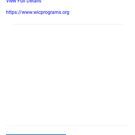
View Full Details
https://www.wicprograms.org