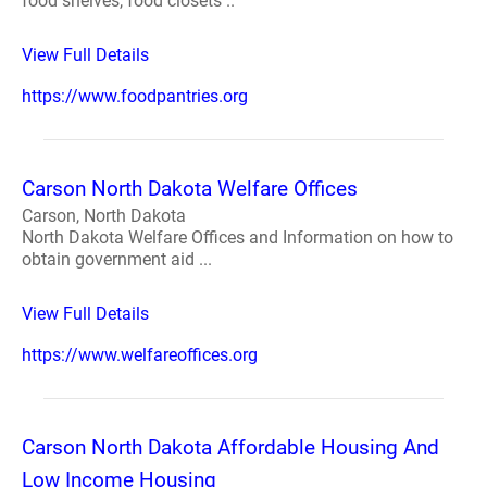
food shelves, food closets ..
View Full Details
https://www.foodpantries.org
Carson North Dakota Welfare Offices
Carson, North Dakota
North Dakota Welfare Offices and Information on how to
obtain government aid ...
View Full Details
https://www.welfareoffices.org
Carson North Dakota Affordable Housing And
Low Income Housing