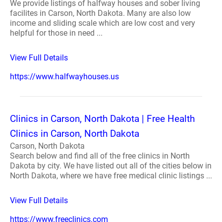
We provide listings of halfway houses and sober living
facilites in Carson, North Dakota. Many are also low
income and sliding scale which are low cost and very
helpful for those in need ...
View Full Details
https://www.halfwayhouses.us
Clinics in Carson, North Dakota | Free Health
Clinics in Carson, North Dakota
Carson, North Dakota
Search below and find all of the free clinics in North
Dakota by city. We have listed out all of the cities below in
North Dakota, where we have free medical clinic listings ...
View Full Details
https://www.freeclinics.com