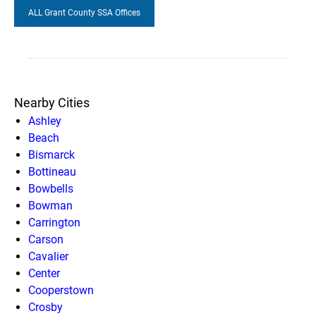
ALL Grant County SSA Offices
Nearby Cities
Ashley
Beach
Bismarck
Bottineau
Bowbells
Bowman
Carrington
Carson
Cavalier
Center
Cooperstown
Crosby