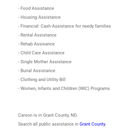
- Food Assistance
- Housing Assistance
- Financial: Cash Assistance for needy families
- Rental Assistance
- Rehab Assisance
- Child Care Assistance
- Single Mother Assistance
- Burial Assistance
- Clothing and Utility Bill
- Women, Infants and Children (WIC) Programs
Carson is in Grant County, ND.
Search all public assistance in
Grant County
.