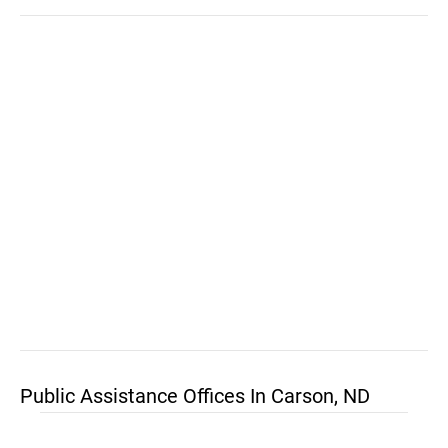
Public Assistance Offices In Carson, ND