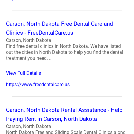
Carson, North Dakota Free Dental Care and
Clinics - FreeDentalCare.us
Carson, North Dakota
Find free dental clinics in North Dakota. We have listed
out the cities in North Dakota to help you find the dental
treatment you need. ...
View Full Details
https://www.freedentalcare.us
Carson, North Dakota Rental Assistance - Help
Paying Rent in Carson, North Dakota
Carson, North Dakota
North Dakota Free and Sliding Scale Dental Clinics along