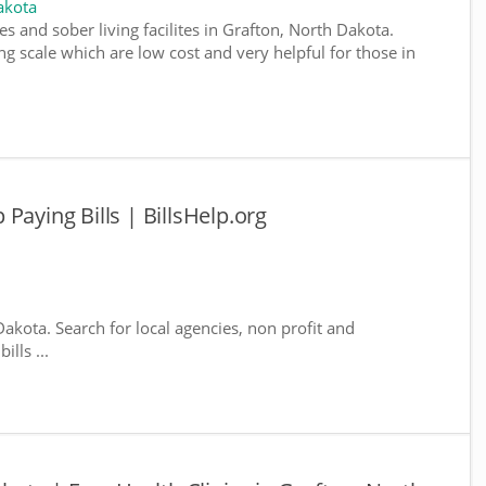
akota
s and sober living facilites in Grafton, North Dakota.
g scale which are low cost and very helpful for those in
Paying Bills | BillsHelp.org
Dakota. Search for local agencies, non profit and
lls ...