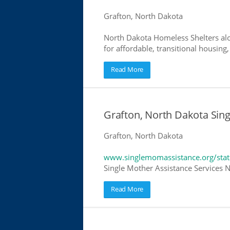
Grafton, North Dakota
North Dakota Homeless Shelters alo
for affordable, transitional housing,
Read More
Grafton, North Dakota Sin
Grafton, North Dakota
www.singlemomassistance.org/stat
Single Mother Assistance Services N
Read More