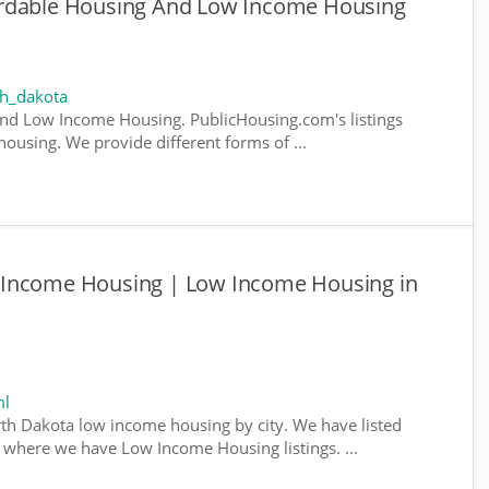
ordable Housing And Low Income Housing
th_dakota
nd Low Income Housing. PublicHousing.com's listings
ousing. We provide different forms of ...
 Income Housing | Low Income Housing in
ml
rth Dakota low income housing by city. We have listed
da, where we have Low Income Housing listings. ...