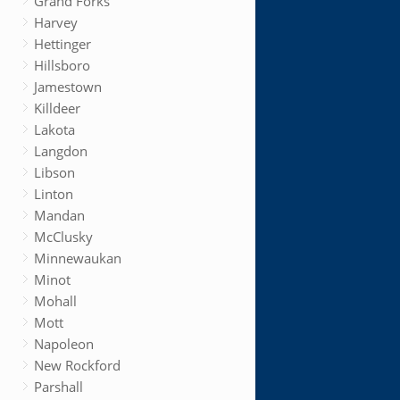
Grand Forks
Harvey
Hettinger
Hillsboro
Jamestown
Killdeer
Lakota
Langdon
Libson
Linton
Mandan
McClusky
Minnewaukan
Minot
Mohall
Mott
Napoleon
New Rockford
Parshall