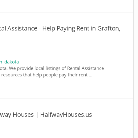
l Assistance - Help Paying Rent in Grafton,
th_dakota
ta. We provide local listings of Rental Assistance
esources that help people pay their rent ...
lfway Houses | HalfwayHouses.us