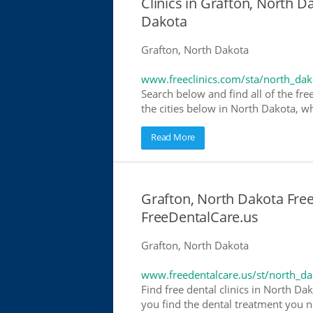
Clinics in Grafton, North D
Dakota
Grafton, North Dakota
www.freeclinics.com/sta/north_dak
Search below and find all of the free
the cities below in North Dakota, whe
Read More
Grafton, North Dakota Free 
FreeDentalCare.us
Grafton, North Dakota
www.freedentalcare.us/st/north_da
Find free dental clinics in North Da
you find the dental treatment you ne