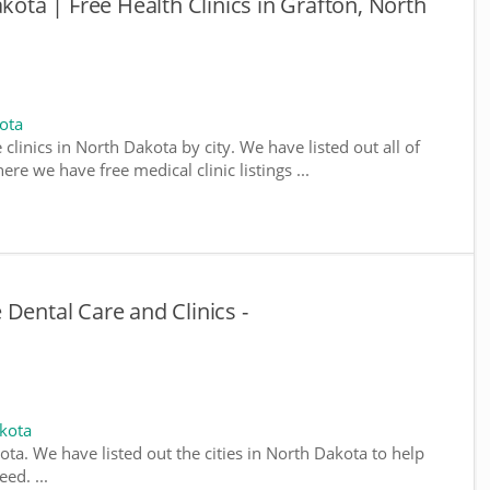
akota | Free Health Clinics in Grafton, North
ota
 clinics in North Dakota by city. We have listed out all of
re we have free medical clinic listings ...
Dental Care and Clinics -
kota
kota. We have listed out the cities in North Dakota to help
ed. ...