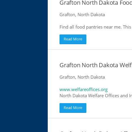
Grafton North Dakota Food
Grafton, North Dakota
Find all food pantries near me. This 
Read More
Grafton North Dakota Welf
Grafton, North Dakota
www.welfareoffices.org
North Dakota Welfare Offices and I
Read More