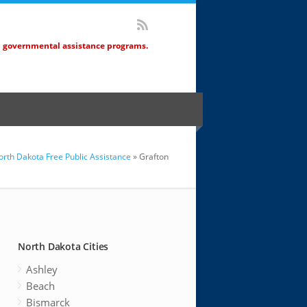
d governmental assistance programs.
orth Dakota Free Public Assistance
» Grafton
North Dakota Cities
Ashley
Beach
Bismarck