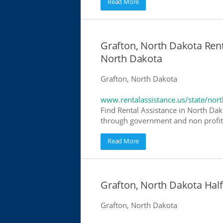
Read More
Grafton, North Dakota Renta
North Dakota
Grafton, North Dakota
www.rentalassistance.us/state/nor
Find Rental Assistance in North Dako
through government and non profit r
Read More
Grafton, North Dakota Ha
Grafton, North Dakota