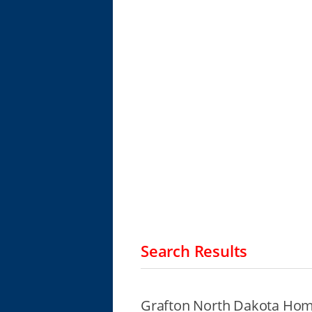
Search Results
Grafton North Dakota Home