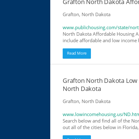
Grafton North Dakota Aff
Grafton, North Dakota
www.publichousing.com/state/nor
North Dakota Affordable Housing A
include affordable and low income h
Read More
Grafton North Dakota Low
North Dakota
Grafton, North Dakota
www.lowincomehousing.us/ND.ht
Search below and find all of the No
out all of the cities below in Flori