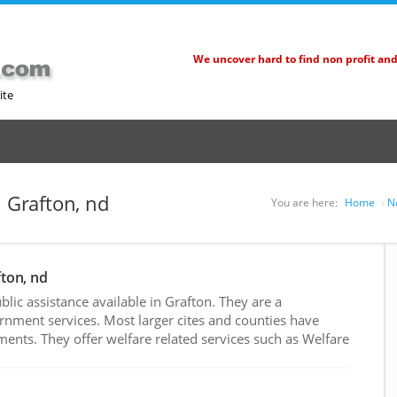
We uncover hard to find non profit an
ite
n Grafton, nd
You are here:
Home
N
fton, nd
ic assistance available in Grafton. They are a
rnment services. Most larger cites and counties have
nts. They offer welfare related services such as Welfare