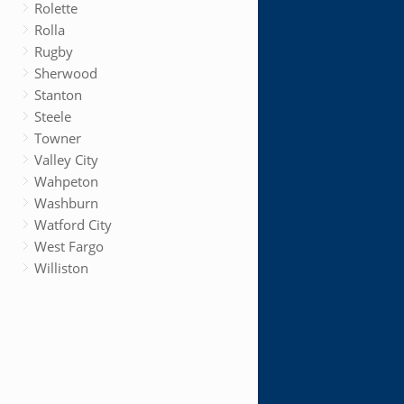
Rolette
Rolla
Rugby
Sherwood
Stanton
Steele
Towner
Valley City
Wahpeton
Washburn
Watford City
West Fargo
Williston