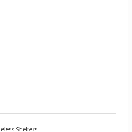
less Shelters