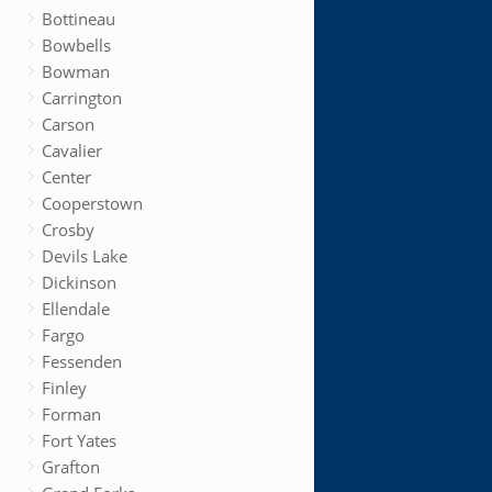
Bottineau
Bowbells
Bowman
Carrington
Carson
Cavalier
Center
Cooperstown
Crosby
Devils Lake
Dickinson
Ellendale
Fargo
Fessenden
Finley
Forman
Fort Yates
Grafton