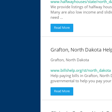
www.halfwayhouses/state/north_d
We provide listings of halfway house
Many are also low income and slidin
need ...
Read More
Grafton, North Dakota Help 
Grafton, North Dakota
www.billshelp.org/st/north_dakota
Help paying bills in Grafton, North 
governmental to help you pay your bi
Read More