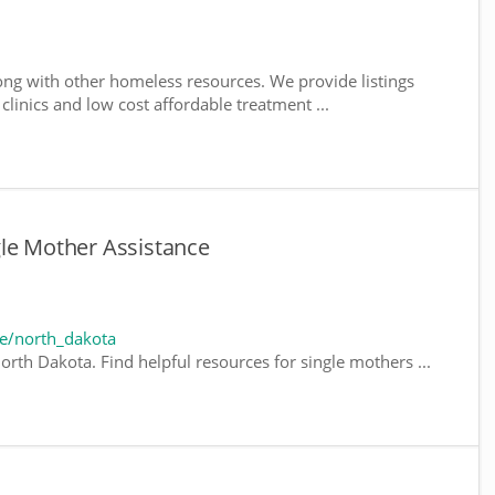
ng with other homeless resources. We provide listings
 clinics and low cost affordable treatment ...
gle Mother Assistance
e/north_dakota
orth Dakota. Find helpful resources for single mothers ...