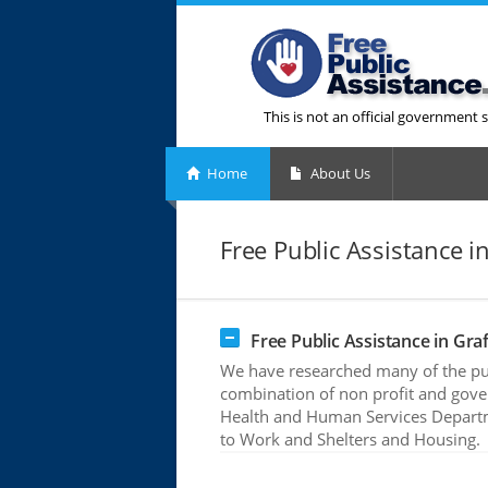
This is not an official government s
Home
About Us
Free Public Assistance i
Free Public Assistance in Gra
We have researched many of the publ
combination of non profit and gove
Health and Human Services Departme
to Work and Shelters and Housing.