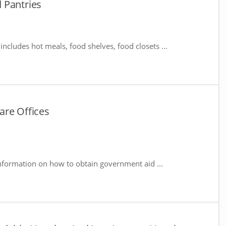
 Pantries
includes hot meals, food shelves, food closets ...
are Offices
nformation on how to obtain government aid ...