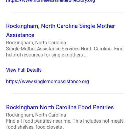
https://www.homelessshelterdirectory.org
Rockingham, North Carolina Single Mother
Assistance
Rockingham, North Carolina
Single Mother Assistance Services North Carolina. Find
helpful resources for single mothers ...
View Full Details
https://www.singlemomassistance.org
Rockingham North Carolina Food Pantries
Rockingham, North Carolina
Find all food pantries near me. This includes hot meals,
food shelves, food closets ..