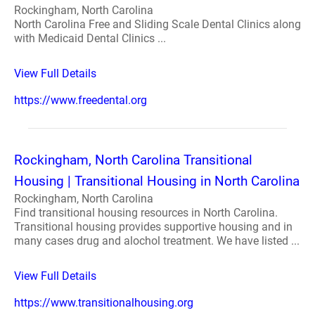
Rockingham, North Carolina
North Carolina Free and Sliding Scale Dental Clinics along
with Medicaid Dental Clinics ...
View Full Details
https://www.freedental.org
Rockingham, North Carolina Transitional
Housing | Transitional Housing in North Carolina
Rockingham, North Carolina
Find transitional housing resources in North Carolina.
Transitional housing provides supportive housing and in
many cases drug and alochol treatment. We have listed ...
View Full Details
https://www.transitionalhousing.org