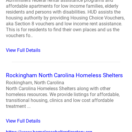
Administers federal rental assistance programs and
affordable apartments for low income families, elderly
residents and persons with disabilities. HUD assists the
housing authority by providing Housing Choice Vouchers,
aka Section 8 vouchers and low income rent assistance.
This is for residents to find their own places and us the
vouchers fo..
View Full Details
Rockingham North Carolina Homeless Shelters
Rockingham, North Carolina
North Carolina Homeless Shelters along with other
homeless resources. We provide listings for affordable,
transitional housing, clinics and low cost affordable
treatment ...
View Full Details