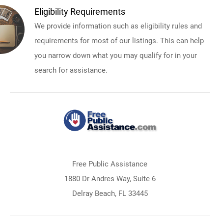
Eligibility Requirements
We provide information such as eligibility rules and
requirements for most of our listings. This can help
you narrow down what you may qualify for in your
search for assistance.
Free Public Assistance
1880 Dr Andres Way, Suite 6
Delray Beach, FL 33445