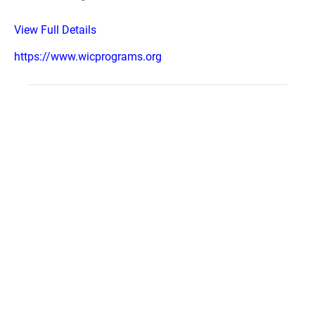
View Full Details
https://www.wicprograms.org