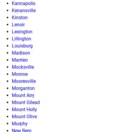
Kannapolis
Kenansville
Kinston
Lenoir
Lexington
Lillington
Louisburg
Madison
Manteo
Mocksville
Monroe
Mooresville
Morganton
Mount Airy
Mount Gilead
Mount Holly
Mount Olive
Murphy
New Bern