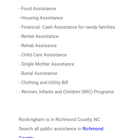
- Food Assistance
- Housing Assistance
- Financial: Cash Assistance for needy families
- Rental Assistance
- Rehab Assisance
- Child Care Assistance
- Single Mother Assistance
- Burial Assistance
- Clothing and Utility Bill
- Women, Infants and Children (WIC) Programs
Rockingham is in Richmond County, NC.
Search all public assistance in
Richmond