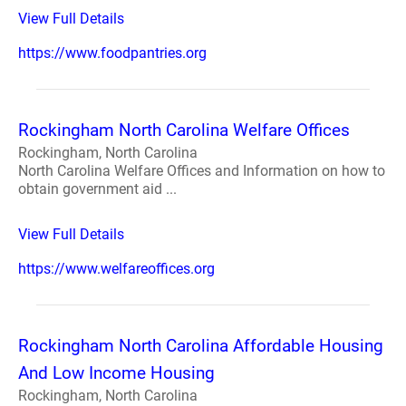
View Full Details
https://www.foodpantries.org
Rockingham North Carolina Welfare Offices
Rockingham, North Carolina
North Carolina Welfare Offices and Information on how to
obtain government aid ...
View Full Details
https://www.welfareoffices.org
Rockingham North Carolina Affordable Housing
And Low Income Housing
Rockingham, North Carolina