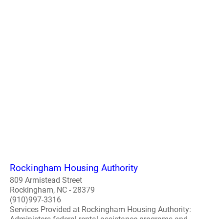
Rockingham Housing Authority
809 Armistead Street
Rockingham, NC - 28379
(910)997-3316
Services Provided at Rockingham Housing Authority: