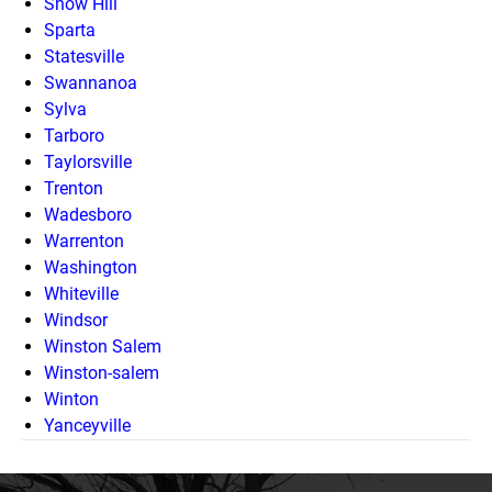
Snow Hill
Sparta
Statesville
Swannanoa
Sylva
Tarboro
Taylorsville
Trenton
Wadesboro
Warrenton
Washington
Whiteville
Windsor
Winston Salem
Winston-salem
Winton
Yanceyville