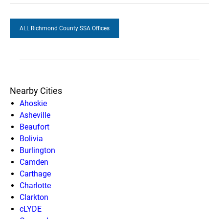
ALL Richmond County SSA Offices
Nearby Cities
Ahoskie
Asheville
Beaufort
Bolivia
Burlington
Camden
Carthage
Charlotte
Clarkton
cLYDE