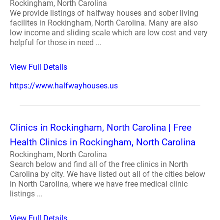
Rockingham, North Carolina
We provide listings of halfway houses and sober living
facilites in Rockingham, North Carolina. Many are also
low income and sliding scale which are low cost and very
helpful for those in need ...
View Full Details
https://www.halfwayhouses.us
Clinics in Rockingham, North Carolina | Free
Health Clinics in Rockingham, North Carolina
Rockingham, North Carolina
Search below and find all of the free clinics in North
Carolina by city. We have listed out all of the cities below
in North Carolina, where we have free medical clinic
listings ...
View Full Details