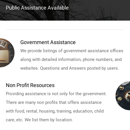
Public Assistance Available
Government Assistance
We provide listings of government assistance offices
along with detailed information, phone numbers, and
websites. Questions and Answers posted by users.
Non Profit Resources
Providing assistance is not only for the government.
There are many non profits that offers assistance
with food, rental, housing, training, education, child
care, etc. We list them by location.