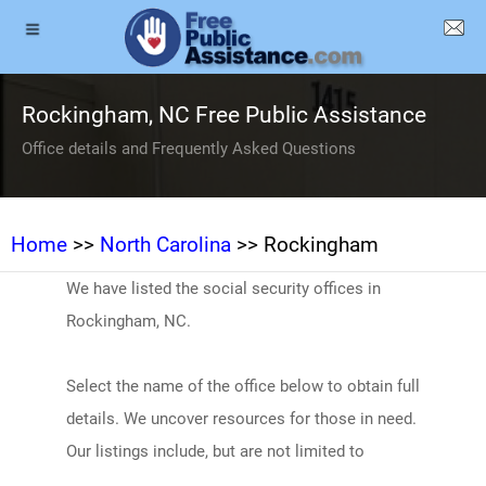
Rockingham, NC Free Public Assistance
Office details and Frequently Asked Questions
Home
>>
North Carolina
>> Rockingham
We have listed the social security offices in
Rockingham, NC.
Select the name of the office below to obtain full
details. We uncover resources for those in need.
Our listings include, but are not limited to