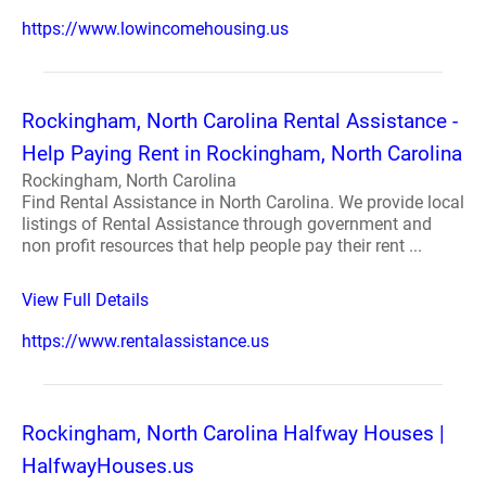
https://www.lowincomehousing.us
Rockingham, North Carolina Rental Assistance -
Help Paying Rent in Rockingham, North Carolina
Rockingham, North Carolina
Find Rental Assistance in North Carolina. We provide local
listings of Rental Assistance through government and
non profit resources that help people pay their rent ...
View Full Details
https://www.rentalassistance.us
Rockingham, North Carolina Halfway Houses |
HalfwayHouses.us