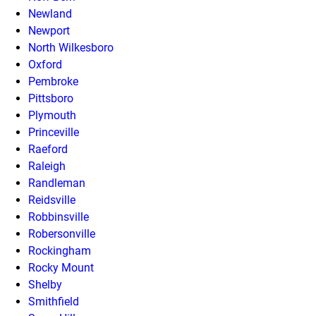
Newland
Newport
North Wilkesboro
Oxford
Pembroke
Pittsboro
Plymouth
Princeville
Raeford
Raleigh
Randleman
Reidsville
Robbinsville
Robersonville
Rockingham
Rocky Mount
Shelby
Smithfield