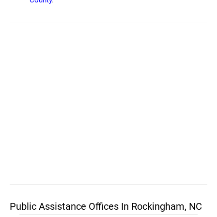
County
.
Public Assistance Offices In Rockingham, NC