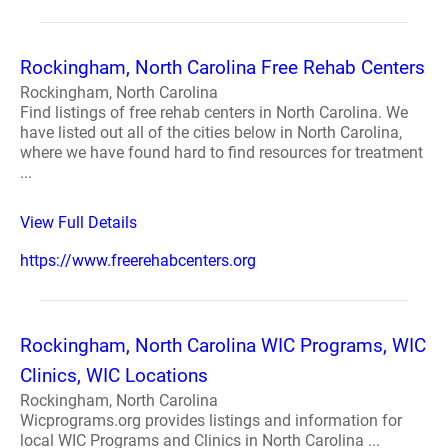
Rockingham, North Carolina Free Rehab Centers
Rockingham, North Carolina
Find listings of free rehab centers in North Carolina. We
have listed out all of the cities below in North Carolina,
where we have found hard to find resources for treatment
...
View Full Details
https://www.freerehabcenters.org
Rockingham, North Carolina WIC Programs, WIC
Clinics, WIC Locations
Rockingham, North Carolina
Wicprograms.org provides listings and information for
local WIC Programs and Clinics in North Carolina ...