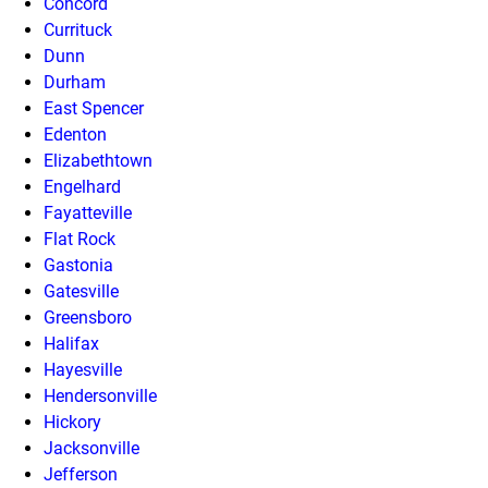
Concord
Currituck
Dunn
Durham
East Spencer
Edenton
Elizabethtown
Engelhard
Fayatteville
Flat Rock
Gastonia
Gatesville
Greensboro
Halifax
Hayesville
Hendersonville
Hickory
Jacksonville
Jefferson