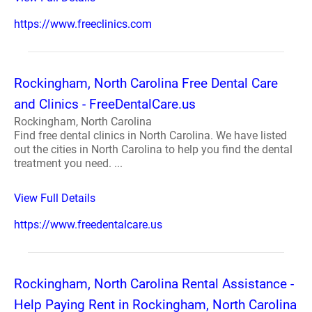
https://www.freeclinics.com
Rockingham, North Carolina Free Dental Care
and Clinics - FreeDentalCare.us
Rockingham, North Carolina
Find free dental clinics in North Carolina. We have listed
out the cities in North Carolina to help you find the dental
treatment you need. ...
View Full Details
https://www.freedentalcare.us
Rockingham, North Carolina Rental Assistance -
Help Paying Rent in Rockingham, North Carolina