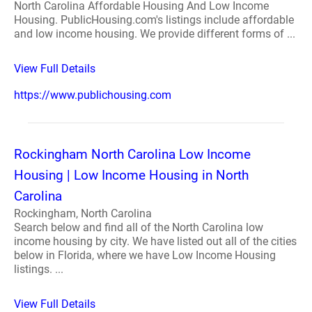
North Carolina Affordable Housing And Low Income
Housing. PublicHousing.com's listings include affordable
and low income housing. We provide different forms of ...
View Full Details
https://www.publichousing.com
Rockingham North Carolina Low Income
Housing | Low Income Housing in North
Carolina
Rockingham, North Carolina
Search below and find all of the North Carolina low
income housing by city. We have listed out all of the cities
below in Florida, where we have Low Income Housing
listings. ...
View Full Details