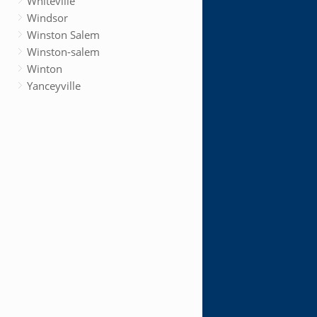
Whiteville
Windsor
Winston Salem
Winston-salem
Winton
Yanceyville