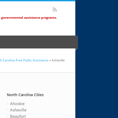
d governmental assistance programs.
h Carolina Free Public Assistance
» Asheville
North Carolina Cities
Ahoskie
Asheville
Beaufort