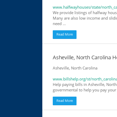
www.halfwayhouses/state/north_ca
We provide listings of halfway house
Many are also low income and slidin
need ...
Read More
Asheville, North Carolina He
Asheville, North Carolina
www.billshelp.org/st/north_carolin
Help paying bills in Asheville, North
governmental to help you pay your bi
Read More