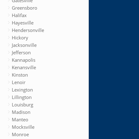
Gatesville
Greensboro
Halifax
Hayesville
Hendersonville
Hickory
Jacksonville
Jefferson
Kannapolis
Kenansville
Kinston
Lenoir
Lexington
Lillington
Louisburg
Madison
Manteo
Mocksville
Monroe