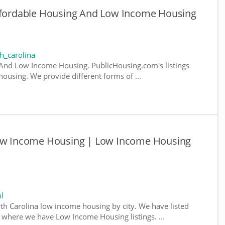
Affordable Housing And Low Income Housing
h_carolina
 And Low Income Housing. PublicHousing.com's listings
ousing. We provide different forms of ...
Low Income Housing | Low Income Housing
l
rth Carolina low income housing by city. We have listed
da, where we have Low Income Housing listings. ...