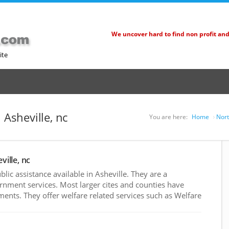
We uncover hard to find non profit an
ite
 Asheville, nc
You are here:
Home
Nort
ville, nc
ic assistance available in Asheville. They are a
rnment services. Most larger cites and counties have
nts. They offer welfare related services such as Welfare