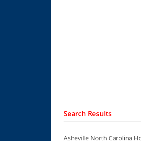
Search Results
Asheville North Carolina H