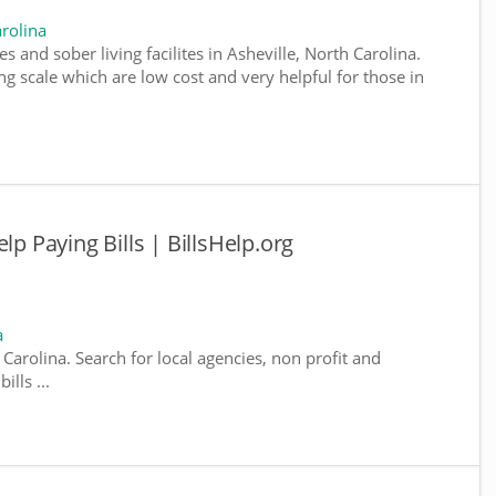
rolina
s and sober living facilites in Asheville, North Carolina.
g scale which are low cost and very helpful for those in
lp Paying Bills | BillsHelp.org
a
 Carolina. Search for local agencies, non profit and
lls ...