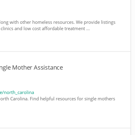
long with other homeless resources. We provide listings
 clinics and low cost affordable treatment ...
ingle Mother Assistance
e/north_carolina
orth Carolina. Find helpful resources for single mothers