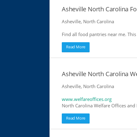
Asheville North Carolina F
Asheville, North Carolina
Find all food pantries near me. This 
Read More
Asheville North Carolina We
Asheville, North Carolina
www.welfareoffices.org
North Carolina Welfare Offices and
Read More