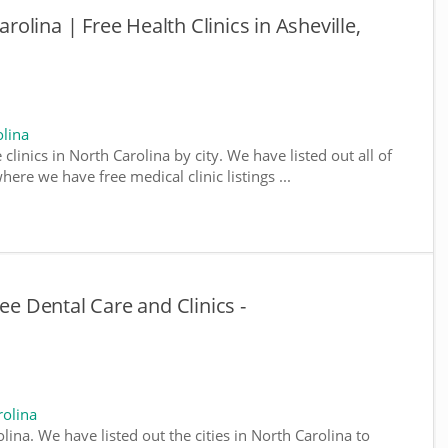
arolina | Free Health Clinics in Asheville,
olina
 clinics in North Carolina by city. We have listed out all of
here we have free medical clinic listings ...
ee Dental Care and Clinics -
rolina
olina. We have listed out the cities in North Carolina to