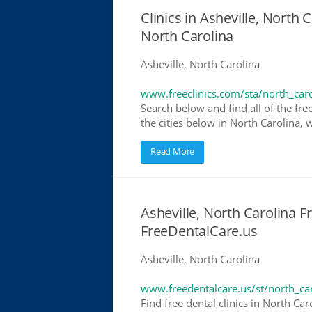
Clinics in Asheville, North C
North Carolina
Asheville, North Carolina
www.freeclinics.com/sta/north_car
Search below and find all of the free
the cities below in North Carolina, w
Read More
Asheville, North Carolina Fr
FreeDentalCare.us
Asheville, North Carolina
www.freedentalcare.us/st/north_ca
Find free dental clinics in North Car