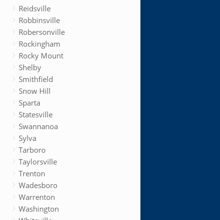
Reidsville
Robbinsville
Robersonville
Rockingham
Rocky Mount
Shelby
Smithfield
Snow Hill
Sparta
Statesville
Swannanoa
Sylva
Tarboro
Taylorsville
Trenton
Wadesboro
Warrenton
Washington