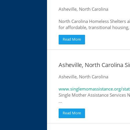
Asheville, North Carolina
North Carolina Homeless Shelters a
for affordable, transitional housing,
Read More
Asheville, North Carolina S
Asheville, North Carolina
www.singlemomassistance.org/stat
Single Mother Assistance Services N
...
Read More