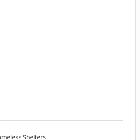
omeless Shelters