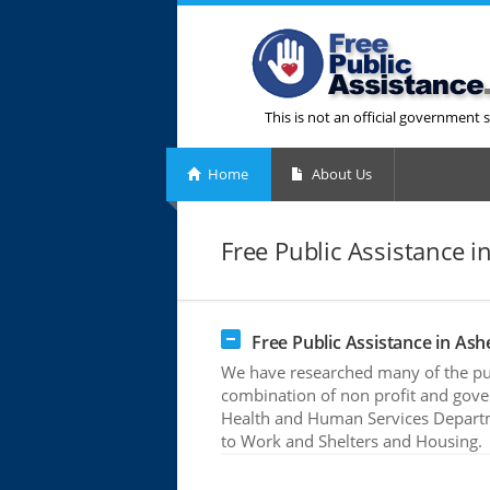
This is not an official government s
Home
About Us
Free Public Assistance in
Free Public Assistance in Ashe
We have researched many of the publ
combination of non profit and gove
Health and Human Services Departme
to Work and Shelters and Housing.