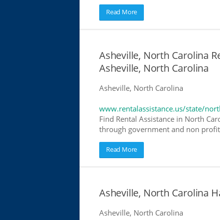
Read More
Asheville, North Carolina R
Asheville, North Carolina
Asheville, North Carolina
www.rentalassistance.us/state/nort
Find Rental Assistance in North Caro
through government and non profit r
Read More
Asheville, North Carolina
Asheville, North Carolina