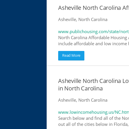
Asheville North Carolina 
Asheville, North Carolina
www.publichousing.com/state/nort
North Carolina Affordable Housing
include affordable and low income h
Read More
Asheville North Carolina 
in North Carolina
Asheville, North Carolina
www.lowincomehousing.us/NC.htm
Search below and find all of the No
out all of the cities below in Flori