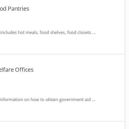
ood Pantries
includes hot meals, food shelves, food closets ...
lfare Offices
 Information on how to obtain government aid ...