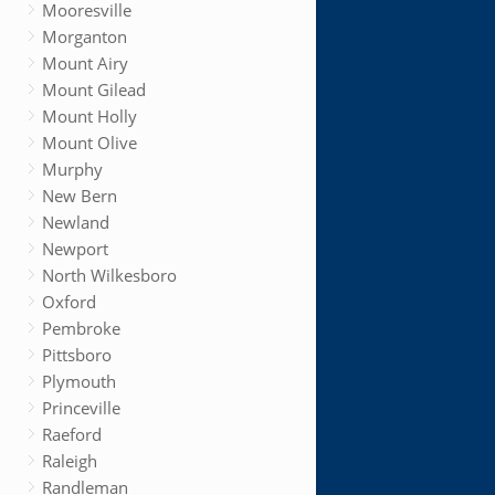
Mooresville
Morganton
Mount Airy
Mount Gilead
Mount Holly
Mount Olive
Murphy
New Bern
Newland
Newport
North Wilkesboro
Oxford
Pembroke
Pittsboro
Plymouth
Princeville
Raeford
Raleigh
Randleman