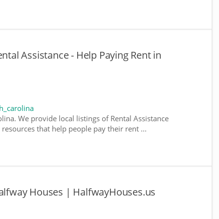
ental Assistance - Help Paying Rent in
h_carolina
lina. We provide local listings of Rental Assistance
esources that help people pay their rent ...
 Halfway Houses | HalfwayHouses.us