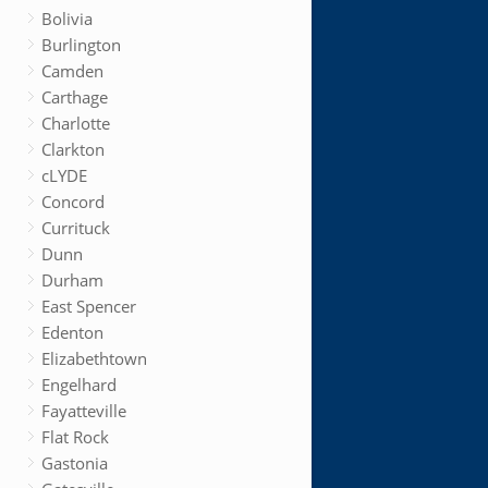
Bolivia
Burlington
Camden
Carthage
Charlotte
Clarkton
cLYDE
Concord
Currituck
Dunn
Durham
East Spencer
Edenton
Elizabethtown
Engelhard
Fayatteville
Flat Rock
Gastonia