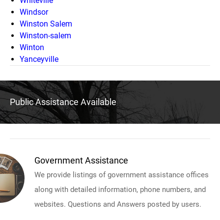
Whiteville
Windsor
Winston Salem
Winston-salem
Winton
Yanceyville
Public Assistance Available
Government Assistance
We provide listings of government assistance offices
along with detailed information, phone numbers, and
websites. Questions and Answers posted by users.