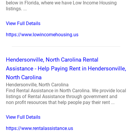
below in Florida, where we have Low Income Housing
listings. ...
View Full Details
https://www.lowincomehousing.us
Hendersonville, North Carolina Rental
Assistance - Help Paying Rent in Hendersonville,
North Carolina
Hendersonville, North Carolina
Find Rental Assistance in North Carolina. We provide local
listings of Rental Assistance through government and
non profit resources that help people pay their rent ...
View Full Details
https://www.rentalassistance.us