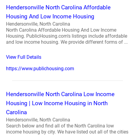
Hendersonville North Carolina Affordable
Housing And Low Income Housing
Hendersonville, North Carolina
North Carolina Affordable Housing And Low Income
Housing. PublicHousing.com's listings include affordable
and low income housing. We provide different forms of ...
View Full Details
https://www.publichousing.com
Hendersonville North Carolina Low Income
Housing | Low Income Housing in North
Carolina
Hendersonville, North Carolina
Search below and find all of the North Carolina low
income housing by city. We have listed out all of the cities