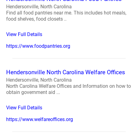
Hendersonville, North Carolina
Find all food pantries near me. This includes hot meals,
food shelves, food closets ..
View Full Details
https://www.foodpantries.org
Hendersonville North Carolina Welfare Offices
Hendersonville, North Carolina
North Carolina Welfare Offices and Information on how to
obtain government aid ...
View Full Details
https://www.welfareoffices.org