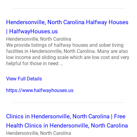
Hendersonville, North Carolina Halfway Houses
| HalfwayHouses.us
Hendersonville, North Carolina
We provide listings of halfway houses and sober living
facilites in Hendersonville, North Carolina. Many are also
low income and sliding scale which are low cost and very
helpful for those in need ...
View Full Details
https://www.halfwayhouses.us
Clinics in Hendersonville, North Carolina | Free
Health Clinics in Hendersonville, North Carolina
Hendersonville, North Carolina