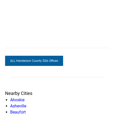
ALL Henderson County SSA Offices
Nearby Cities
Ahoskie
Asheville
Beaufort