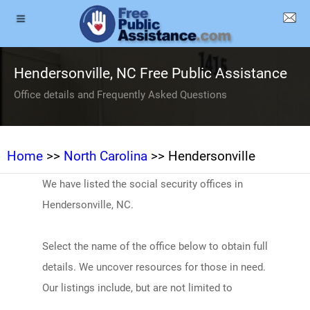
Hendersonville, NC Free Public Assistance
Office details and Frequently Asked Questions
Home
>>
North Carolina
>> Hendersonville
We have listed the social security offices in
Hendersonville, NC.
Select the name of the office below to obtain full
details. We uncover resources for those in need.
Our listings include, but are not limited to