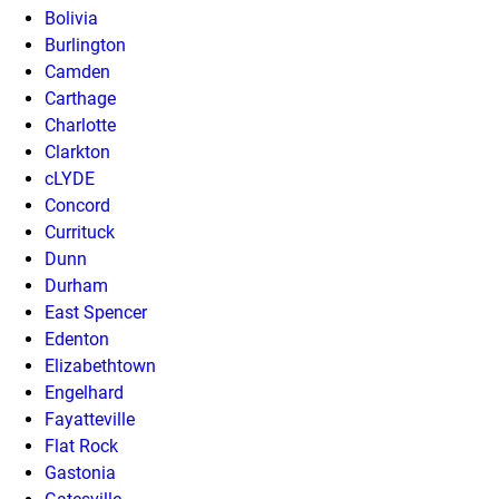
Bolivia
Burlington
Camden
Carthage
Charlotte
Clarkton
cLYDE
Concord
Currituck
Dunn
Durham
East Spencer
Edenton
Elizabethtown
Engelhard
Fayatteville
Flat Rock
Gastonia