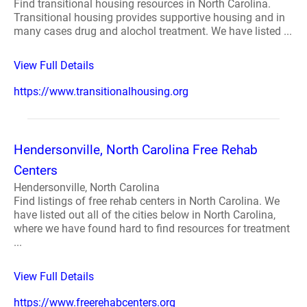
Find transitional housing resources in North Carolina.
Transitional housing provides supportive housing and in
many cases drug and alochol treatment. We have listed ...
View Full Details
https://www.transitionalhousing.org
Hendersonville, North Carolina Free Rehab
Centers
Hendersonville, North Carolina
Find listings of free rehab centers in North Carolina. We
have listed out all of the cities below in North Carolina,
where we have found hard to find resources for treatment
...
View Full Details
https://www.freerehabcenters.org