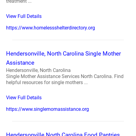
treatment ...
View Full Details
https://www.homelessshelterdirectory.org
Hendersonville, North Carolina Single Mother
Assistance
Hendersonville, North Carolina
Single Mother Assistance Services North Carolina. Find
helpful resources for single mothers ...
View Full Details
https://www.singlemomassistance.org
Hendersonville North Carolina Food Pantries