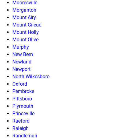
Mooresville
Morganton
Mount Airy
Mount Gilead
Mount Holly
Mount Olive
Murphy
New Bern
Newland
Newport
North Wilkesboro
Oxford
Pembroke
Pittsboro
Plymouth
Princeville
Raeford
Raleigh
Randleman