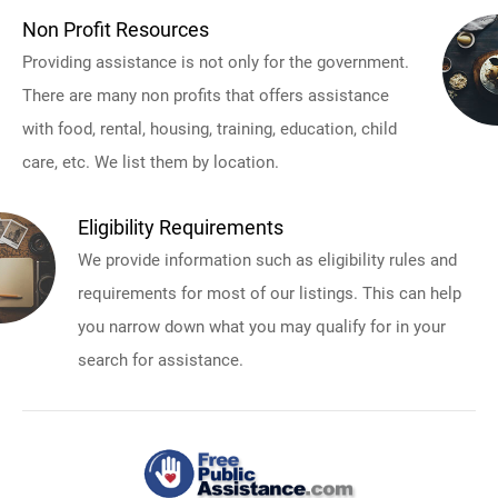
Non Profit Resources
Providing assistance is not only for the government.
There are many non profits that offers assistance
with food, rental, housing, training, education, child
care, etc. We list them by location.
Eligibility Requirements
We provide information such as eligibility rules and
requirements for most of our listings. This can help
you narrow down what you may qualify for in your
search for assistance.