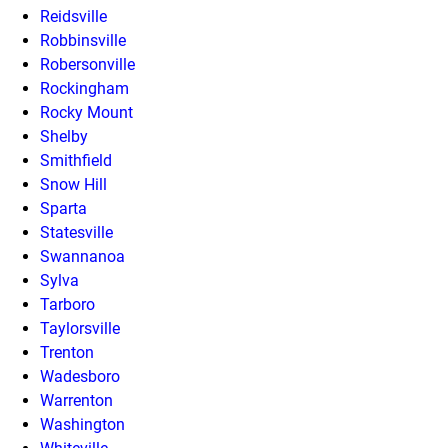
Reidsville
Robbinsville
Robersonville
Rockingham
Rocky Mount
Shelby
Smithfield
Snow Hill
Sparta
Statesville
Swannanoa
Sylva
Tarboro
Taylorsville
Trenton
Wadesboro
Warrenton
Washington