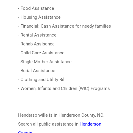
- Food Assistance
- Housing Assistance
- Financial: Cash Assistance for needy families
- Rental Assistance
- Rehab Assisance
- Child Care Assistance
- Single Mother Assistance
- Burial Assistance
- Clothing and Utility Bill
- Women, Infants and Children (WIC) Programs
Hendersonville is in Henderson County, NC.
Search all public assistance in
Henderson