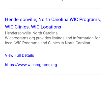
Hendersonville, North Carolina WIC Programs,
WIC Clinics, WIC Locations
Hendersonville, North Carolina
Wicprograms.org provides listings and information for
local WIC Programs and Clinics in North Carolina ...
View Full Details
https://www.wicprograms.org