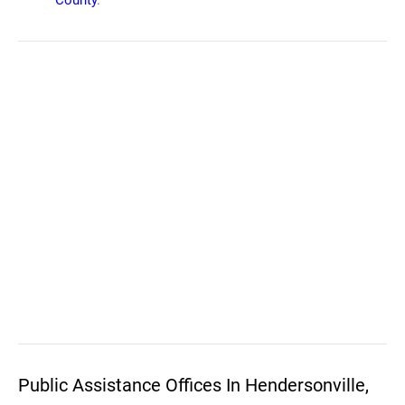
County
.
Public Assistance Offices In Hendersonville,