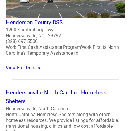
Henderson County DSS
1200 Spartanburg Hwy
Hendersonville, NC - 28792
(828) 697-5500
Work First Cash Assistance ProgramWork First is North
Carolina’s Temporary Assistance fo..
View Full Details
Hendersonville North Carolina Homeless
Shelters
Hendersonville, North Carolina
North Carolina Homeless Shelters along with other
homeless resources. We provide listings for affordable,
transitional housing, clinics and low cost affordable