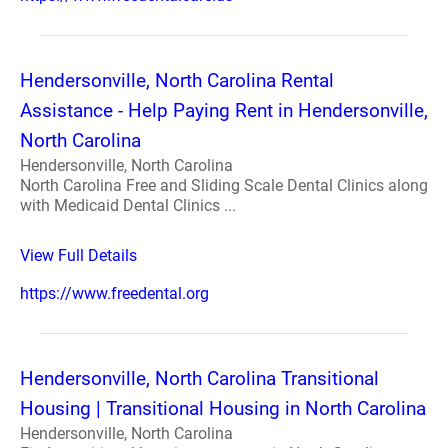
Hendersonville, North Carolina Rental
Assistance - Help Paying Rent in Hendersonville,
North Carolina
Hendersonville, North Carolina
North Carolina Free and Sliding Scale Dental Clinics along
with Medicaid Dental Clinics ...
View Full Details
https://www.freedental.org
Hendersonville, North Carolina Transitional
Housing | Transitional Housing in North Carolina
Hendersonville, North Carolina