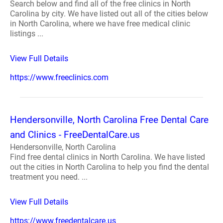
Search below and find all of the free clinics in North
Carolina by city. We have listed out all of the cities below
in North Carolina, where we have free medical clinic
listings ...
View Full Details
https://www.freeclinics.com
Hendersonville, North Carolina Free Dental Care
and Clinics - FreeDentalCare.us
Hendersonville, North Carolina
Find free dental clinics in North Carolina. We have listed
out the cities in North Carolina to help you find the dental
treatment you need. ...
View Full Details
https://www.freedentalcare.us