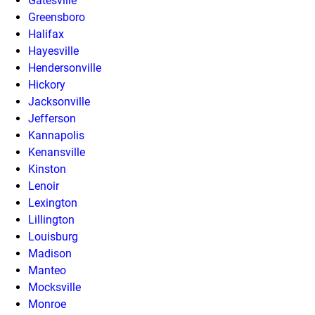
Gatesville
Greensboro
Halifax
Hayesville
Hendersonville
Hickory
Jacksonville
Jefferson
Kannapolis
Kenansville
Kinston
Lenoir
Lexington
Lillington
Louisburg
Madison
Manteo
Mocksville
Monroe