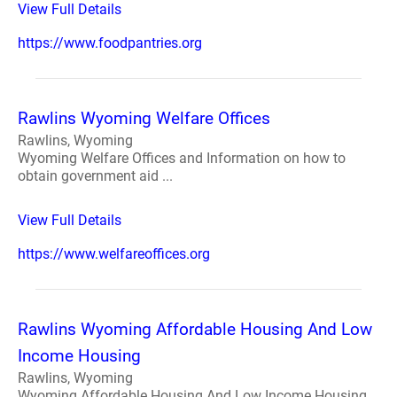
View Full Details
https://www.foodpantries.org
Rawlins Wyoming Welfare Offices
Rawlins, Wyoming
Wyoming Welfare Offices and Information on how to
obtain government aid ...
View Full Details
https://www.welfareoffices.org
Rawlins Wyoming Affordable Housing And Low
Income Housing
Rawlins, Wyoming
Wyoming Affordable Housing And Low Income Housing.