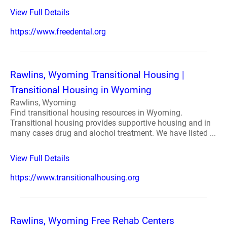
View Full Details
https://www.freedental.org
Rawlins, Wyoming Transitional Housing |
Transitional Housing in Wyoming
Rawlins, Wyoming
Find transitional housing resources in Wyoming.
Transitional housing provides supportive housing and in
many cases drug and alochol treatment. We have listed ...
View Full Details
https://www.transitionalhousing.org
Rawlins, Wyoming Free Rehab Centers