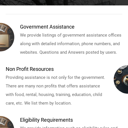
Government Assistance
We provide listings of government assistance offices
along with detailed information, phone numbers, and
websites. Questions and Answers posted by users.
Non Profit Resources
Providing assistance is not only for the government.
There are many non profits that offers assistance
with food, rental, housing, training, education, child
care, etc. We list them by location.
Eligibility Requirements