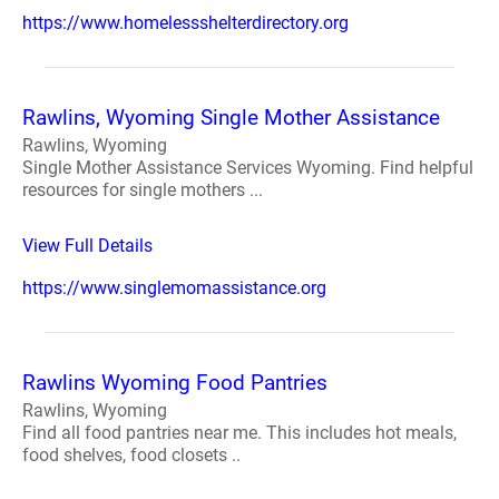
https://www.homelessshelterdirectory.org
Rawlins, Wyoming Single Mother Assistance
Rawlins, Wyoming
Single Mother Assistance Services Wyoming. Find helpful
resources for single mothers ...
View Full Details
https://www.singlemomassistance.org
Rawlins Wyoming Food Pantries
Rawlins, Wyoming
Find all food pantries near me. This includes hot meals,
food shelves, food closets ..