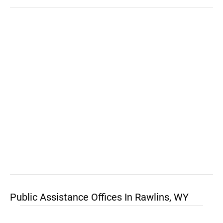
Public Assistance Offices In Rawlins, WY