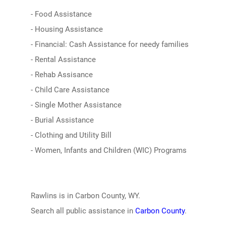
- Food Assistance
- Housing Assistance
- Financial: Cash Assistance for needy families
- Rental Assistance
- Rehab Assisance
- Child Care Assistance
- Single Mother Assistance
- Burial Assistance
- Clothing and Utility Bill
- Women, Infants and Children (WIC) Programs
Rawlins is in Carbon County, WY.
Search all public assistance in
Carbon County
.