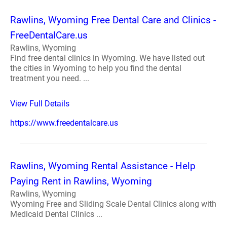
Rawlins, Wyoming Free Dental Care and Clinics -
FreeDentalCare.us
Rawlins, Wyoming
Find free dental clinics in Wyoming. We have listed out
the cities in Wyoming to help you find the dental
treatment you need. ...
View Full Details
https://www.freedentalcare.us
Rawlins, Wyoming Rental Assistance - Help
Paying Rent in Rawlins, Wyoming
Rawlins, Wyoming
Wyoming Free and Sliding Scale Dental Clinics along with
Medicaid Dental Clinics ...