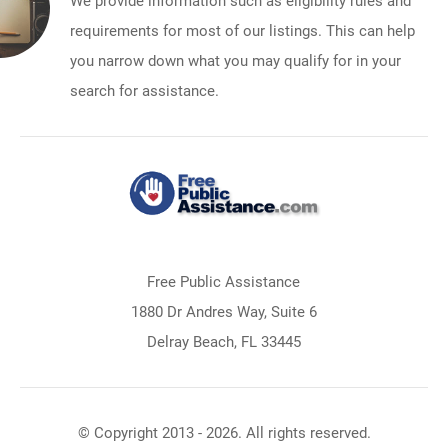
We provide information such as eligibility rules and
requirements for most of our listings. This can help
you narrow down what you may qualify for in your
search for assistance.
Free Public Assistance
1880 Dr Andres Way, Suite 6
Delray Beach, FL 33445
© Copyright 2013 - 2026. All rights reserved.