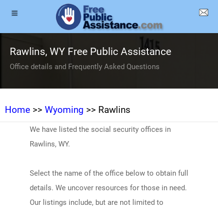
Rawlins, WY Free Public Assistance
Office details and Frequently Asked Questions
Home
>>
Wyoming
>> Rawlins
We have listed the social security offices in
Rawlins, WY.
Select the name of the office below to obtain full
details. We uncover resources for those in need.
Our listings include, but are not limited to