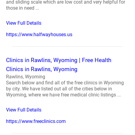
and sliding scale which are low cost and very helpful for
those in need ...
View Full Details
https://www.halfwayhouses.us
Clinics in Rawlins, Wyoming | Free Health
Clinics in Rawlins, Wyoming
Rawlins, Wyoming
Search below and find all of the free clinics in Wyoming
by city. We have listed out all of the cities below in
Wyoming, where we have free medical clinic listings ...
View Full Details
https://www.freeclinics.com