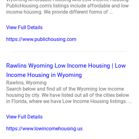
PublicHousing.com's listings include affordable and low
income housing. We provide different forms of ...
View Full Details
https://www.publichousing.com
Rawlins Wyoming Low Income Housing | Low
Income Housing in Wyoming
Rawlins, Wyoming
Search below and find all of the Wyoming low income
housing by city. We have listed out all of the cities below
in Florida, where we have Low Income Housing listings. ...
View Full Details
https://www.lowincomehousing.us