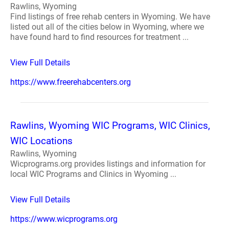
Rawlins, Wyoming
Find listings of free rehab centers in Wyoming. We have
listed out all of the cities below in Wyoming, where we
have found hard to find resources for treatment ...
View Full Details
https://www.freerehabcenters.org
Rawlins, Wyoming WIC Programs, WIC Clinics,
WIC Locations
Rawlins, Wyoming
Wicprograms.org provides listings and information for
local WIC Programs and Clinics in Wyoming ...
View Full Details
https://www.wicprograms.org