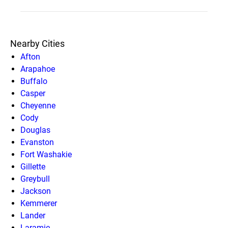
Nearby Cities
Afton
Arapahoe
Buffalo
Casper
Cheyenne
Cody
Douglas
Evanston
Fort Washakie
Gillette
Greybull
Jackson
Kemmerer
Lander
Laramie