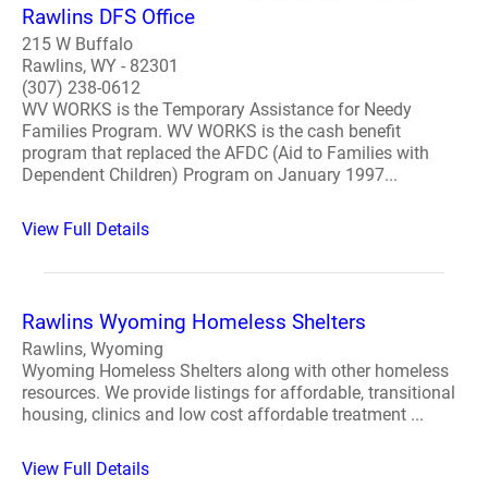
Rawlins DFS Office
215 W Buffalo
Rawlins, WY - 82301
(307) 238-0612
WV WORKS is the Temporary Assistance for Needy
Families Program. WV WORKS is the cash benefit
program that replaced the AFDC (Aid to Families with
Dependent Children) Program on January 1997...
View Full Details
Rawlins Wyoming Homeless Shelters
Rawlins, Wyoming
Wyoming Homeless Shelters along with other homeless
resources. We provide listings for affordable, transitional
housing, clinics and low cost affordable treatment ...
View Full Details