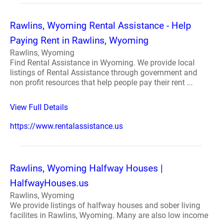
Rawlins, Wyoming Rental Assistance - Help
Paying Rent in Rawlins, Wyoming
Rawlins, Wyoming
Find Rental Assistance in Wyoming. We provide local
listings of Rental Assistance through government and
non profit resources that help people pay their rent ...
View Full Details
https://www.rentalassistance.us
Rawlins, Wyoming Halfway Houses |
HalfwayHouses.us
Rawlins, Wyoming
We provide listings of halfway houses and sober living
facilites in Rawlins, Wyoming. Many are also low income