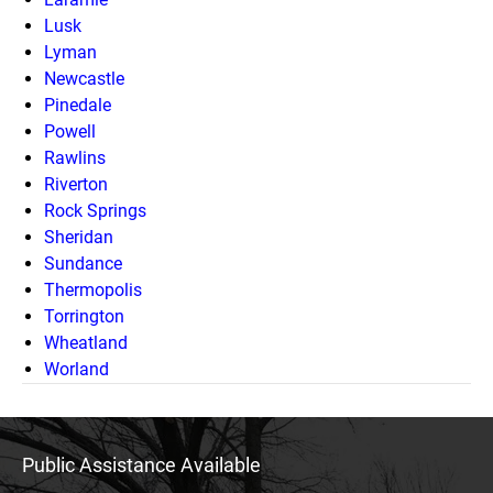
Lusk
Lyman
Newcastle
Pinedale
Powell
Rawlins
Riverton
Rock Springs
Sheridan
Sundance
Thermopolis
Torrington
Wheatland
Worland
Public Assistance Available