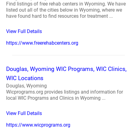
Find listings of free rehab centers in Wyoming. We have
listed out all of the cities below in Wyoming, where we
have found hard to find resources for treatment ...
View Full Details
https://www.freerehabcenters.org
Douglas, Wyoming WIC Programs, WIC Clinics,
WIC Locations
Douglas, Wyoming
Wicprograms.org provides listings and information for
local WIC Programs and Clinics in Wyoming ...
View Full Details
https://www.wicprograms.org