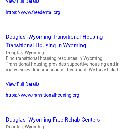
View Full Details
https://www.freedental.org
Douglas, Wyoming Transitional Housing |
Transitional Housing in Wyoming
Douglas, Wyoming
Find transitional housing resources in Wyoming.
Transitional housing provides supportive housing and in
many cases drug and alochol treatment. We have listed ...
View Full Details
https://www.transitionalhousing.org
Douglas, Wyoming Free Rehab Centers
Douglas, Wyoming