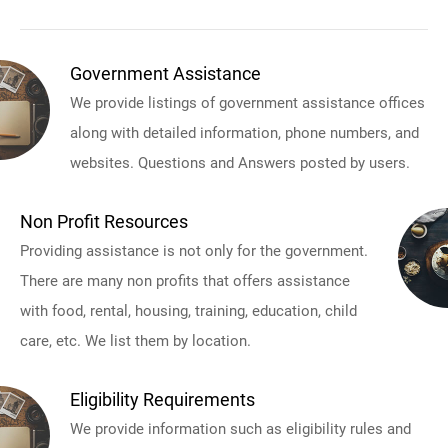
Government Assistance
We provide listings of government assistance offices
along with detailed information, phone numbers, and
websites. Questions and Answers posted by users.
Non Profit Resources
Providing assistance is not only for the government.
There are many non profits that offers assistance
with food, rental, housing, training, education, child
care, etc. We list them by location.
Eligibility Requirements
We provide information such as eligibility rules and