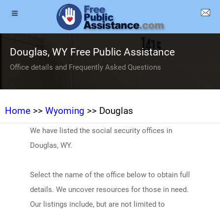
Douglas, WY Free Public Assistance
Office details and Frequently Asked Questions
Home
>>
Wyoming
>> Douglas
We have listed the social security offices in
Douglas, WY.
Select the name of the office below to obtain full
details. We uncover resources for those in need.
Our listings include, but are not limited to