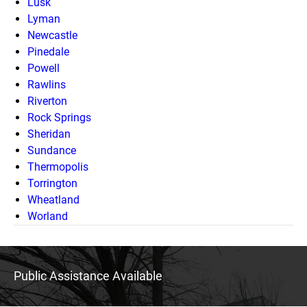
Lusk
Lyman
Newcastle
Pinedale
Powell
Rawlins
Riverton
Rock Springs
Sheridan
Sundance
Thermopolis
Torrington
Wheatland
Worland
Public Assistance Available