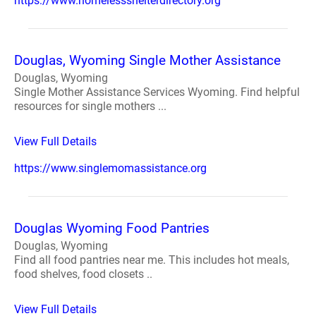
https://www.homelessshelterdirectory.org
Douglas, Wyoming Single Mother Assistance
Douglas, Wyoming
Single Mother Assistance Services Wyoming. Find helpful
resources for single mothers ...
View Full Details
https://www.singlemomassistance.org
Douglas Wyoming Food Pantries
Douglas, Wyoming
Find all food pantries near me. This includes hot meals,
food shelves, food closets ..
View Full Details