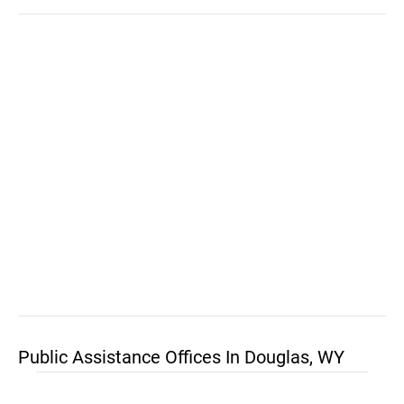
Public Assistance Offices In Douglas, WY