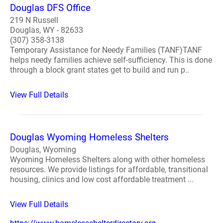
Douglas DFS Office
219 N Russell
Douglas, WY - 82633
(307) 358-3138
Temporary Assistance for Needy Families (TANF)TANF
helps needy families achieve self-sufficiency. This is done
through a block grant states get to build and run p..
View Full Details
Douglas Wyoming Homeless Shelters
Douglas, Wyoming
Wyoming Homeless Shelters along with other homeless
resources. We provide listings for affordable, transitional
housing, clinics and low cost affordable treatment ...
View Full Details