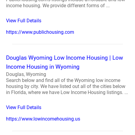
income housing. We provide different forms of ...
View Full Details
https://www.publichousing.com
Douglas Wyoming Low Income Housing | Low
Income Housing in Wyoming
Douglas, Wyoming
Search below and find all of the Wyoming low income
housing by city. We have listed out all of the cities below
in Florida, where we have Low Income Housing listings. ...
View Full Details
https://www.lowincomehousing.us