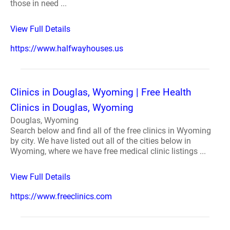
those in need ...
View Full Details
https://www.halfwayhouses.us
Clinics in Douglas, Wyoming | Free Health
Clinics in Douglas, Wyoming
Douglas, Wyoming
Search below and find all of the free clinics in Wyoming
by city. We have listed out all of the cities below in
Wyoming, where we have free medical clinic listings ...
View Full Details
https://www.freeclinics.com