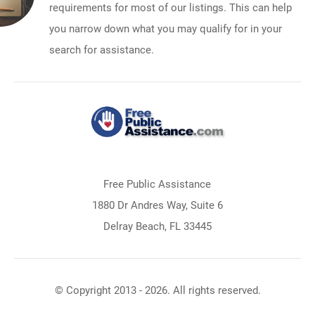
requirements for most of our listings. This can help
you narrow down what you may qualify for in your
search for assistance.
Free Public Assistance
1880 Dr Andres Way, Suite 6
Delray Beach, FL 33445
© Copyright 2013 - 2026. All rights reserved.