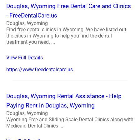
Douglas, Wyoming Free Dental Care and Clinics
- FreeDentalCare.us
Douglas, Wyoming
Find free dental clinics in Wyoming. We have listed out
the cities in Wyoming to help you find the dental
treatment you need. ...
View Full Details
https://www.freedentalcare.us
Douglas, Wyoming Rental Assistance - Help
Paying Rent in Douglas, Wyoming
Douglas, Wyoming
Wyoming Free and Sliding Scale Dental Clinics along with
Medicaid Dental Clinics ...