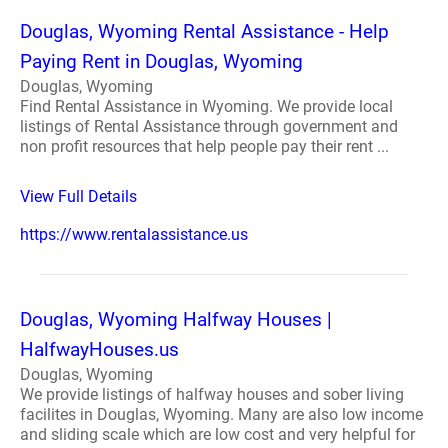
Douglas, Wyoming Rental Assistance - Help
Paying Rent in Douglas, Wyoming
Douglas, Wyoming
Find Rental Assistance in Wyoming. We provide local
listings of Rental Assistance through government and
non profit resources that help people pay their rent ...
View Full Details
https://www.rentalassistance.us
Douglas, Wyoming Halfway Houses |
HalfwayHouses.us
Douglas, Wyoming
We provide listings of halfway houses and sober living
facilites in Douglas, Wyoming. Many are also low income
and sliding scale which are low cost and very helpful for