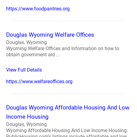
https://www.foodpantries.org
Douglas Wyoming Welfare Offices
Douglas, Wyoming
Wyoming Welfare Offices and Information on how to
obtain government aid ...
View Full Details
https://www.welfareoffices.org
Douglas Wyoming Affordable Housing And Low
Income Housing
Douglas, Wyoming
Wyoming Affordable Housing And Low Income Housing.
PublicHousing.com's listings include affordable and low