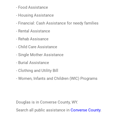
- Food Assistance
- Housing Assistance
- Financial: Cash Assistance for needy families
- Rental Assistance
- Rehab Assisance
- Child Care Assistance
- Single Mother Assistance
- Burial Assistance
- Clothing and Utility Bill
- Women, Infants and Children (WIC) Programs
Douglas is in Converse County, WY.
Search all public assistance in
Converse County
.