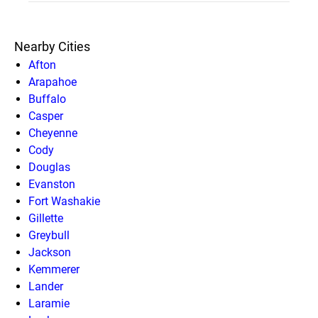
Nearby Cities
Afton
Arapahoe
Buffalo
Casper
Cheyenne
Cody
Douglas
Evanston
Fort Washakie
Gillette
Greybull
Jackson
Kemmerer
Lander
Laramie