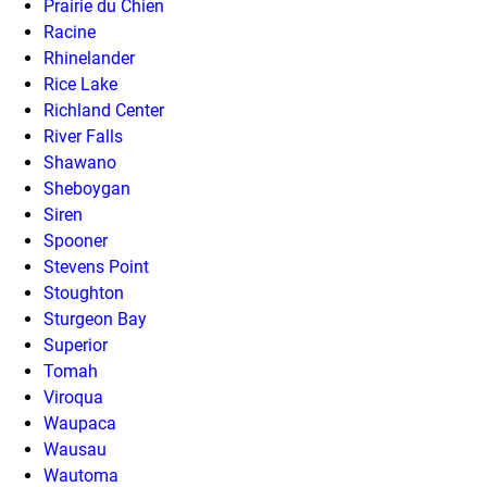
Prairie du Chien
Racine
Rhinelander
Rice Lake
Richland Center
River Falls
Shawano
Sheboygan
Siren
Spooner
Stevens Point
Stoughton
Sturgeon Bay
Superior
Tomah
Viroqua
Waupaca
Wausau
Wautoma