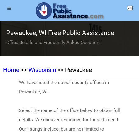
Pewaukee, WI Free Public Assistance
Office details and Frequently Asked Questions
Home
>>
Wisconsin
>> Pewaukee
We have listed the social security offices in
Pewaukee, WI.
Select the name of the office below to obtain full
details. We uncover resources for those in need.
Our listings include, but are not limited to