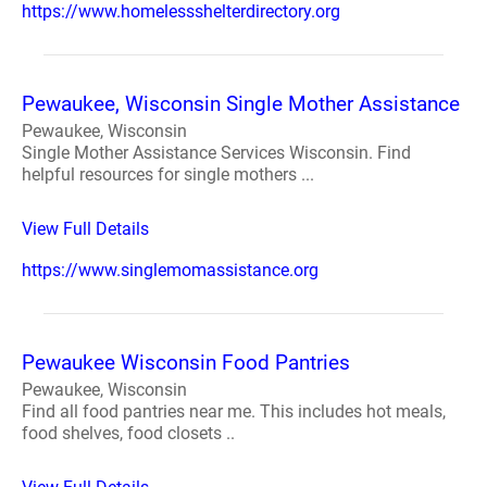
https://www.homelessshelterdirectory.org
Pewaukee, Wisconsin Single Mother Assistance
Pewaukee, Wisconsin
Single Mother Assistance Services Wisconsin. Find
helpful resources for single mothers ...
View Full Details
https://www.singlemomassistance.org
Pewaukee Wisconsin Food Pantries
Pewaukee, Wisconsin
Find all food pantries near me. This includes hot meals,
food shelves, food closets ..