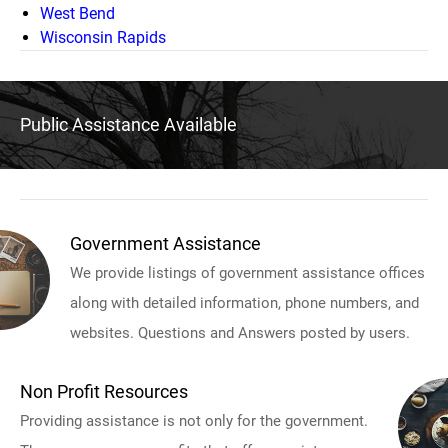
West Bend
Wisconsin Rapids
Public Assistance Available
Government Assistance
We provide listings of government assistance offices
along with detailed information, phone numbers, and
websites. Questions and Answers posted by users.
Non Profit Resources
Providing assistance is not only for the government.