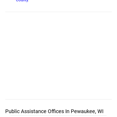
County
.
Public Assistance Offices In Pewaukee, WI