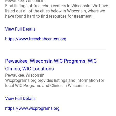
Pewaukee, Wisconsin
Find listings of free rehab centers in Wisconsin. We have
listed out all of the cities below in Wisconsin, where we
have found hard to find resources for treatment ...
View Full Details
https://www.freerehabcenters.org
Pewaukee, Wisconsin WIC Programs, WIC
Clinics, WIC Locations
Pewaukee, Wisconsin
Wicprograms.org provides listings and information for
local WIC Programs and Clinics in Wisconsin ...
View Full Details
https://www.wicprograms.org