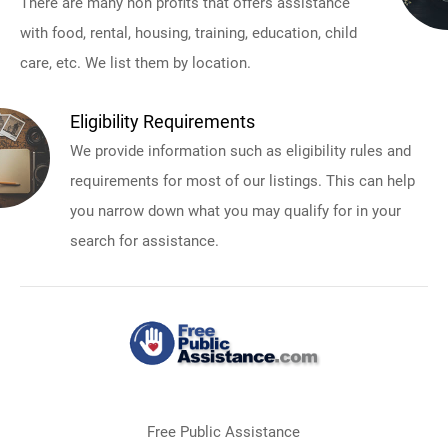
There are many non profits that offers assistance
with food, rental, housing, training, education, child
care, etc. We list them by location.
Eligibility Requirements
We provide information such as eligibility rules and
requirements for most of our listings. This can help
you narrow down what you may qualify for in your
search for assistance.
Free Public Assistance