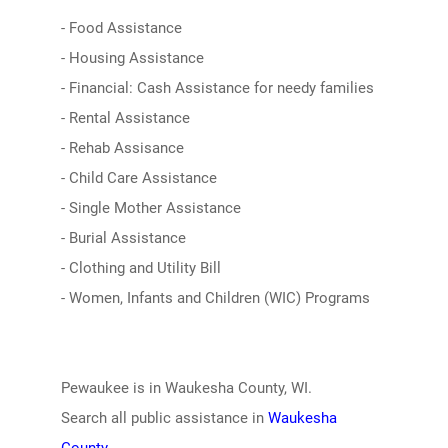
- Food Assistance
- Housing Assistance
- Financial: Cash Assistance for needy families
- Rental Assistance
- Rehab Assisance
- Child Care Assistance
- Single Mother Assistance
- Burial Assistance
- Clothing and Utility Bill
- Women, Infants and Children (WIC) Programs
Pewaukee is in Waukesha County, WI.
Search all public assistance in
Waukesha