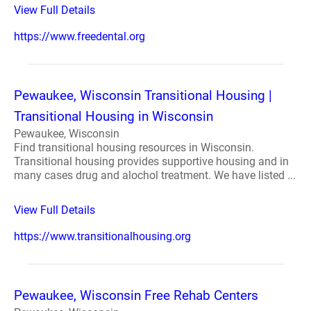
View Full Details
https://www.freedental.org
Pewaukee, Wisconsin Transitional Housing |
Transitional Housing in Wisconsin
Pewaukee, Wisconsin
Find transitional housing resources in Wisconsin.
Transitional housing provides supportive housing and in
many cases drug and alochol treatment. We have listed ...
View Full Details
https://www.transitionalhousing.org
Pewaukee, Wisconsin Free Rehab Centers