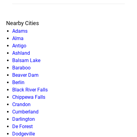
Nearby Cities
Adams
Alma
Antigo
Ashland
Balsam Lake
Baraboo
Beaver Dam
Berlin
Black River Falls
Chippewa Falls
Crandon
Cumberland
Darlington
De Forest
Dodgeville