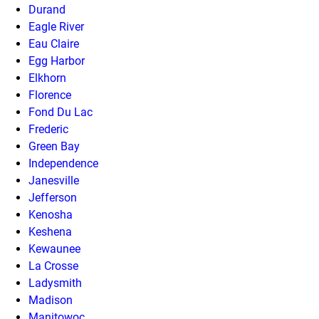
Durand
Eagle River
Eau Claire
Egg Harbor
Elkhorn
Florence
Fond Du Lac
Frederic
Green Bay
Independence
Janesville
Jefferson
Kenosha
Keshena
Kewaunee
La Crosse
Ladysmith
Madison
Manitowoc