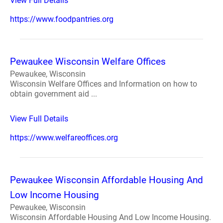
View Full Details
https://www.foodpantries.org
Pewaukee Wisconsin Welfare Offices
Pewaukee, Wisconsin
Wisconsin Welfare Offices and Information on how to
obtain government aid ...
View Full Details
https://www.welfareoffices.org
Pewaukee Wisconsin Affordable Housing And
Low Income Housing
Pewaukee, Wisconsin
Wisconsin Affordable Housing And Low Income Housing.