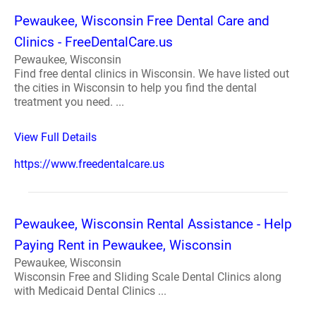
Pewaukee, Wisconsin Free Dental Care and
Clinics - FreeDentalCare.us
Pewaukee, Wisconsin
Find free dental clinics in Wisconsin. We have listed out
the cities in Wisconsin to help you find the dental
treatment you need. ...
View Full Details
https://www.freedentalcare.us
Pewaukee, Wisconsin Rental Assistance - Help
Paying Rent in Pewaukee, Wisconsin
Pewaukee, Wisconsin
Wisconsin Free and Sliding Scale Dental Clinics along
with Medicaid Dental Clinics ...