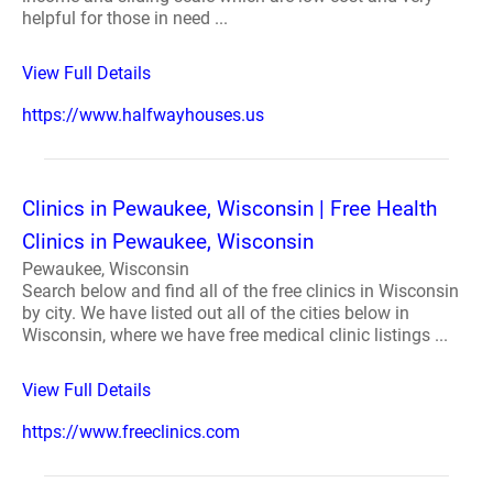
helpful for those in need ...
View Full Details
https://www.halfwayhouses.us
Clinics in Pewaukee, Wisconsin | Free Health
Clinics in Pewaukee, Wisconsin
Pewaukee, Wisconsin
Search below and find all of the free clinics in Wisconsin
by city. We have listed out all of the cities below in
Wisconsin, where we have free medical clinic listings ...
View Full Details
https://www.freeclinics.com