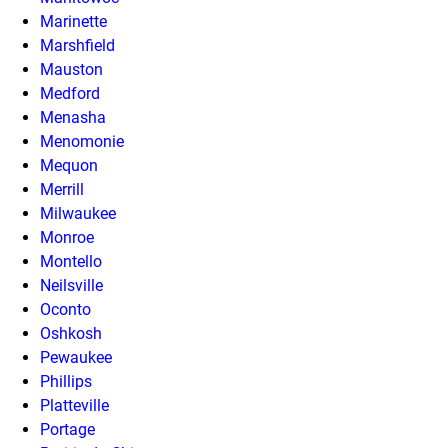
Marinette
Marshfield
Mauston
Medford
Menasha
Menomonie
Mequon
Merrill
Milwaukee
Monroe
Montello
Neilsville
Oconto
Oshkosh
Pewaukee
Phillips
Platteville
Portage