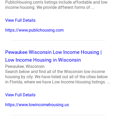
PublicHousing.com's listings include affordable and low
income housing. We provide different forms of ...
View Full Details
https://www.publichousing.com
Pewaukee Wisconsin Low Income Housing |
Low Income Housing in Wisconsin
Pewaukee, Wisconsin
Search below and find all of the Wisconsin low income
housing by city. We have listed out all of the cities below
in Florida, where we have Low Income Housing listings. ...
View Full Details
https://www.lowincomehousing.us