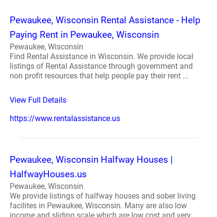
Pewaukee, Wisconsin Rental Assistance - Help
Paying Rent in Pewaukee, Wisconsin
Pewaukee, Wisconsin
Find Rental Assistance in Wisconsin. We provide local
listings of Rental Assistance through government and
non profit resources that help people pay their rent ...
View Full Details
https://www.rentalassistance.us
Pewaukee, Wisconsin Halfway Houses |
HalfwayHouses.us
Pewaukee, Wisconsin
We provide listings of halfway houses and sober living
facilites in Pewaukee, Wisconsin. Many are also low
income and sliding scale which are low cost and very