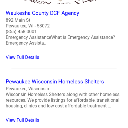
Waukesha County DCF Agency
892 Main St
Pewaukee, WI - 53072
(855) 458-0001
Emergency AssistanceWhat is Emergency Assistance?
Emergency Assista..
View Full Details
Pewaukee Wisconsin Homeless Shelters
Pewaukee, Wisconsin
Wisconsin Homeless Shelters along with other homeless
resources. We provide listings for affordable, transitional
housing, clinics and low cost affordable treatment ...
View Full Details