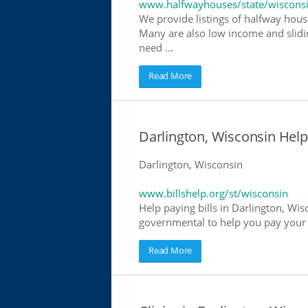
www.halfwayhouses/state/wiscons
We provide listings of halfway house
Many are also low income and slidin
need ...
Read More
Darlington, Wisconsin Help 
Darlington, Wisconsin
www.billshelp.org/st/wisconsin
Help paying bills in Darlington, Wis
governmental to help you pay your bi
Read More