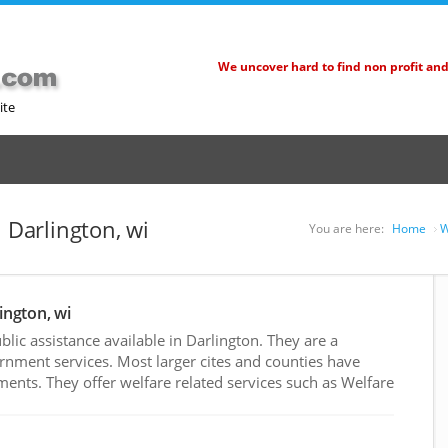
We uncover hard to find non profit an
ite
n Darlington, wi
You are here:
Home
W
ington, wi
ic assistance available in Darlington. They are a
rnment services. Most larger cites and counties have
nts. They offer welfare related services such as Welfare