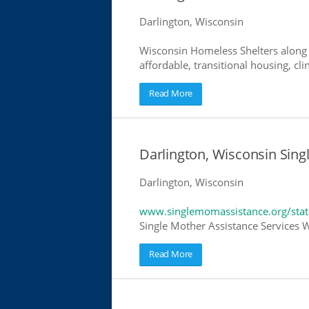
Darlington, Wisconsin
Wisconsin Homeless Shelters along 
affordable, transitional housing, cli
Read More
Darlington, Wisconsin Sing
Darlington, Wisconsin
www.singlemomassistance.org/stat
Single Mother Assistance Services Wi
Read More