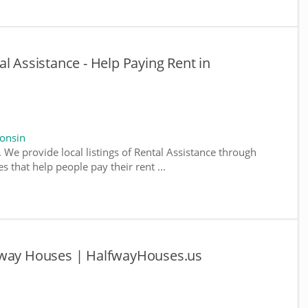
l Assistance - Help Paying Rent in
consin
 We provide local listings of Rental Assistance through
 that help people pay their rent ...
fway Houses | HalfwayHouses.us