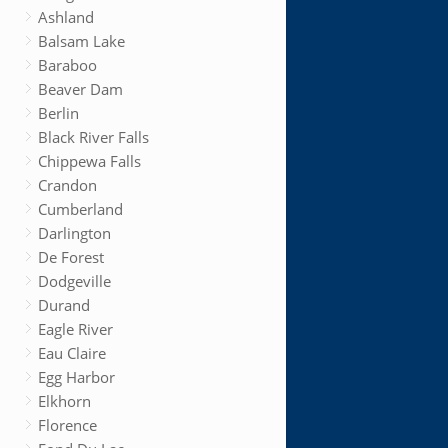
Ashland
Balsam Lake
Baraboo
Beaver Dam
Berlin
Black River Falls
Chippewa Falls
Crandon
Cumberland
Darlington
De Forest
Dodgeville
Durand
Eagle River
Eau Claire
Egg Harbor
Elkhorn
Florence