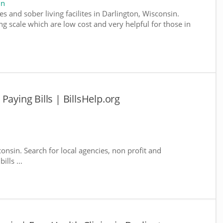
in
s and sober living facilites in Darlington, Wisconsin.
g scale which are low cost and very helpful for those in
Paying Bills | BillsHelp.org
consin. Search for local agencies, non profit and
lls ...