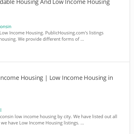
ordable Housing And Low Income Housing
onsin
Low Income Housing. PublicHousing.com's listings
ousing. We provide different forms of ...
 Income Housing | Low Income Housing in
l
sconsin low income housing by city. We have listed out all
e we have Low Income Housing listings. ...