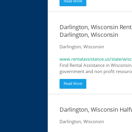
Read More
Darlington, Wisconsin Renta
Darlington, Wisconsin
Darlington, Wisconsin
www.rentalassistance.us/state/wis
Find Rental Assistance in Wisconsin.
government and non profit resources
Read More
Darlington, Wisconsin Hal
Darlington, Wisconsin