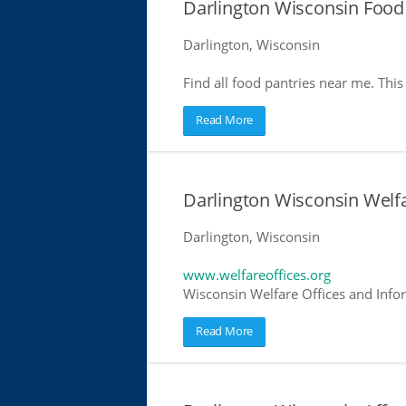
Darlington Wisconsin Food
Darlington, Wisconsin
Find all food pantries near me. This 
Read More
Darlington Wisconsin Welfa
Darlington, Wisconsin
www.welfareoffices.org
Wisconsin Welfare Offices and Info
Read More