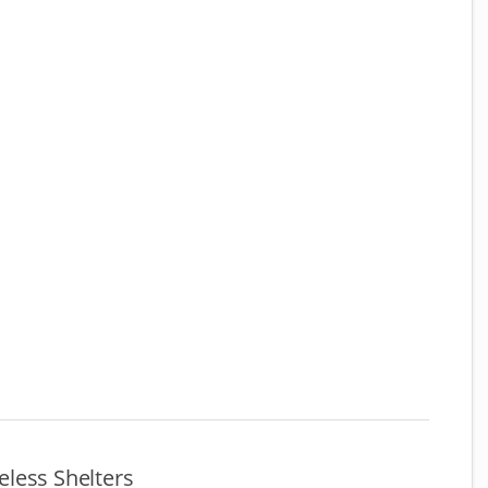
less Shelters