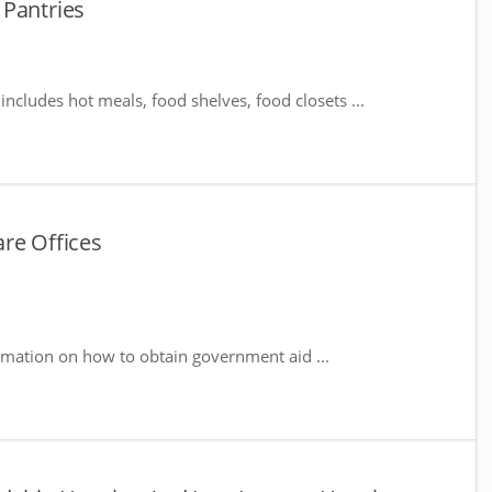
 Pantries
includes hot meals, food shelves, food closets ...
re Offices
rmation on how to obtain government aid ...