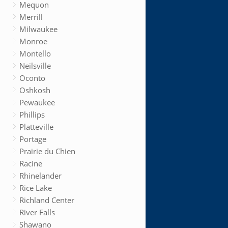
Mequon
Merrill
Milwaukee
Monroe
Montello
Neilsville
Oconto
Oshkosh
Pewaukee
Phillips
Platteville
Portage
Prairie du Chien
Racine
Rhinelander
Rice Lake
Richland Center
River Falls
Shawano