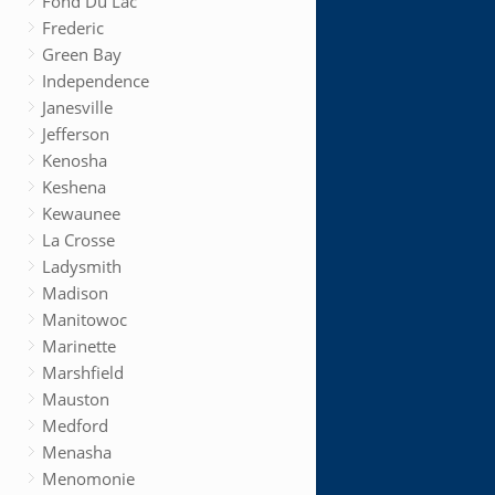
Fond Du Lac
Frederic
Green Bay
Independence
Janesville
Jefferson
Kenosha
Keshena
Kewaunee
La Crosse
Ladysmith
Madison
Manitowoc
Marinette
Marshfield
Mauston
Medford
Menasha
Menomonie