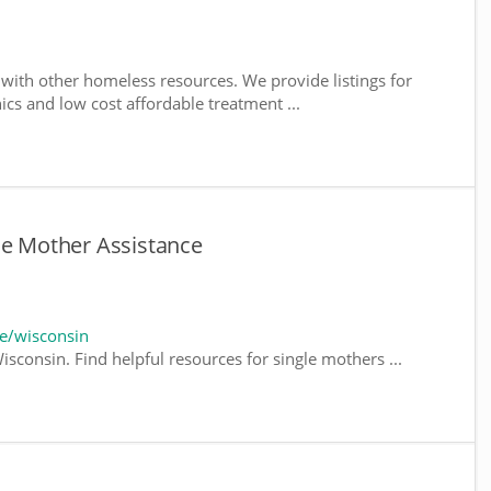
with other homeless resources. We provide listings for
nics and low cost affordable treatment ...
le Mother Assistance
e/wisconsin
sconsin. Find helpful resources for single mothers ...