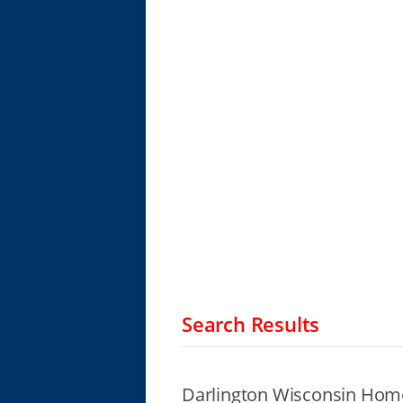
Search Results
Darlington Wisconsin Home