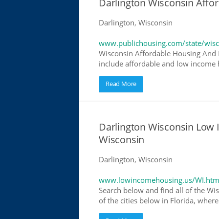
Darlington Wisconsin Aff
Darlington, Wisconsin
www.publichousing.com/state/wisc
Wisconsin Affordable Housing And 
include affordable and low income h
Read More
Darlington Wisconsin Low
Wisconsin
Darlington, Wisconsin
www.lowincomehousing.us/WI.htm
Search below and find all of the Wi
of the cities below in Florida, wher