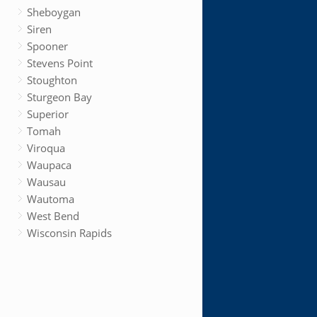
Sheboygan
Siren
Spooner
Stevens Point
Stoughton
Sturgeon Bay
Superior
Tomah
Viroqua
Waupaca
Wausau
Wautoma
West Bend
Wisconsin Rapids