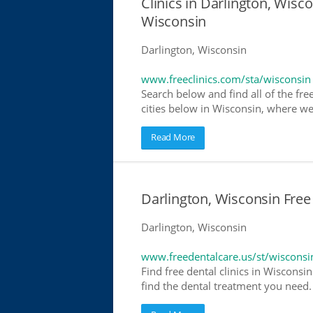
Clinics in Darlington, Wisco
Wisconsin
Darlington, Wisconsin
www.freeclinics.com/sta/wisconsin
Search below and find all of the free
cities below in Wisconsin, where we h
Read More
Darlington, Wisconsin Free
Darlington, Wisconsin
www.freedentalcare.us/st/wisconsi
Find free dental clinics in Wisconsin
find the dental treatment you need. 