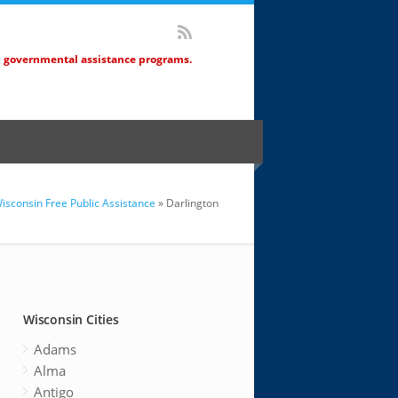
d governmental assistance programs.
isconsin Free Public Assistance
» Darlington
Wisconsin Cities
Adams
Alma
Antigo