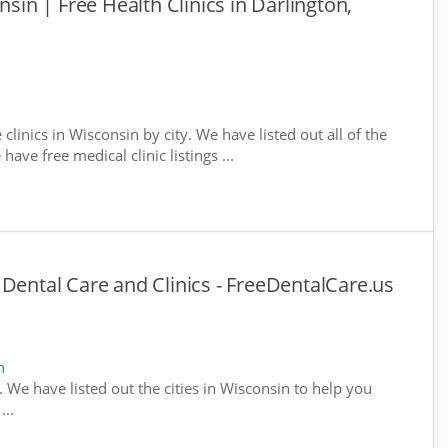
nsin | Free Health Clinics in Darlington,
 clinics in Wisconsin by city. We have listed out all of the
ave free medical clinic listings ...
 Dental Care and Clinics - FreeDentalCare.us
n
. We have listed out the cities in Wisconsin to help you
...