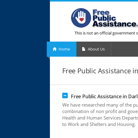
This is not an official government s
Home
About Us
Free Public Assistance i
Free Public Assistance in Darl
We have researched many of the publ
combination of non profit and gove
Health and Human Services Departme
to Work and Shelters and Housing.