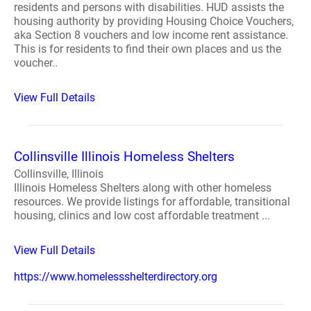
residents and persons with disabilities. HUD assists the
housing authority by providing Housing Choice Vouchers,
aka Section 8 vouchers and low income rent assistance.
This is for residents to find their own places and us the
voucher..
View Full Details
Collinsville Illinois Homeless Shelters
Collinsville, Illinois
Illinois Homeless Shelters along with other homeless
resources. We provide listings for affordable, transitional
housing, clinics and low cost affordable treatment ...
View Full Details
https://www.homelessshelterdirectory.org