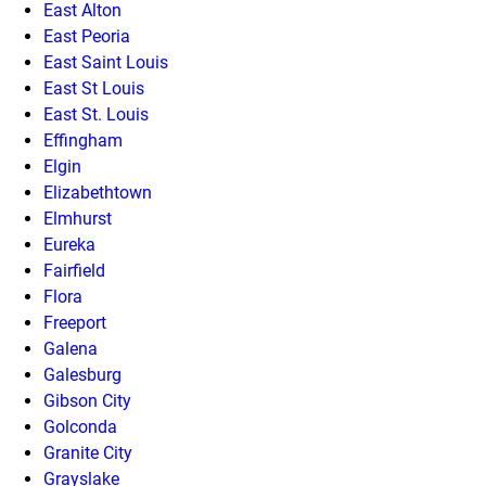
East Alton
East Peoria
East Saint Louis
East St Louis
East St. Louis
Effingham
Elgin
Elizabethtown
Elmhurst
Eureka
Fairfield
Flora
Freeport
Galena
Galesburg
Gibson City
Golconda
Granite City
Grayslake