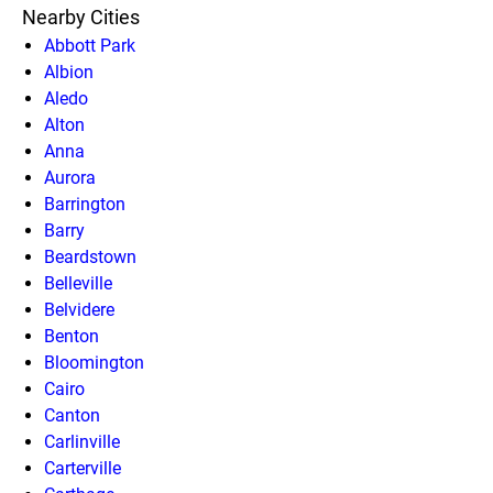
Nearby Cities
Abbott Park
Albion
Aledo
Alton
Anna
Aurora
Barrington
Barry
Beardstown
Belleville
Belvidere
Benton
Bloomington
Cairo
Canton
Carlinville
Carterville