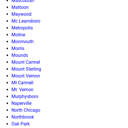
Mascoutah
Mattoon
Maywood
Mc Leansboro
Metropolis
Moline
Monmouth
Morris
Mounds
Mount Carmel
Mount Sterling
Mount Vernon
Mt Carmell
Mt. Vernon
Murphysboro
Naperville
North Chicago
Northbrook
Oak Park