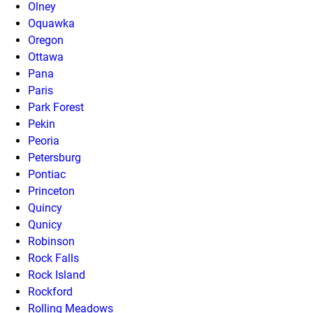
Olney
Oquawka
Oregon
Ottawa
Pana
Paris
Park Forest
Pekin
Peoria
Petersburg
Pontiac
Princeton
Quincy
Qunicy
Robinson
Rock Falls
Rock Island
Rockford
Rolling Meadows