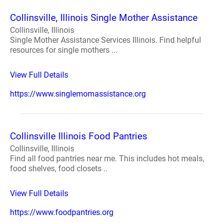
Collinsville, Illinois Single Mother Assistance
Collinsville, Illinois
Single Mother Assistance Services Illinois. Find helpful
resources for single mothers ...
View Full Details
https://www.singlemomassistance.org
Collinsville Illinois Food Pantries
Collinsville, Illinois
Find all food pantries near me. This includes hot meals,
food shelves, food closets ..
View Full Details
https://www.foodpantries.org