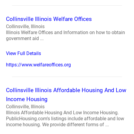
Collinsville Illinois Welfare Offices
Collinsville, Illinois
Illinois Welfare Offices and Information on how to obtain
government aid ...
View Full Details
https://www.welfareoffices.org
Collinsville Illinois Affordable Housing And Low
Income Housing
Collinsville, Illinois
Illinois Affordable Housing And Low Income Housing.
PublicHousing.com's listings include affordable and low
income housing. We provide different forms of ...