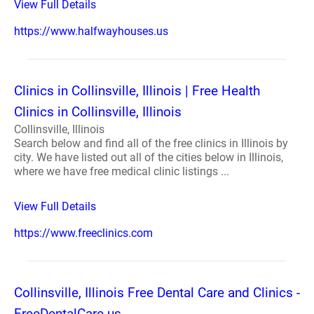
View Full Details
https://www.halfwayhouses.us
Clinics in Collinsville, Illinois | Free Health
Clinics in Collinsville, Illinois
Collinsville, Illinois
Search below and find all of the free clinics in Illinois by
city. We have listed out all of the cities below in Illinois,
where we have free medical clinic listings ...
View Full Details
https://www.freeclinics.com
Collinsville, Illinois Free Dental Care and Clinics -
FreeDentalCare.us