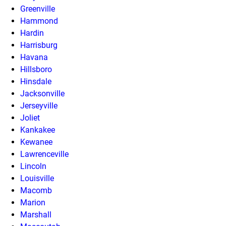
Greenville
Hammond
Hardin
Harrisburg
Havana
Hillsboro
Hinsdale
Jacksonville
Jerseyville
Joliet
Kankakee
Kewanee
Lawrenceville
Lincoln
Louisville
Macomb
Marion
Marshall