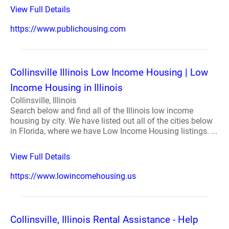
View Full Details
https://www.publichousing.com
Collinsville Illinois Low Income Housing | Low
Income Housing in Illinois
Collinsville, Illinois
Search below and find all of the Illinois low income
housing by city. We have listed out all of the cities below
in Florida, where we have Low Income Housing listings. ...
View Full Details
https://www.lowincomehousing.us
Collinsville, Illinois Rental Assistance - Help