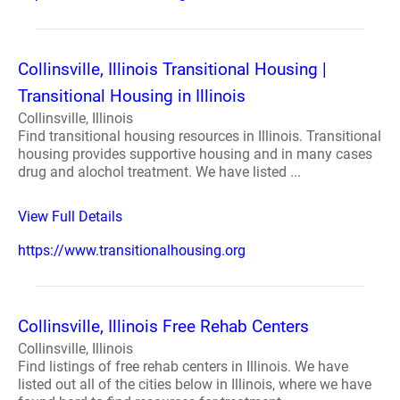
Collinsville, Illinois Transitional Housing |
Transitional Housing in Illinois
Collinsville, Illinois
Find transitional housing resources in Illinois. Transitional
housing provides supportive housing and in many cases
drug and alochol treatment. We have listed ...
View Full Details
https://www.transitionalhousing.org
Collinsville, Illinois Free Rehab Centers
Collinsville, Illinois
Find listings of free rehab centers in Illinois. We have
listed out all of the cities below in Illinois, where we have