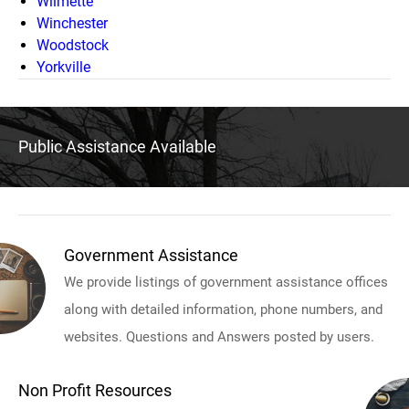
Wilmette
Winchester
Woodstock
Yorkville
Public Assistance Available
Government Assistance
We provide listings of government assistance offices
along with detailed information, phone numbers, and
websites. Questions and Answers posted by users.
Non Profit Resources