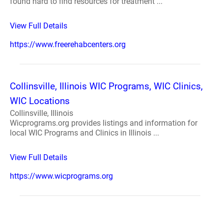
found hard to find resources for treatment ...
View Full Details
https://www.freerehabcenters.org
Collinsville, Illinois WIC Programs, WIC Clinics,
WIC Locations
Collinsville, Illinois
Wicprograms.org provides listings and information for
local WIC Programs and Clinics in Illinois ...
View Full Details
https://www.wicprograms.org