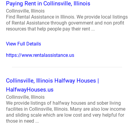
Paying Rent in Collinsville, Illinois
Collinsville, Illinois
Find Rental Assistance in Illinois. We provide local listings
of Rental Assistance through government and non profit
resources that help people pay their rent ...
View Full Details
https://www.rentalassistance.us
Collinsville, Illinois Halfway Houses |
HalfwayHouses.us
Collinsville, Illinois
We provide listings of halfway houses and sober living
facilites in Collinsville, Illinois. Many are also low income
and sliding scale which are low cost and very helpful for
those in need ...