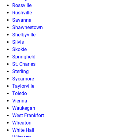
Rossville
Rushville
Savanna
Shawneetown
Shelbyville
Silvis
Skokie
Springfield
St. Charles
Sterling
Sycamore
Taylorville
Toledo
Vienna
Waukegan
West Frankfort
Wheaton
White Hall