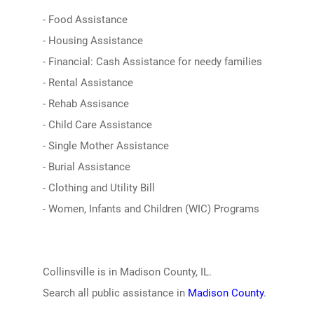
- Food Assistance
- Housing Assistance
- Financial: Cash Assistance for needy families
- Rental Assistance
- Rehab Assisance
- Child Care Assistance
- Single Mother Assistance
- Burial Assistance
- Clothing and Utility Bill
- Women, Infants and Children (WIC) Programs
Collinsville is in Madison County, IL.
Search all public assistance in
Madison County
.