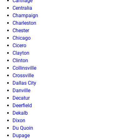
Carthage
Centralia
Champaign
Charleston
Chester
Chicago
Cicero
Clayton
Clinton
Collinsville
Crossville
Dallas City
Danville
Decatur
Deerfield
Dekalb
Dixon
Du Quoin
Dupage