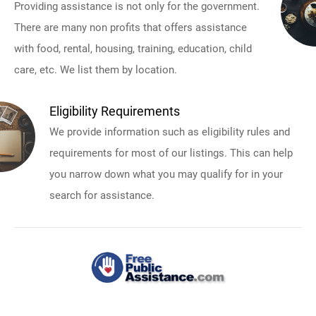
Providing assistance is not only for the government.
There are many non profits that offers assistance
with food, rental, housing, training, education, child
care, etc. We list them by location.
Eligibility Requirements
We provide information such as eligibility rules and
requirements for most of our listings. This can help
you narrow down what you may qualify for in your
search for assistance.