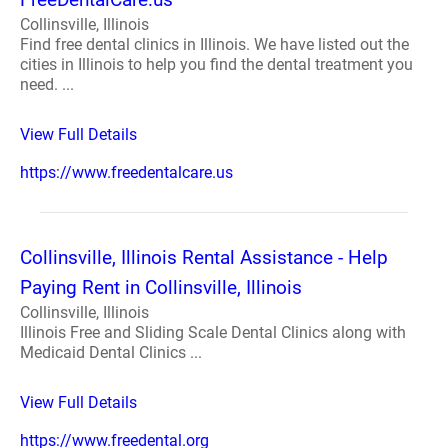
Collinsville, Illinois
Find free dental clinics in Illinois. We have listed out the
cities in Illinois to help you find the dental treatment you
need. ...
View Full Details
https://www.freedentalcare.us
Collinsville, Illinois Rental Assistance - Help
Paying Rent in Collinsville, Illinois
Collinsville, Illinois
Illinois Free and Sliding Scale Dental Clinics along with
Medicaid Dental Clinics ...
View Full Details
https://www.freedental.org