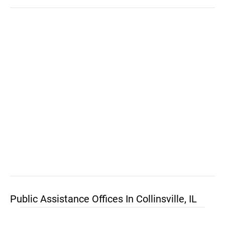
Public Assistance Offices In Collinsville, IL