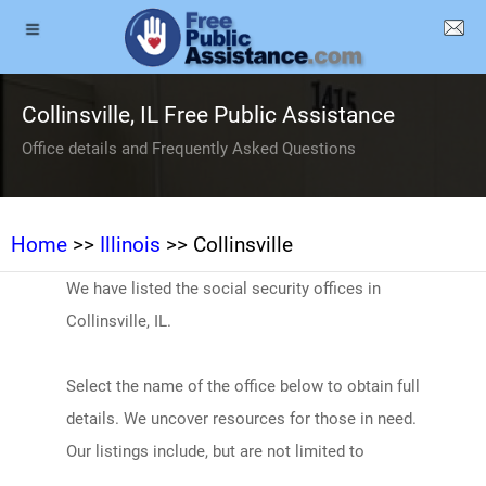
Collinsville, IL Free Public Assistance
Office details and Frequently Asked Questions
Home
>>
Illinois
>> Collinsville
We have listed the social security offices in
Collinsville, IL.
Select the name of the office below to obtain full
details. We uncover resources for those in need.
Our listings include, but are not limited to