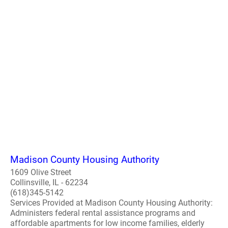
Madison County Housing Authority
1609 Olive Street
Collinsville, IL - 62234
(618)345-5142
Services Provided at Madison County Housing Authority:
Administers federal rental assistance programs and
affordable apartments for low income families, elderly