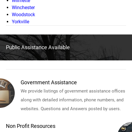
Wilmette
Winchester
Woodstock
Yorkville
Public Assistance Available
Government Assistance
We provide listings of government assistance offices
along with detailed information, phone numbers, and
websites. Questions and Answers posted by users.
Non Profit Resources