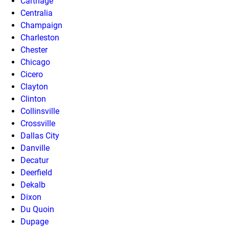
Carthage
Centralia
Champaign
Charleston
Chester
Chicago
Cicero
Clayton
Clinton
Collinsville
Crossville
Dallas City
Danville
Decatur
Deerfield
Dekalb
Dixon
Du Quoin
Dupage