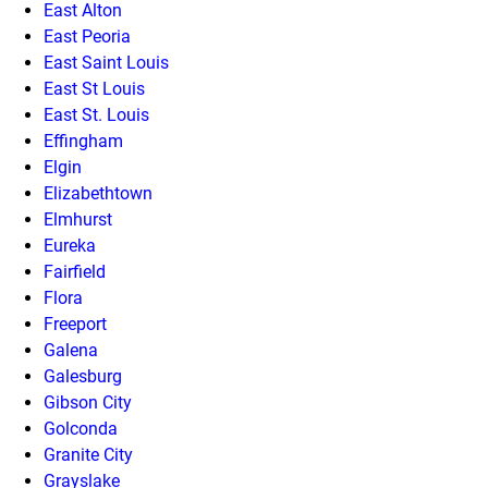
East Alton
East Peoria
East Saint Louis
East St Louis
East St. Louis
Effingham
Elgin
Elizabethtown
Elmhurst
Eureka
Fairfield
Flora
Freeport
Galena
Galesburg
Gibson City
Golconda
Granite City
Grayslake