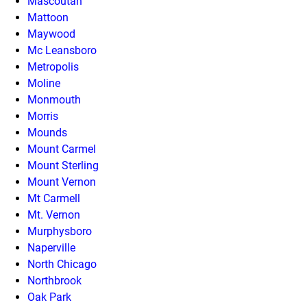
Mascoutah
Mattoon
Maywood
Mc Leansboro
Metropolis
Moline
Monmouth
Morris
Mounds
Mount Carmel
Mount Sterling
Mount Vernon
Mt Carmell
Mt. Vernon
Murphysboro
Naperville
North Chicago
Northbrook
Oak Park