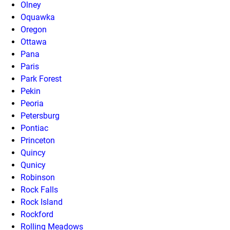
Olney
Oquawka
Oregon
Ottawa
Pana
Paris
Park Forest
Pekin
Peoria
Petersburg
Pontiac
Princeton
Quincy
Qunicy
Robinson
Rock Falls
Rock Island
Rockford
Rolling Meadows