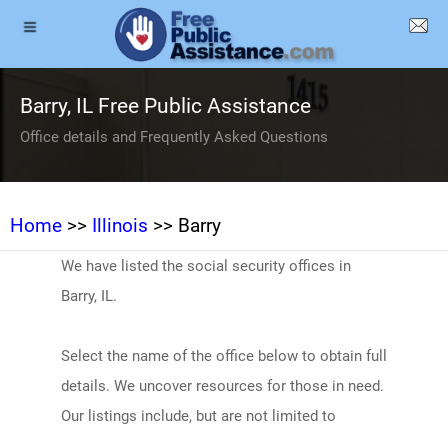
Barry, IL Free Public Assistance
Office details and Frequently Asked Questions
Home
>>
Illinois
>> Barry
We have listed the social security offices in
Barry, IL.
Select the name of the office below to obtain full
details. We uncover resources for those in need.
Our listings include, but are not limited to