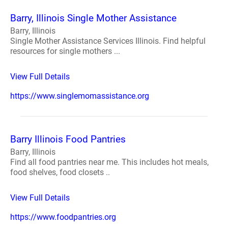
Barry, Illinois Single Mother Assistance
Barry, Illinois
Single Mother Assistance Services Illinois. Find helpful
resources for single mothers ...
View Full Details
https://www.singlemomassistance.org
Barry Illinois Food Pantries
Barry, Illinois
Find all food pantries near me. This includes hot meals,
food shelves, food closets ..
View Full Details
https://www.foodpantries.org