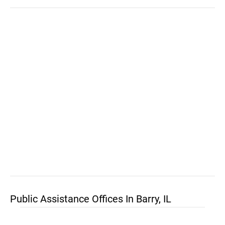
Public Assistance Offices In Barry, IL