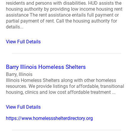
residents and persons with disabilities. HUD assists the
housing authority by providing low income housing rent
assistance The rent assistance entails full payment or
partial payment of rent. Call the housing authority for
details...
View Full Details
Barry Illinois Homeless Shelters
Barry, Illinois
Illinois Homeless Shelters along with other homeless
resources. We provide listings for affordable, transitional
housing, clinics and low cost affordable treatment ...
View Full Details
https://www.homelessshelterdirectory.org