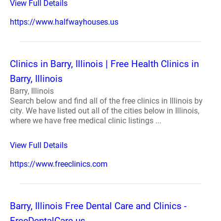
View Full Details
https://www.halfwayhouses.us
Clinics in Barry, Illinois | Free Health Clinics in
Barry, Illinois
Barry, Illinois
Search below and find all of the free clinics in Illinois by
city. We have listed out all of the cities below in Illinois,
where we have free medical clinic listings ...
View Full Details
https://www.freeclinics.com
Barry, Illinois Free Dental Care and Clinics -
FreeDentalCare.us