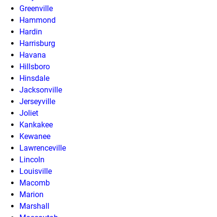
Greenville
Hammond
Hardin
Harrisburg
Havana
Hillsboro
Hinsdale
Jacksonville
Jerseyville
Joliet
Kankakee
Kewanee
Lawrenceville
Lincoln
Louisville
Macomb
Marion
Marshall