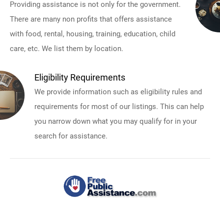
Providing assistance is not only for the government.
There are many non profits that offers assistance
with food, rental, housing, training, education, child
care, etc. We list them by location.
Eligibility Requirements
We provide information such as eligibility rules and
requirements for most of our listings. This can help
you narrow down what you may qualify for in your
search for assistance.