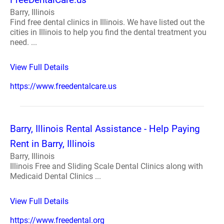
Barry, Illinois
Find free dental clinics in Illinois. We have listed out the
cities in Illinois to help you find the dental treatment you
need. ...
View Full Details
https://www.freedentalcare.us
Barry, Illinois Rental Assistance - Help Paying
Rent in Barry, Illinois
Barry, Illinois
Illinois Free and Sliding Scale Dental Clinics along with
Medicaid Dental Clinics ...
View Full Details
https://www.freedental.org