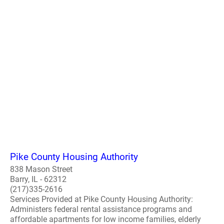
Pike County Housing Authority
838 Mason Street
Barry, IL - 62312
(217)335-2616
Services Provided at Pike County Housing Authority:
Administers federal rental assistance programs and
affordable apartments for low income families, elderly