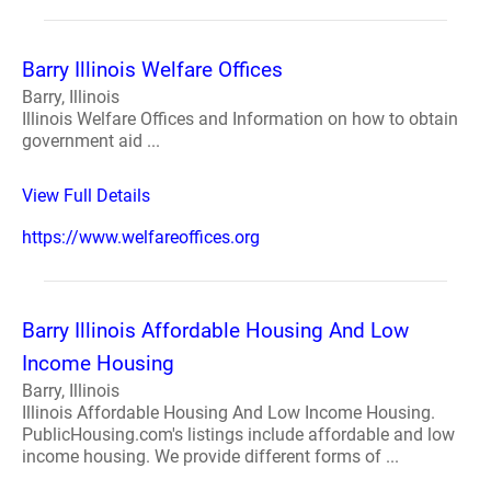
Barry Illinois Welfare Offices
Barry, Illinois
Illinois Welfare Offices and Information on how to obtain
government aid ...
View Full Details
https://www.welfareoffices.org
Barry Illinois Affordable Housing And Low
Income Housing
Barry, Illinois
Illinois Affordable Housing And Low Income Housing.
PublicHousing.com's listings include affordable and low
income housing. We provide different forms of ...