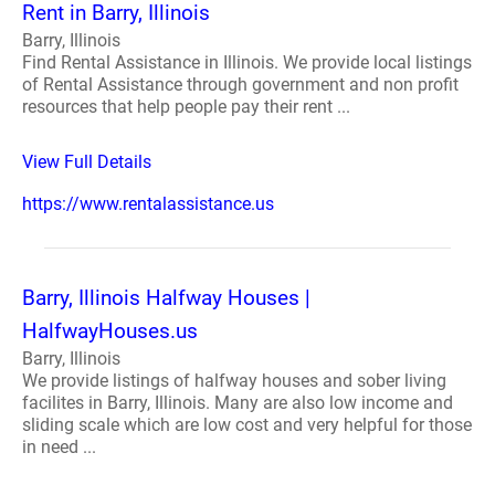
Rent in Barry, Illinois
Barry, Illinois
Find Rental Assistance in Illinois. We provide local listings
of Rental Assistance through government and non profit
resources that help people pay their rent ...
View Full Details
https://www.rentalassistance.us
Barry, Illinois Halfway Houses |
HalfwayHouses.us
Barry, Illinois
We provide listings of halfway houses and sober living
facilites in Barry, Illinois. Many are also low income and
sliding scale which are low cost and very helpful for those
in need ...