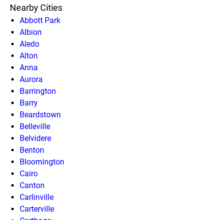
Nearby Cities
Abbott Park
Albion
Aledo
Alton
Anna
Aurora
Barrington
Barry
Beardstown
Belleville
Belvidere
Benton
Bloomington
Cairo
Canton
Carlinville
Carterville