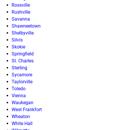
Rossville
Rushville
Savanna
Shawneetown
Shelbyville
Silvis
Skokie
Springfield
St. Charles
Sterling
Sycamore
Taylorville
Toledo
Vienna
Waukegan
West Frankfort
Wheaton
White Hall