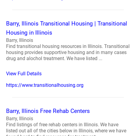
Barry, Illinois Transitional Housing | Transitional
Housing in Illinois
Barry, Illinois
Find transitional housing resources in Illinois. Transitional
housing provides supportive housing and in many cases
drug and alochol treatment. We have listed ...
View Full Details
https://www.transitionalhousing.org
Barry, Illinois Free Rehab Centers
Barry, Illinois
Find listings of free rehab centers in Illinois. We have
listed out all of the cities below in Illinois, where we have