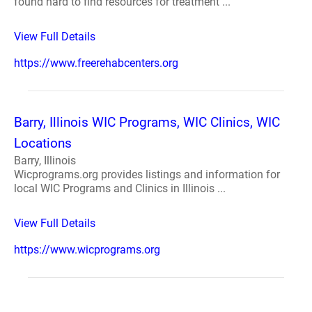
found hard to find resources for treatment ...
View Full Details
https://www.freerehabcenters.org
Barry, Illinois WIC Programs, WIC Clinics, WIC
Locations
Barry, Illinois
Wicprograms.org provides listings and information for
local WIC Programs and Clinics in Illinois ...
View Full Details
https://www.wicprograms.org