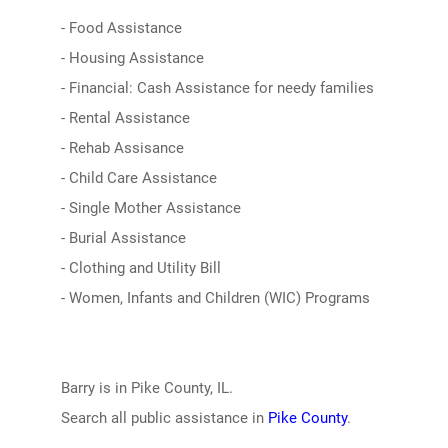
- Food Assistance
- Housing Assistance
- Financial: Cash Assistance for needy families
- Rental Assistance
- Rehab Assisance
- Child Care Assistance
- Single Mother Assistance
- Burial Assistance
- Clothing and Utility Bill
- Women, Infants and Children (WIC) Programs
Barry is in Pike County, IL.
Search all public assistance in
Pike County
.