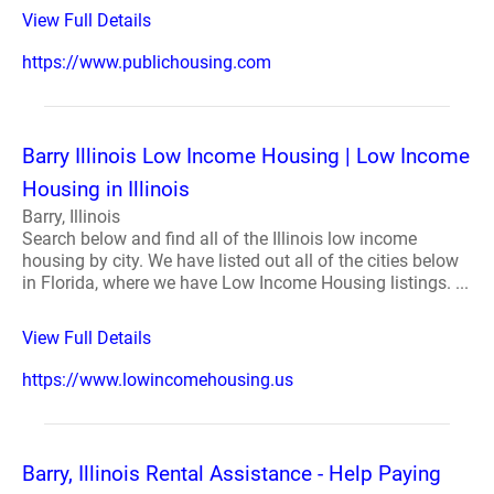
View Full Details
https://www.publichousing.com
Barry Illinois Low Income Housing | Low Income
Housing in Illinois
Barry, Illinois
Search below and find all of the Illinois low income
housing by city. We have listed out all of the cities below
in Florida, where we have Low Income Housing listings. ...
View Full Details
https://www.lowincomehousing.us
Barry, Illinois Rental Assistance - Help Paying