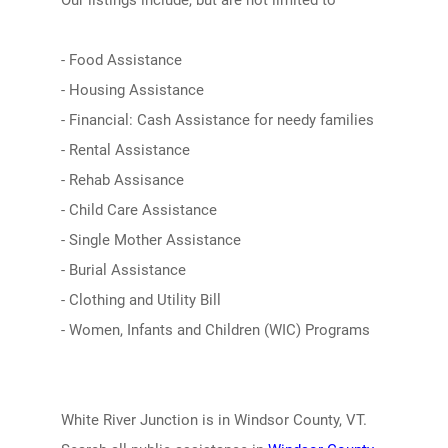
Our listings include, but are not limited to
- Food Assistance
- Housing Assistance
- Financial: Cash Assistance for needy families
- Rental Assistance
- Rehab Assisance
- Child Care Assistance
- Single Mother Assistance
- Burial Assistance
- Clothing and Utility Bill
- Women, Infants and Children (WIC) Programs
White River Junction is in Windsor County, VT.