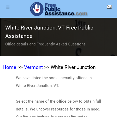
White River Junction, VT Free Public
Assistance
Office details and Frequently Asked Questions
Home
>>
Vermont
>> White River Junction
We have listed the social security offices in
White River Junction, VT.
Select the name of the office below to obtain full
details. We uncover resources for those in need.