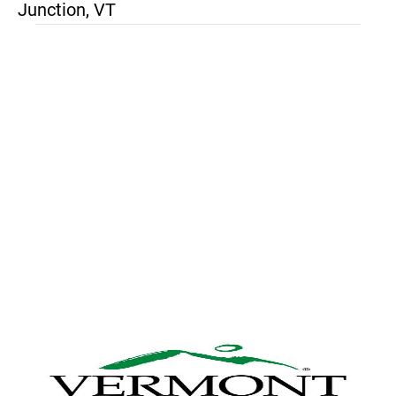
Junction, VT