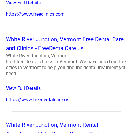
View Full Details
https://www.freeclinics.com
White River Junction, Vermont Free Dental Care
and Clinics - FreeDentalCare.us
White River Junction, Vermont
Find free dental clinics in Vermont. We have listed out the
cities in Vermont to help you find the dental treatment you
need. ...
View Full Details
https://www.freedentalcare.us
White River Junction, Vermont Rental