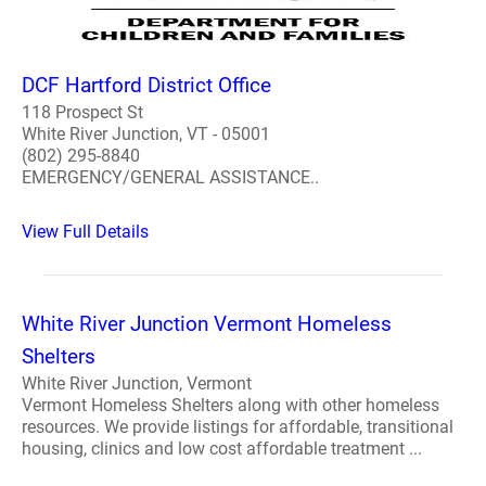
DCF Hartford District Office
118 Prospect St
White River Junction, VT - 05001
(802) 295-8840
EMERGENCY/GENERAL ASSISTANCE..
View Full Details
White River Junction Vermont Homeless
Shelters
White River Junction, Vermont
Vermont Homeless Shelters along with other homeless
resources. We provide listings for affordable, transitional
housing, clinics and low cost affordable treatment ...