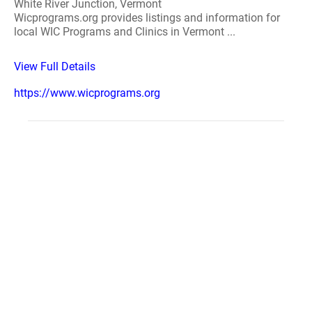
White River Junction, Vermont
Wicprograms.org provides listings and information for
local WIC Programs and Clinics in Vermont ...
View Full Details
https://www.wicprograms.org