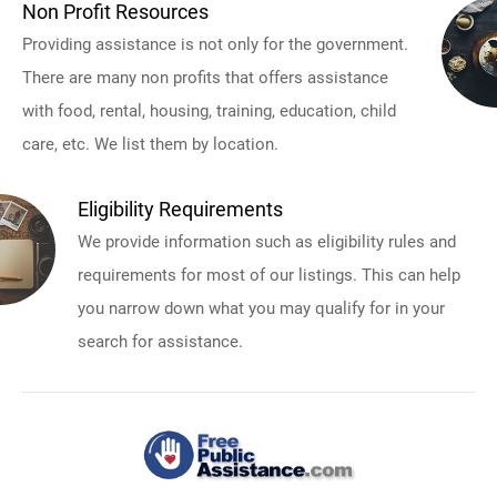
Non Profit Resources
Providing assistance is not only for the government.
There are many non profits that offers assistance
with food, rental, housing, training, education, child
care, etc. We list them by location.
Eligibility Requirements
We provide information such as eligibility rules and
requirements for most of our listings. This can help
you narrow down what you may qualify for in your
search for assistance.