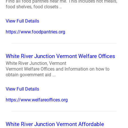
Find all food pantries near me. This includes hot meals,
food shelves, food closets ..
View Full Details
https://www.foodpantries.org
White River Junction Vermont Welfare Offices
White River Junction, Vermont
Vermont Welfare Offices and Information on how to
obtain government aid ...
View Full Details
https://www.welfareoffices.org
White River Junction Vermont Affordable