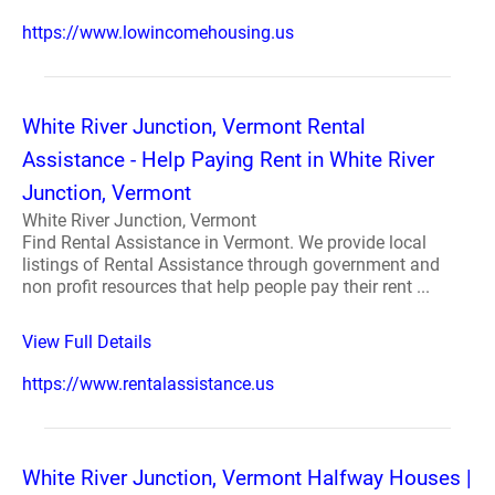
https://www.lowincomehousing.us
White River Junction, Vermont Rental
Assistance - Help Paying Rent in White River
Junction, Vermont
White River Junction, Vermont
Find Rental Assistance in Vermont. We provide local
listings of Rental Assistance through government and
non profit resources that help people pay their rent ...
View Full Details
https://www.rentalassistance.us
White River Junction, Vermont Halfway Houses |