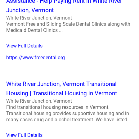
Assistance - Help Paying Rent in White River
Junction, Vermont
White River Junction, Vermont
Vermont Free and Sliding Scale Dental Clinics along with
Medicaid Dental Clinics ...
View Full Details
https://www.freedental.org
White River Junction, Vermont Transitional
Housing | Transitional Housing in Vermont
White River Junction, Vermont
Find transitional housing resources in Vermont.
Transitional housing provides supportive housing and in
many cases drug and alochol treatment. We have listed ...
View Full Details