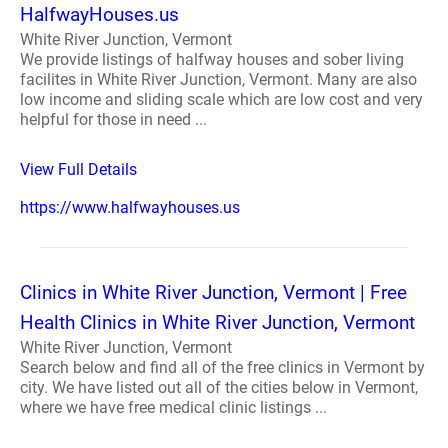
HalfwayHouses.us
White River Junction, Vermont
We provide listings of halfway houses and sober living
facilites in White River Junction, Vermont. Many are also
low income and sliding scale which are low cost and very
helpful for those in need ...
View Full Details
https://www.halfwayhouses.us
Clinics in White River Junction, Vermont | Free
Health Clinics in White River Junction, Vermont
White River Junction, Vermont
Search below and find all of the free clinics in Vermont by
city. We have listed out all of the cities below in Vermont,
where we have free medical clinic listings ...