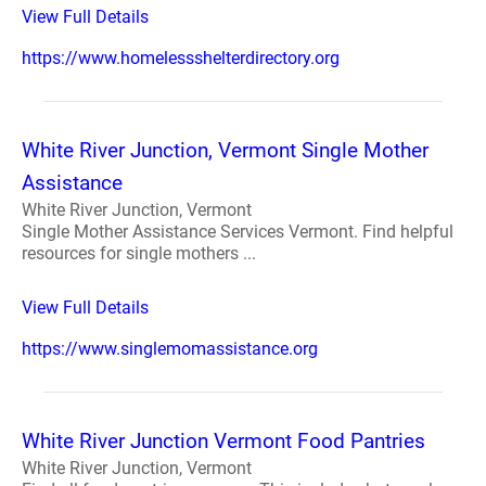
View Full Details
https://www.homelessshelterdirectory.org
White River Junction, Vermont Single Mother
Assistance
White River Junction, Vermont
Single Mother Assistance Services Vermont. Find helpful
resources for single mothers ...
View Full Details
https://www.singlemomassistance.org
White River Junction Vermont Food Pantries
White River Junction, Vermont