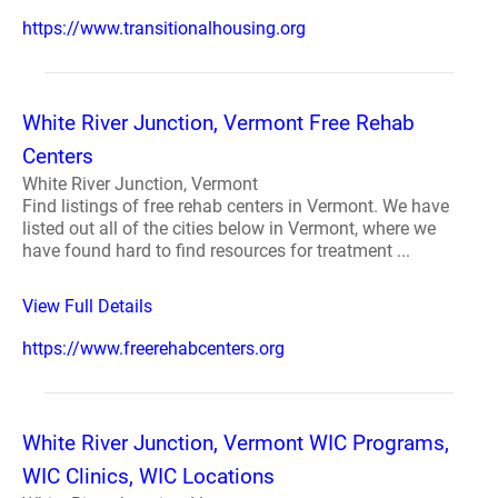
https://www.transitionalhousing.org
White River Junction, Vermont Free Rehab
Centers
White River Junction, Vermont
Find listings of free rehab centers in Vermont. We have
listed out all of the cities below in Vermont, where we
have found hard to find resources for treatment ...
View Full Details
https://www.freerehabcenters.org
White River Junction, Vermont WIC Programs,
WIC Clinics, WIC Locations