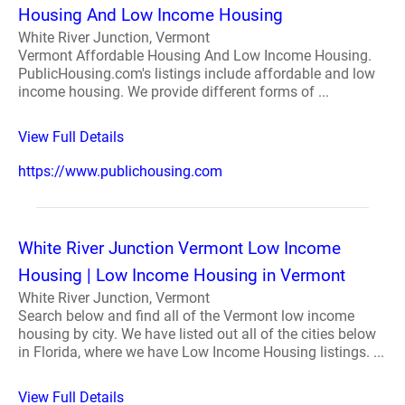
Housing And Low Income Housing
White River Junction, Vermont
Vermont Affordable Housing And Low Income Housing.
PublicHousing.com's listings include affordable and low
income housing. We provide different forms of ...
View Full Details
https://www.publichousing.com
White River Junction Vermont Low Income
Housing | Low Income Housing in Vermont
White River Junction, Vermont
Search below and find all of the Vermont low income
housing by city. We have listed out all of the cities below
in Florida, where we have Low Income Housing listings. ...
View Full Details