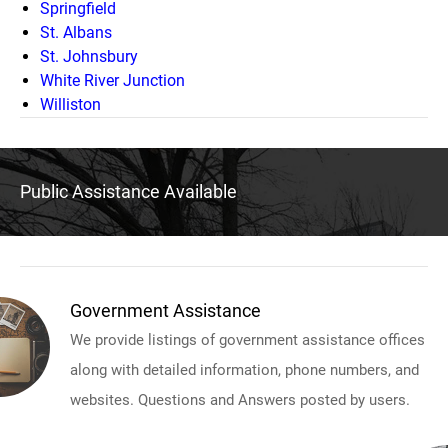
Springfield
St. Albans
St. Johnsbury
White River Junction
Williston
Public Assistance Available
Government Assistance
We provide listings of government assistance offices
along with detailed information, phone numbers, and
websites. Questions and Answers posted by users.