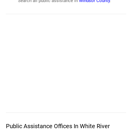
Search all public assistance in
Windsor County
.
Public Assistance Offices In White River