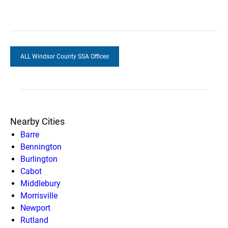
ALL Windsor County SSA Offices
Nearby Cities
Barre
Bennington
Burlington
Cabot
Middlebury
Morrisville
Newport
Rutland