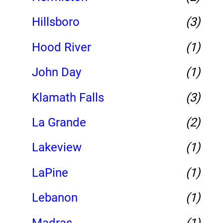
Hillsboro
(3)
Hood River
(1)
John Day
(1)
Klamath Falls
(3)
La Grande
(2)
Lakeview
(1)
LaPine
(1)
Lebanon
(1)
Madras
(1)