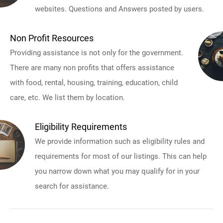
websites. Questions and Answers posted by users.
Non Profit Resources
Providing assistance is not only for the government.
There are many non profits that offers assistance
with food, rental, housing, training, education, child
care, etc. We list them by location.
Eligibility Requirements
We provide information such as eligibility rules and
requirements for most of our listings. This can help
you narrow down what you may qualify for in your
search for assistance.