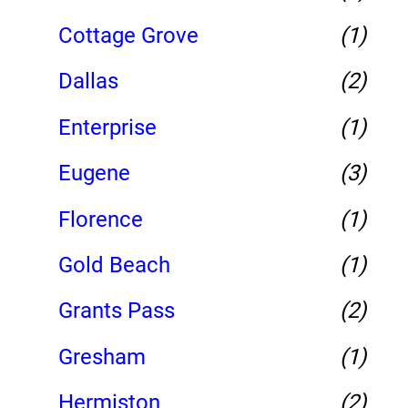
Cottage Grove
(1)
Dallas
(2)
Enterprise
(1)
Eugene
(3)
Florence
(1)
Gold Beach
(1)
Grants Pass
(2)
Gresham
(1)
Hermiston
(2)