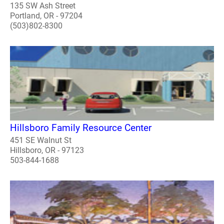
135 SW Ash Street
Portland, OR - 97204
(503)802-8300
Hillsboro Family Resource Center
451 SE Walnut St
Hillsboro, OR - 97123
503-844-1688