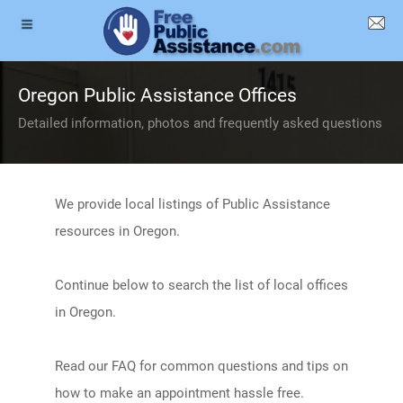
Oregon Public Assistance Offices
Detailed information, photos and frequently asked questions
We provide local listings of Public Assistance
resources in Oregon.
Continue below to search the list of local offices
in Oregon.
Read our FAQ for common questions and tips on
how to make an appointment hassle free.