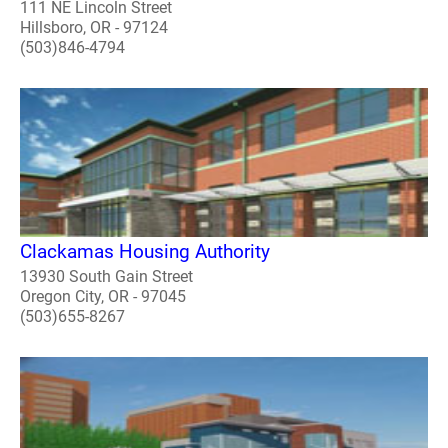
111 NE Lincoln Street
Hillsboro, OR - 97124
(503)846-4794
Clackamas Housing Authority
13930 South Gain Street
Oregon City, OR - 97045
(503)655-8267