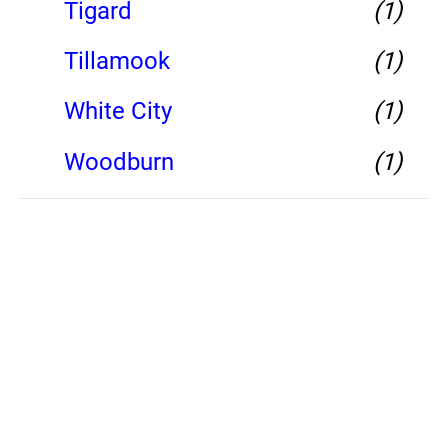
Tigard
(1)
Tillamook
(1)
White City
(1)
Woodburn
(1)