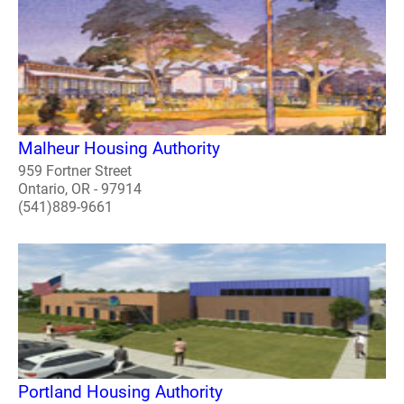
Malheur Housing Authority
959 Fortner Street
Ontario, OR - 97914
(541)889-9661
Portland Housing Authority