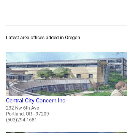
Latest area offices added in Oregon
Central City Concern Inc
232 Nw 6th Ave
Portland, OR - 97209
(503)294-1681