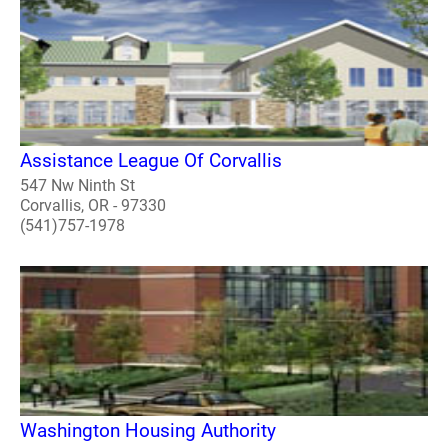
Assistance League Of Corvallis
547 Nw Ninth St
Corvallis, OR - 97330
(541)757-1978
Washington Housing Authority