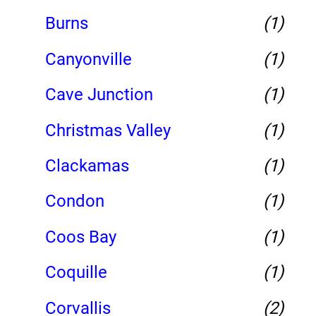
Burns
(1)
Canyonville
(1)
Cave Junction
(1)
Christmas Valley
(1)
Clackamas
(1)
Condon
(1)
Coos Bay
(1)
Coquille
(1)
Corvallis
(2)