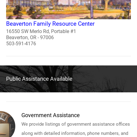
Beaverton Family Resource Center
16550 SW Merlo Rd, Portable #1
Beaverton, OR - 97006
503-591-4176
Public Assistance Available
Government Assistance
We provide listings of government assistance offices
along with detailed information, phone numbers, and