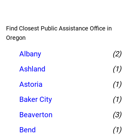
Find Closest Public Assistance Office in
Oregon
Albany
(2)
Ashland
(1)
Astoria
(1)
Baker City
(1)
Beaverton
(3)
Bend
(1)