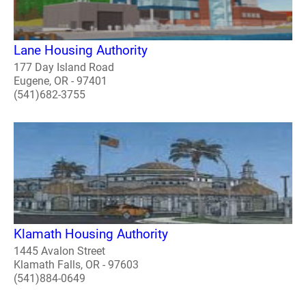
Lane Housing Authority
177 Day Island Road
Eugene, OR - 97401
(541)682-3755
Klamath Housing Authority
1445 Avalon Street
Klamath Falls, OR - 97603
(541)884-0649