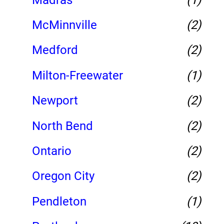
McMinnville
(2)
Medford
(2)
Milton-Freewater
(1)
Newport
(2)
North Bend
(2)
Ontario
(2)
Oregon City
(2)
Pendleton
(1)