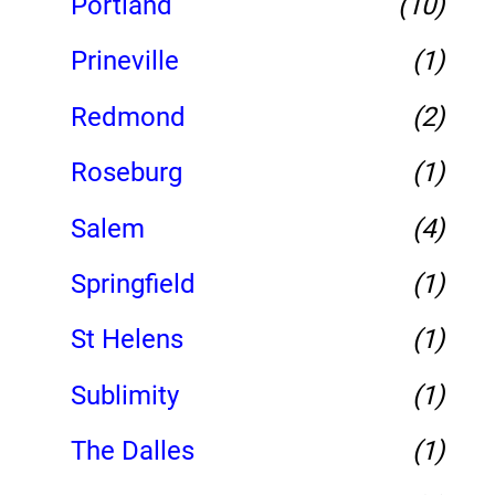
Portland
(10)
Prineville
(1)
Redmond
(2)
Roseburg
(1)
Salem
(4)
Springfield
(1)
St Helens
(1)
Sublimity
(1)
The Dalles
(1)