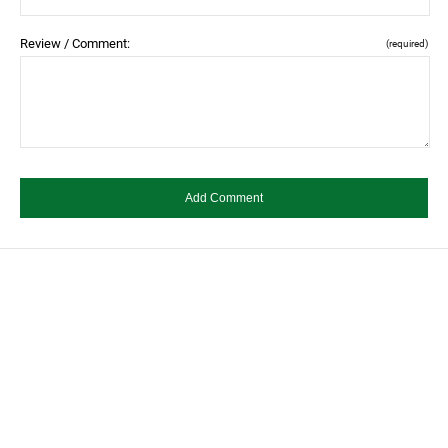
Review / Comment:
(required)