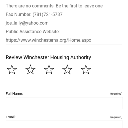
There are no comments. Be the first to leave one
Fax Number: (781)721-5737
joe_lally@yahoo.com
Public Assistance Website:
https://www.winchesterha.org/Home.aspx
Review Winchester Housing Authority
☆
☆
☆
☆
☆
Full Name:
(required)
Email:
(required)