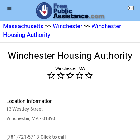
Massachusetts
>>
Winchester
>>
Winchester
Housing Authority
Winchester Housing Authority
Winchester, MA
Location Information
13 Westley Street
Winchester, MA - 01890
(781)721-5718
Click to call