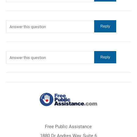
Free Public Assistance
1880 Dr Andres Way, Suite 6