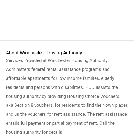
About Winchester Housing Authority
Services Provided at Winchester Housing Authority:
Administers federal rental assistance programs and
affordable apartments for low income families, elderly
residents and persons with disabilities. HUD assists the
housing authority by providing Housing Choice Vouchers,
aka Section 8 vouchers, for residents to find their own places
and us the vouchers for rent assistance. The rent assistance
entails full payment or partial payment of rent. Call the
housing authority for details.