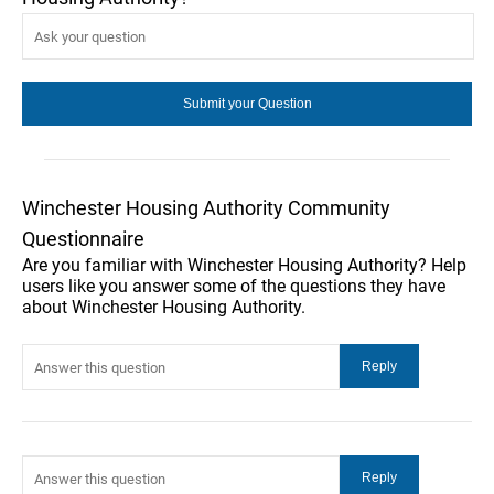
Winchester Housing Authority Community
Questionnaire
Are you familiar with Winchester Housing Authority? Help
users like you answer some of the questions they have
about Winchester Housing Authority.