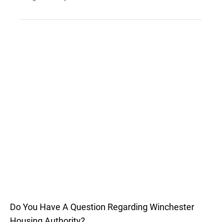
Do You Have A Question Regarding Winchester
Housing Authority?