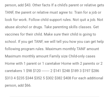
person, add $43. Other facts If a child’s parent or relative gets
TANF, the parent or relative must agree to: Train for a job or
look for work. Follow child support rules. Not quit a job. Not
abuse alcohol or drugs. Take parenting skills classes. Get
vaccines for their child. Make sure their child is going to
school. If you get TANF, we will tell you how you can get help
following program rules. Maximum monthly TANF amount
Maximum monthly amount Family size Child-only cases
Home with 1 parent or 1 caretaker Home with 2 parents or 2
caretakers 1 $98 $120 -------- 2 $141 $248 $189 3 $197 $286
$313 4 $235 $344 $352 5 $302 $382 $408 For each additional
person, add $66.