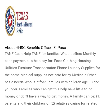
About HHSC Benefits Office - El Paso
TANF Cash Help TANF for families What it offers Monthly
cash payments to help pay for: Food Clothing Housing
Utilities Furniture Transportation Phone Laundry Supplies for
the home Medical supplies not paid for by Medicaid Other
basic needs Who is it for? Families with children age 18 and
younger. Families who can get this help have little to no
money or don’t have a way to get money. A family can be: (1)
parents and their children, or (2) relatives caring for related