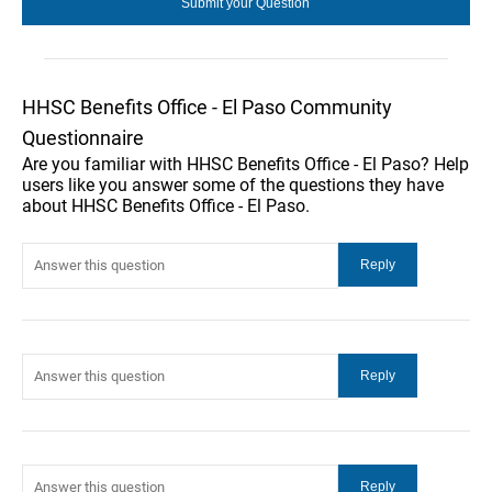
HHSC Benefits Office - El Paso Community
Questionnaire
Are you familiar with HHSC Benefits Office - El Paso? Help
users like you answer some of the questions they have
about HHSC Benefits Office - El Paso.