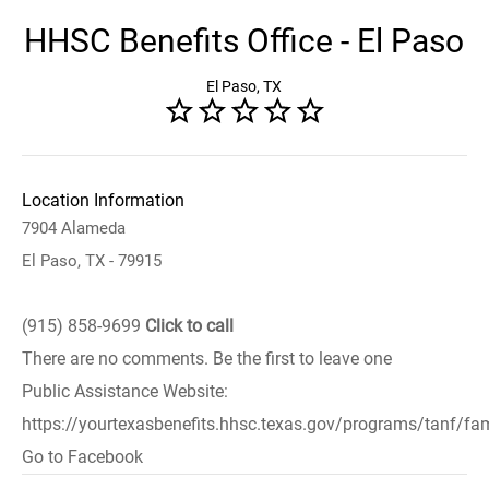
HHSC Benefits Office - El Paso
El Paso, TX
Location Information
7904 Alameda
El Paso, TX - 79915
(915) 858-9699
Click to call
There are no comments. Be the first to leave one
Public Assistance Website:
https://yourtexasbenefits.hhsc.texas.gov/programs/tanf/fam
Go to Facebook