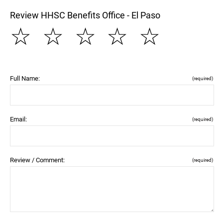
Review HHSC Benefits Office - El Paso
☆
☆
☆
☆
☆
Full Name:
(required)
Email:
(required)
Review / Comment:
(required)