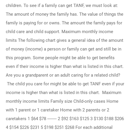
children. To see if a family can get TANF, we must look at:
The amount of money the family has. The value of things the
family is paying for or owns. The amount the family pays for
child care and child support. Maximum monthly income
limits The following chart gives a general idea of the amount
of money (income) a person or family can get and still be in
this program. Some people might be able to get benefits
even if their income is higher than what is listed in this chart.
Are you a grandparent or an adult caring for a related child?
The child you care for might be able to get TANF even if your
income is higher than what is listed in this chart. Maximum
monthly income limits Family size Child-only cases Home
with 1 parent or 1 caretaker Home with 2 parents or 2
caretakers 1 $64 $78 -------- 2 $92 $163 $125 3 $130 $188 $206
4 $154 $226 $231 5 $198 $251 $268 For each additional