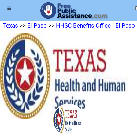
Texas
>>
El Paso
>>
HHSC Benefits Office - El Paso