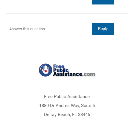
Free Public Assistance
1880 Dr Andres Way, Suite 6
Delray Beach, FL 33445