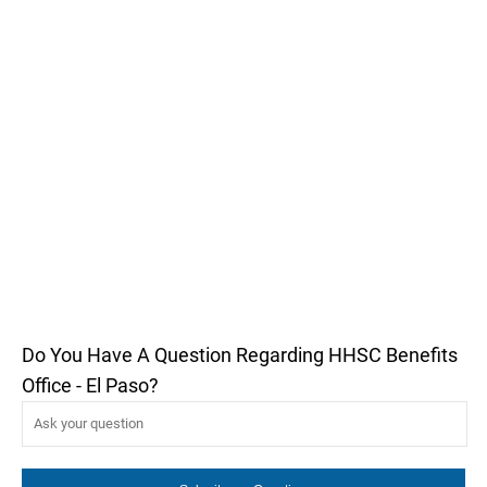
Do You Have A Question Regarding HHSC Benefits
Office - El Paso?