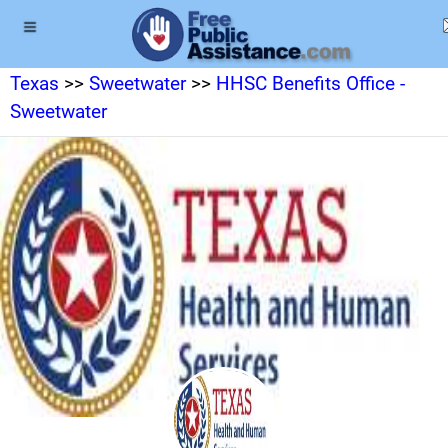
Texas
>>
Sweetwater
>>
HHSC Benefits Office -
Sweetwater