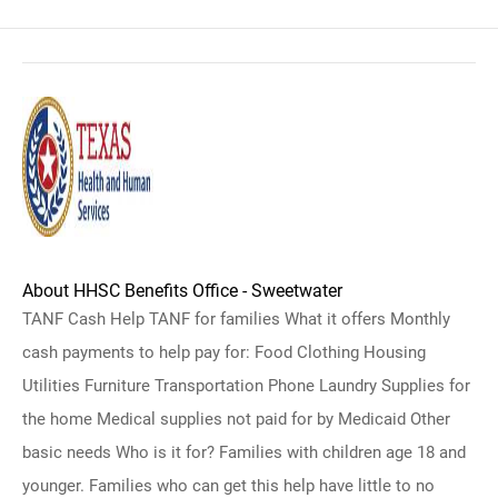
About HHSC Benefits Office - Sweetwater
TANF Cash Help TANF for families What it offers Monthly
cash payments to help pay for: Food Clothing Housing
Utilities Furniture Transportation Phone Laundry Supplies for
the home Medical supplies not paid for by Medicaid Other
basic needs Who is it for? Families with children age 18 and
younger. Families who can get this help have little to no