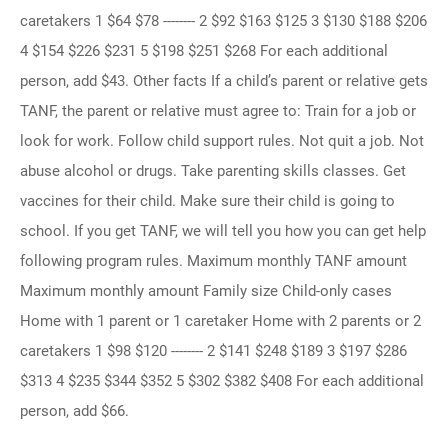
caretakers 1 $64 $78 -------- 2 $92 $163 $125 3 $130 $188 $206
4 $154 $226 $231 5 $198 $251 $268 For each additional
person, add $43. Other facts If a child’s parent or relative gets
TANF, the parent or relative must agree to: Train for a job or
look for work. Follow child support rules. Not quit a job. Not
abuse alcohol or drugs. Take parenting skills classes. Get
vaccines for their child. Make sure their child is going to
school. If you get TANF, we will tell you how you can get help
following program rules. Maximum monthly TANF amount
Maximum monthly amount Family size Child-only cases
Home with 1 parent or 1 caretaker Home with 2 parents or 2
caretakers 1 $98 $120 -------- 2 $141 $248 $189 3 $197 $286
$313 4 $235 $344 $352 5 $302 $382 $408 For each additional
person, add $66.