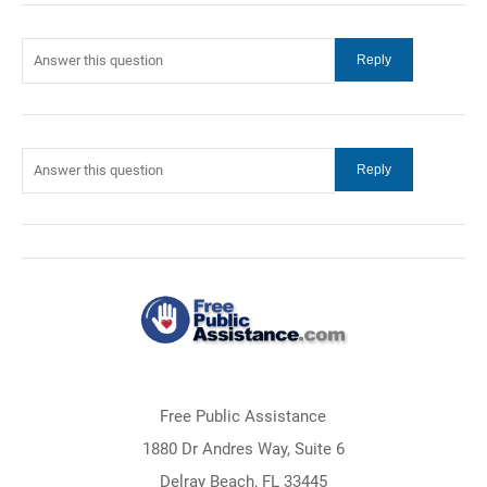
Free Public Assistance
1880 Dr Andres Way, Suite 6
Delray Beach, FL 33445