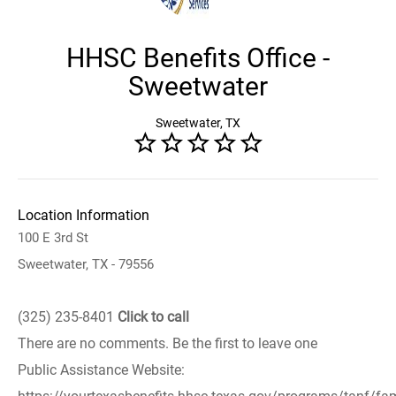
HHSC Benefits Office -
Sweetwater
Sweetwater, TX
Location Information
100 E 3rd St
Sweetwater, TX - 79556
(325) 235-8401
Click to call
There are no comments. Be the first to leave one
Public Assistance Website: