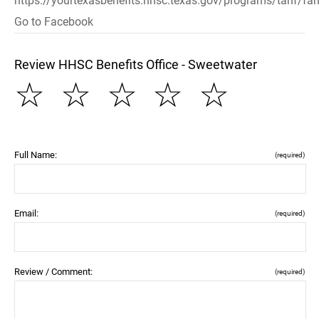
https://yourtexasbenefits.hhsc.texas.gov/programs/tanf/fam
Go to Facebook
Review HHSC Benefits Office - Sweetwater
☆
☆
☆
☆
☆
Full Name:
(required)
Email:
(required)
Review / Comment:
(required)