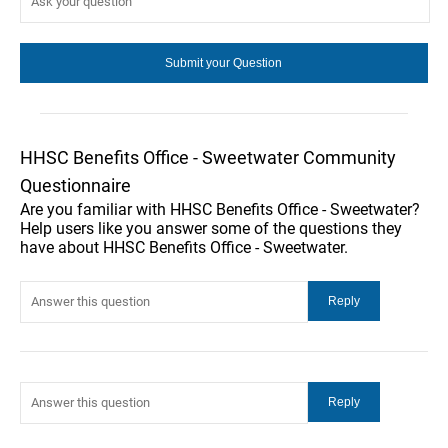
HHSC Benefits Office - Sweetwater Community
Questionnaire
Are you familiar with HHSC Benefits Office - Sweetwater?
Help users like you answer some of the questions they
have about HHSC Benefits Office - Sweetwater.