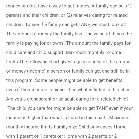
money or don’t have a way to get money. A family can be: (1)
parents and their children, or (2) relatives caring for related
children. To see if a family can get TANF, we must look at:
The amount of money the family has. The value of things the
family is paying for or owns. The amount the family pays for
child care and child support. Maximum monthly income
limits The following chart gives a general idea of the amount
of money (income) a person or family can get and still be in
this program. Some people might be able to get benefits
even if their income is higher than what is listed in this chart.
Are you a grandparent or an adult caring for a related child?
The child you care for might be able to get TANF even if your
income is higher than what is listed in this chart. Maximum
monthly income limits Family size Child-only cases Home
with 1 parent or 1 caretaker Home with 2 parents or 2