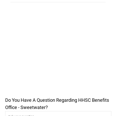
Do You Have A Question Regarding HHSC Benefits
Office - Sweetwater?