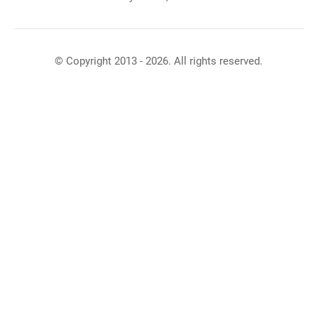
© Copyright 2013 - 2026. All rights reserved.