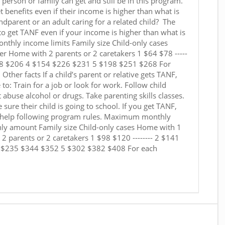
erson or family can get and still be in this program.
 benefits even if their income is higher than what is
andparent or an adult caring for a related child? The
 to get TANF even if your income is higher than what is
nthly income limits Family size Child-only cases
er Home with 2 parents or 2 caretakers 1 $64 $78 -----
88 $206 4 $154 $226 $231 5 $198 $251 $268 For
Other facts If a child’s parent or relative gets TANF,
 to: Train for a job or look for work. Follow child
t abuse alcohol or drugs. Take parenting skills classes.
 sure their child is going to school. If you get TANF,
t help following program rules. Maximum monthly
amount Family size Child-only cases Home with 1
2 parents or 2 caretakers 1 $98 $120 -------- 2 $141
 $235 $344 $352 5 $302 $382 $408 For each