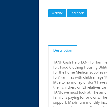
Website
Facebook
Description
TANF Cash Help TANF for familie
for: Food Clothing Housing Utili
for the home Medical supplies no
for? Families with children age 
little to no money or don’t have
their children, or (2) relatives ca
TANF, we must look at: The amou
family is paying for or owns. Th
support. Maximum monthly income