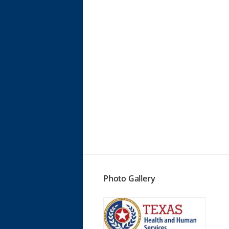
Photo Gallery