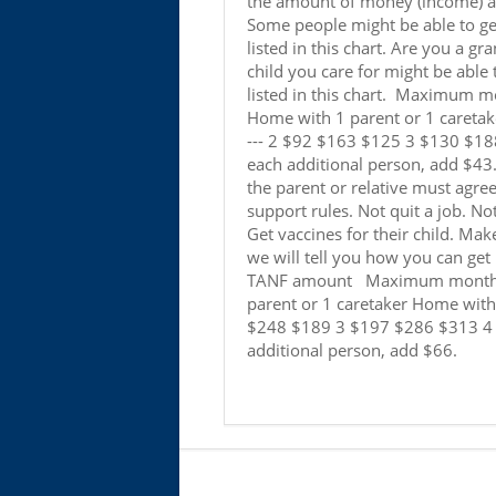
the amount of money (income) a p
Some people might be able to get
listed in this chart. Are you a gr
child you care for might be able
listed in this chart. Maximum mo
Home with 1 parent or 1 caretak
--- 2 $92 $163 $125 3 $130 $1
each additional person, add $43. 
the parent or relative must agree
support rules. Not quit a job. No
Get vaccines for their child. Make
we will tell you how you can ge
TANF amount Maximum monthly 
parent or 1 caretaker Home with 
$248 $189 3 $197 $286 $313 4
additional person, add $66.