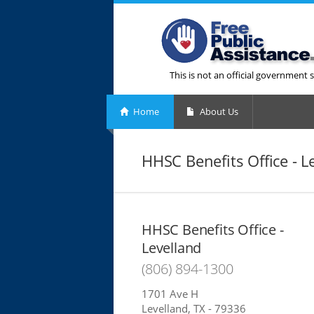
This is not an official government s
Home
About Us
HHSC Benefits Office - L
HHSC Benefits Office -
Levelland
(806) 894-1300
1701 Ave H
Levelland, TX - 79336