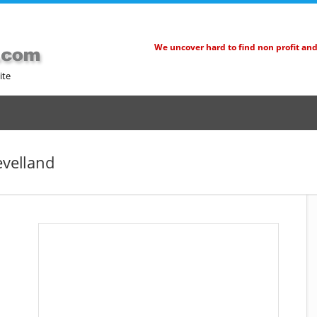
We uncover hard to find non profit an
ite
evelland