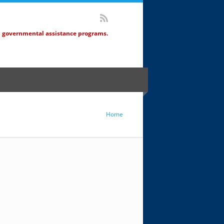
d governmental assistance programs.
Home