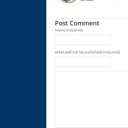
Post Comment
Name (required)
eMail (will not be published) (required)