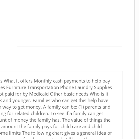
s What it offers Monthly cash payments to help pay
ties Furniture Transportation Phone Laundry Supplies
t paid for by Medicaid Other basic needs Who is it
18 and younger. Families who can get this help have
 a way to get money. A family can be: (1) parents and
ring for related children. To see if a family can get
nt of money the family has. The value of things the
e amount the family pays for child care and child
 limits The following chart gives a general idea of