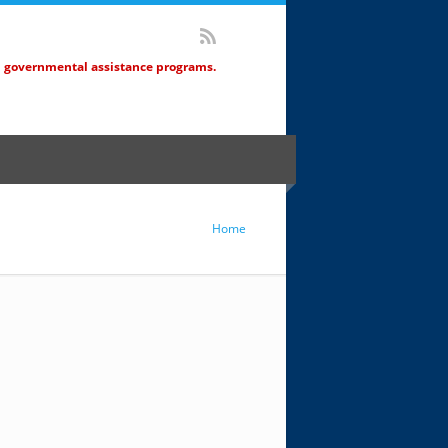
d governmental assistance programs.
Home