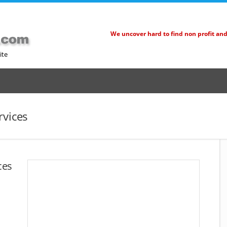
We uncover hard to find non profit an
ite
rvices
ces