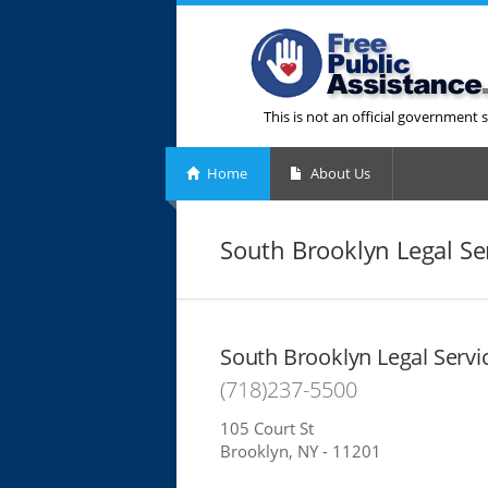
This is not an official government s
Home
About Us
South Brooklyn Legal Se
South Brooklyn Legal Servi
(718)237-5500
105 Court St
Brooklyn, NY - 11201