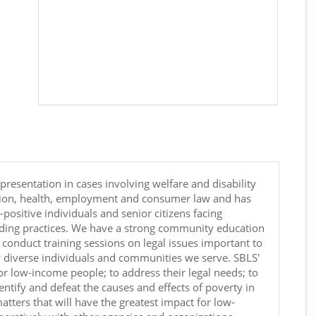
epresentation in cases involving welfare and disability
ation, health, employment and consumer law and has
-positive individuals and senior citizens facing
nding practices. We have a strong community education
conduct training sessions on legal issues important to
y diverse individuals and communities we serve. SBLS'
for low-income people; to address their legal needs; to
tify and defeat the causes and effects of poverty in
tters that will have the greatest impact for low-