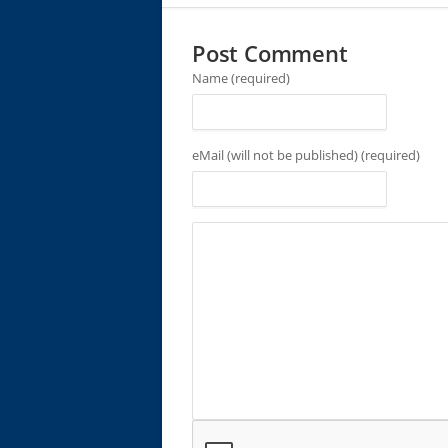
Post Comment
Name (required)
eMail (will not be published) (required)