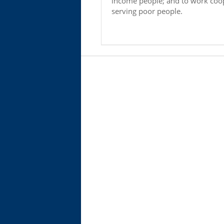
income people; and to work coop
serving poor people.