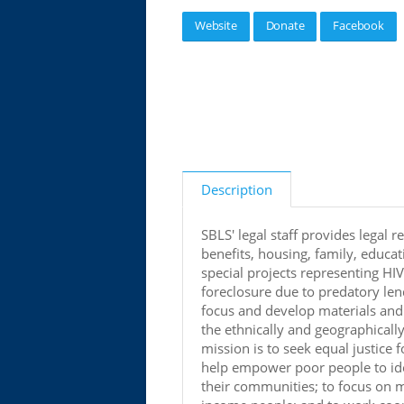
Website
Donate
Facebook
Description
SBLS' legal staff provides legal r
benefits, housing, family, educ
special projects representing HIV
foreclosure due to predatory le
focus and develop materials and 
the ethnically and geographicall
mission is to seek equal justice 
help empower poor people to iden
their communities; to focus on ma