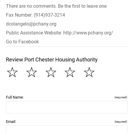
There are no comments. Be the first to leave one
Fax Number: (914)937-3214
dcolangelo@pchany.org
Public Assistance Website: http://www.pchany.org/
Go to Facebook
Review Port Chester Housing Authority
☆
☆
☆
☆
☆
Full Name:
(required)
Email:
(required)