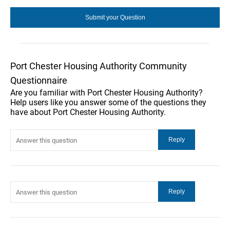
Port Chester Housing Authority Community
Questionnaire
Are you familiar with Port Chester Housing Authority?
Help users like you answer some of the questions they
have about Port Chester Housing Authority.