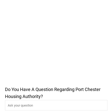
Do You Have A Question Regarding Port Chester
Housing Authority?