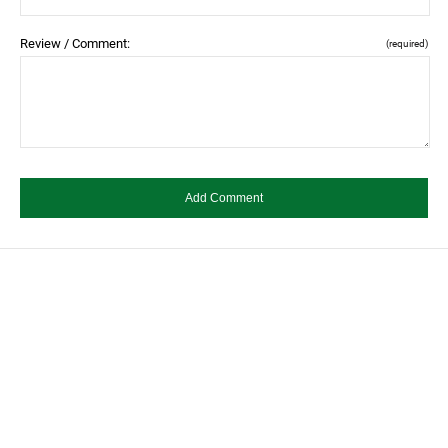
Review / Comment:
(required)