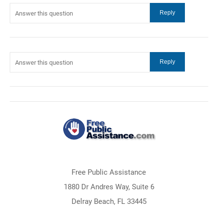
Free Public Assistance
1880 Dr Andres Way, Suite 6
Delray Beach, FL 33445