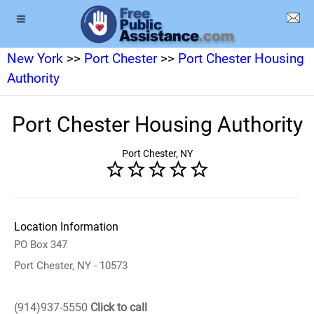
New York
>>
Port Chester
>>
Port Chester Housing
Authority
Port Chester Housing Authority
Port Chester, NY
Location Information
PO Box 347
Port Chester, NY - 10573
(914)937-5550
Click to call