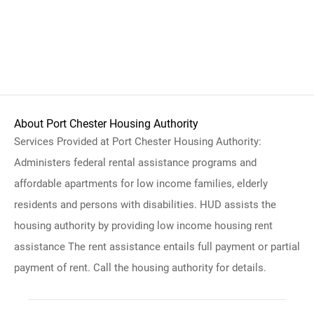
About Port Chester Housing Authority
Services Provided at Port Chester Housing Authority:
Administers federal rental assistance programs and
affordable apartments for low income families, elderly
residents and persons with disabilities. HUD assists the
housing authority by providing low income housing rent
assistance The rent assistance entails full payment or partial
payment of rent. Call the housing authority for details.