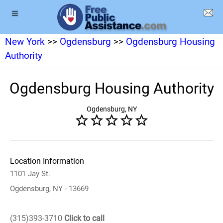
New York
>>
Ogdensburg
>>
Ogdensburg Housing
Authority
Ogdensburg Housing Authority
Ogdensburg, NY
Location Information
1101 Jay St.
Ogdensburg, NY - 13669
(315)393-3710
Click to call