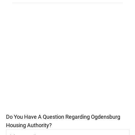
Do You Have A Question Regarding Ogdensburg
Housing Authority?