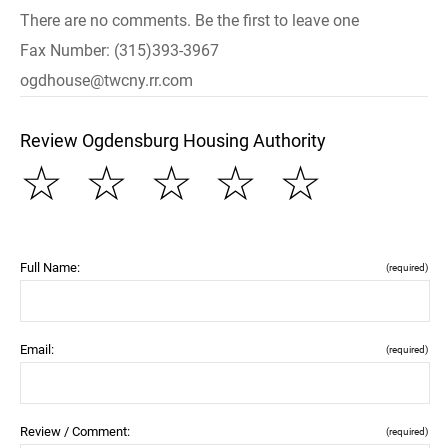
There are no comments. Be the first to leave one
Fax Number: (315)393-3967
ogdhouse@twcny.rr.com
Review Ogdensburg Housing Authority
☆
☆
☆
☆
☆
Full Name:
(required)
Email:
(required)
Review / Comment:
(required)