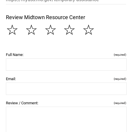
Review Midtown Resource Center
☆
☆
☆
☆
☆
Full Name:
(required)
Email:
(required)
Review / Comment:
(required)