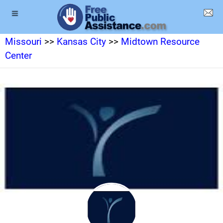
Missouri
>>
Kansas City
>>
Midtown Resource
Center