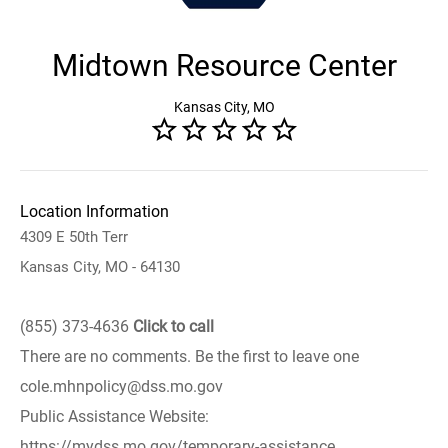
Midtown Resource Center
Kansas City, MO
Location Information
4309 E 50th Terr
Kansas City, MO - 64130
(855) 373-4636
Click to call
There are no comments. Be the first to leave one
cole.mhnpolicy@dss.mo.gov
Public Assistance Website:
https://mydss.mo.gov/temporary-assistance