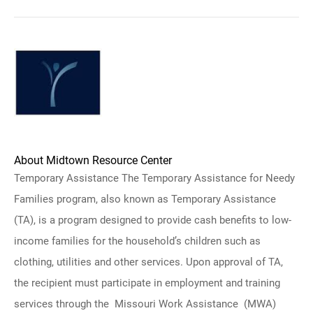
About Midtown Resource Center
Temporary Assistance The Temporary Assistance for Needy
Families program, also known as Temporary Assistance
(TA), is a program designed to provide cash benefits to low-
income families for the household’s children such as
clothing, utilities and other services. Upon approval of TA,
the recipient must participate in employment and training
services through the Missouri Work Assistance (MWA)