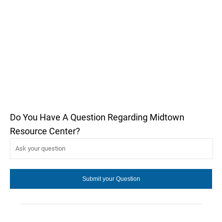
Do You Have A Question Regarding Midtown
Resource Center?