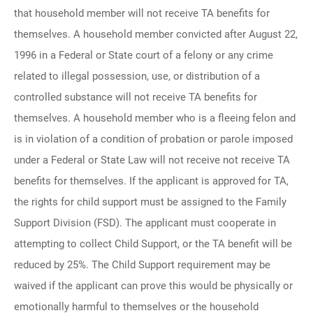
that household member will not receive TA benefits for
themselves. A household member convicted after August 22,
1996 in a Federal or State court of a felony or any crime
related to illegal possession, use, or distribution of a
controlled substance will not receive TA benefits for
themselves. A household member who is a fleeing felon and
is in violation of a condition of probation or parole imposed
under a Federal or State Law will not receive not receive TA
benefits for themselves. If the applicant is approved for TA,
the rights for child support must be assigned to the Family
Support Division (FSD). The applicant must cooperate in
attempting to collect Child Support, or the TA benefit will be
reduced by 25%. The Child Support requirement may be
waived if the applicant can prove this would be physically or
emotionally harmful to themselves or the household