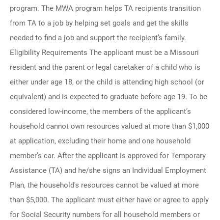
program. The MWA program helps TA recipients transition
from TA to a job by helping set goals and get the skills
needed to find a job and support the recipient’s family.
Eligibility Requirements The applicant must be a Missouri
resident and the parent or legal caretaker of a child who is
either under age 18, or the child is attending high school (or
equivalent) and is expected to graduate before age 19. To be
considered low-income, the members of the applicant’s
household cannot own resources valued at more than $1,000
at application, excluding their home and one household
member’s car. After the applicant is approved for Temporary
Assistance (TA) and he/she signs an Individual Employment
Plan, the household's resources cannot be valued at more
than $5,000. The applicant must either have or agree to apply
for Social Security numbers for all household members or