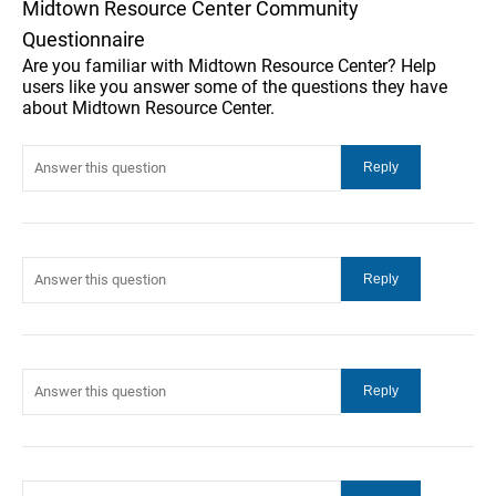
Midtown Resource Center Community
Questionnaire
Are you familiar with Midtown Resource Center? Help
users like you answer some of the questions they have
about Midtown Resource Center.