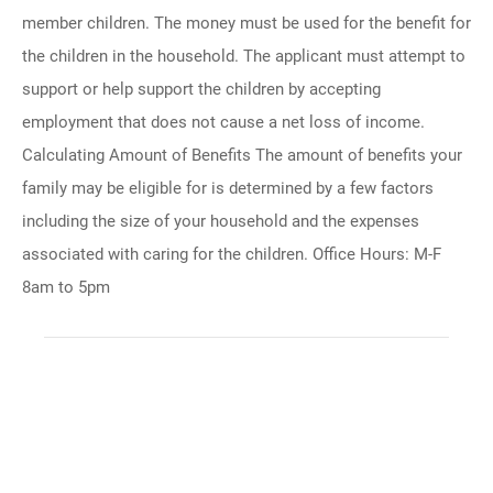
member children. The money must be used for the benefit for
the children in the household. The applicant must attempt to
support or help support the children by accepting
employment that does not cause a net loss of income.
Calculating Amount of Benefits The amount of benefits your
family may be eligible for is determined by a few factors
including the size of your household and the expenses
associated with caring for the children. Office Hours: M-F
8am to 5pm