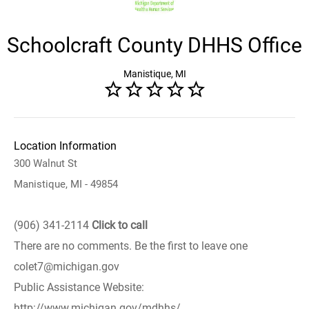
Schoolcraft County DHHS Office
Manistique, MI
Location Information
300 Walnut St
Manistique, MI - 49854
(906) 341-2114
Click to call
There are no comments. Be the first to leave one
colet7@michigan.gov
Public Assistance Website:
http://www.michigan.gov/mdhhs/