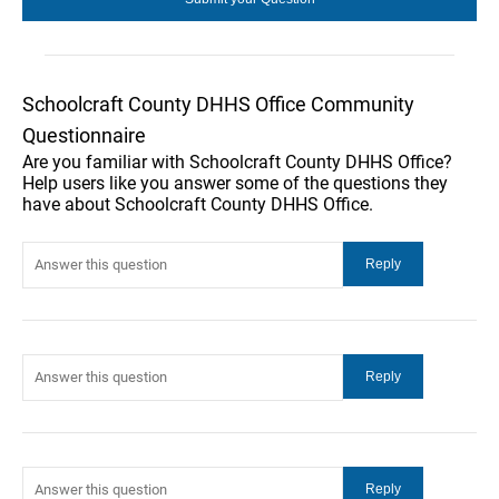
Schoolcraft County DHHS Office Community
Questionnaire
Are you familiar with Schoolcraft County DHHS Office?
Help users like you answer some of the questions they
have about Schoolcraft County DHHS Office.