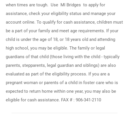
when times are tough. Use MI Bridges to apply for
assistance, check your eligibility status and manage your
account online. To qualify for cash assistance, children must
be a part of your family and meet age requirements. If your
child is under the age of 18, or 18 years old and attending
high school, you may be eligible. The family or legal
guardians of that child (those living with the child - typically
parents, stepparents, legal guardian and siblings) are also
evaluated as part of the eligibility process. If you are a
pregnant woman or parents of a child in foster care who is
expected to return home within one year, you may also be
eligible for cash assistance. FAX # : 906-341-2110