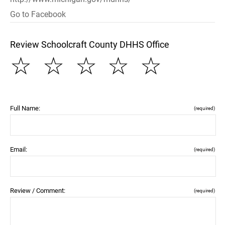
Go to Facebook
Review Schoolcraft County DHHS Office
☆
☆
☆
☆
☆
Full Name:
(required)
Email:
(required)
Review / Comment:
(required)