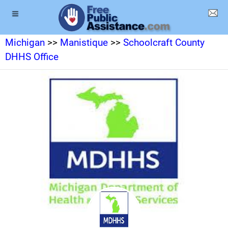
Michigan
>>
Manistique
>>
Schoolcraft County
DHHS Office