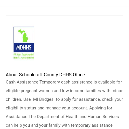
About Schoolcraft County DHHS Office
Cash Assistance Temporary cash assistance is available for
eligible pregnant women and low-income families with minor
children. Use MI Bridges to apply for assistance, check your
eligibility status and manage your account. Applying for
Assistance The Department of Health and Human Services
can help you and your family with temporary assistance