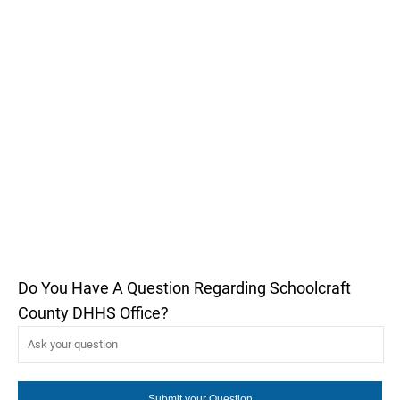
Do You Have A Question Regarding Schoolcraft
County DHHS Office?