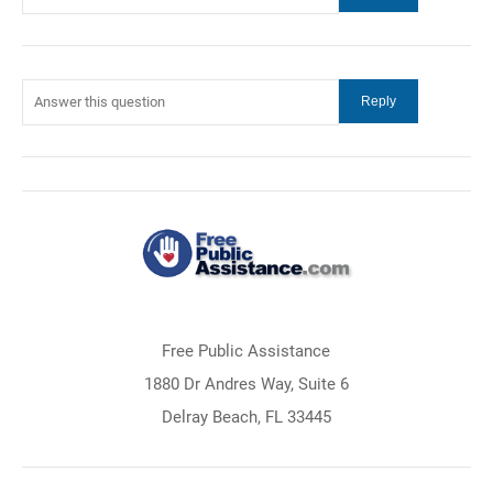
Free Public Assistance
1880 Dr Andres Way, Suite 6
Delray Beach, FL 33445