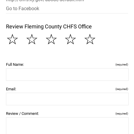
Go to Facebook
Review Fleming County CHFS Office
☆
☆
☆
☆
☆
Full Name:
(required)
Email:
(required)
Review / Comment:
(required)