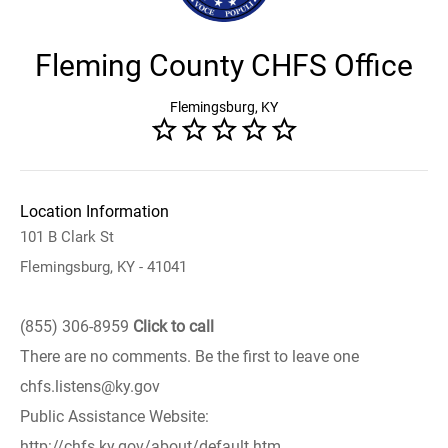
Fleming County CHFS Office
Flemingsburg, KY
Location Information
101 B Clark St
Flemingsburg, KY - 41041
(855) 306-8959
Click to call
There are no comments. Be the first to leave one
chfs.listens@ky.gov
Public Assistance Website:
http://chfs.ky.gov/about/default.htm