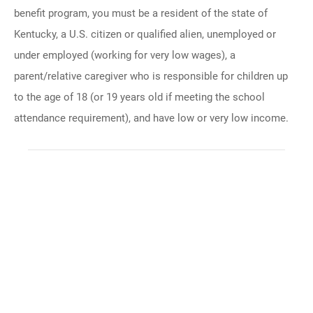
benefit program, you must be a resident of the state of
Kentucky, a U.S. citizen or qualified alien, unemployed or
under employed (working for very low wages), a
parent/relative caregiver who is responsible for children up
to the age of 18 (or 19 years old if meeting the school
attendance requirement), and have low or very low income.