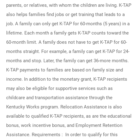
parents, or relatives, with whom the children are living. K-TAP
also helps families find jobs or get training that leads to a
job. A family can only get K-TAP for 60-months (5 years) in a
lifetime. Each month a family gets K-TAP counts toward the
60-month limit. A family does not have to get K-TAP for 60-
months straight. For example, a family can get K-TAP for 24-
months and stop. Later, the family can get 36-more months.
K-TAP payments to families are based on family size and
income. In addition to the monetary grant, K-TAP recipients
may also be eligible for supportive services such as
childcare and transportation assistance through the
Kentucky Works program. Relocation Assistance is also
available to qualified K-TAP recipients, as are the educational
bonus, work incentive bonus, and Employment Retention
Assistance. Requirements : In order to qualify for this