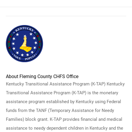
About Fleming County CHFS Office
Kentucky Transitional Assistance Program (K-TAP) Kentucky
Transitional Assistance Program (K-TAP) is the monetary
assistance program established by Kentucky using Federal
funds from the TANF (Temporary Assistance for Needy
Families) block grant. K-TAP provides financial and medical
assistance to needy dependent children in Kentucky and the