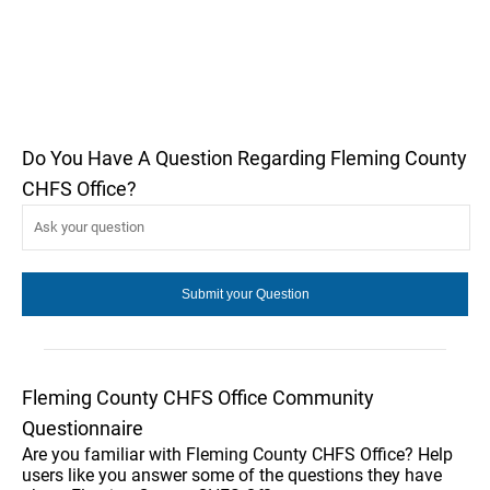
Do You Have A Question Regarding Fleming County
CHFS Office?
Fleming County CHFS Office Community
Questionnaire
Are you familiar with Fleming County CHFS Office? Help
users like you answer some of the questions they have