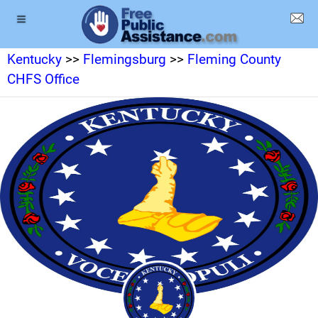
Kentucky
>>
Flemingsburg
>>
Fleming County
CHFS Office