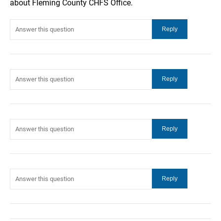
about Fleming County CHFS Office.