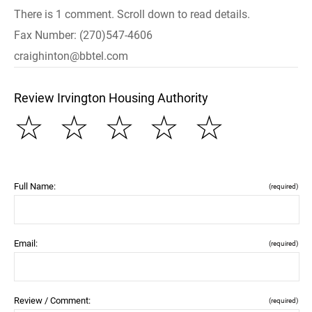
There is 1 comment. Scroll down to read details.
Fax Number: (270)547-4606
craighinton@bbtel.com
Review Irvington Housing Authority
☆
☆
☆
☆
☆
Full Name:
(required)
Email:
(required)
Review / Comment:
(required)