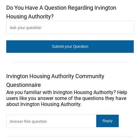
Do You Have A Question Regarding Irvington
Housing Authority?
Irvington Housing Authority Community
Questionnaire
Are you familiar with Irvington Housing Authority? Help
users like you answer some of the questions they have
about Irvington Housing Authority.