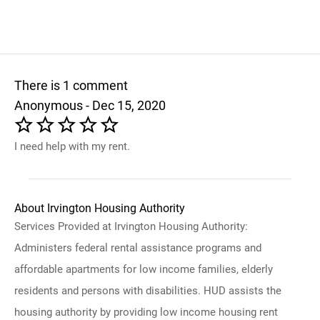
There is 1 comment
Anonymous - Dec 15, 2020
I need help with my rent.
About Irvington Housing Authority
Services Provided at Irvington Housing Authority:
Administers federal rental assistance programs and
affordable apartments for low income families, elderly
residents and persons with disabilities. HUD assists the
housing authority by providing low income housing rent