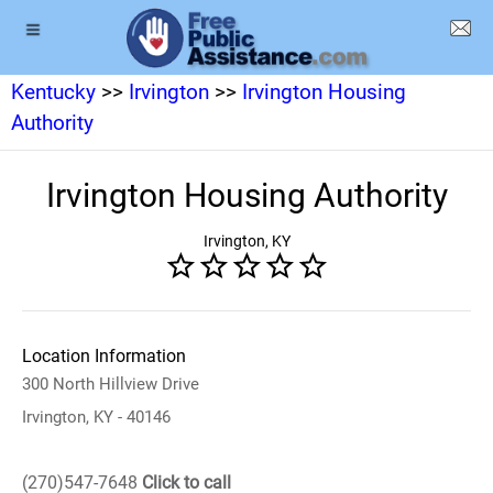
Kentucky
>>
Irvington
>>
Irvington Housing
Authority
Irvington Housing Authority
Irvington, KY
Location Information
300 North Hillview Drive
Irvington, KY - 40146
(270)547-7648
Click to call