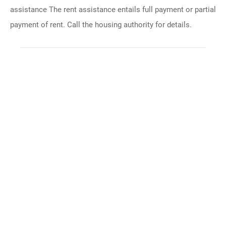
assistance The rent assistance entails full payment or partial
payment of rent. Call the housing authority for details.