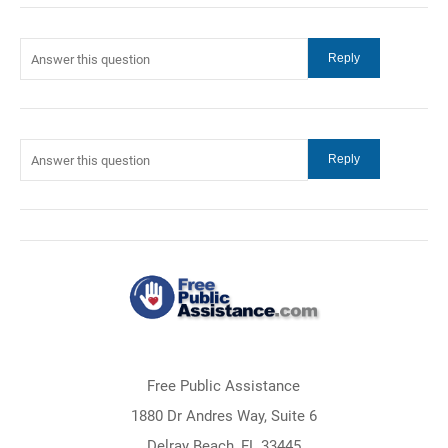
Free Public Assistance
1880 Dr Andres Way, Suite 6
Delray Beach, FL 33445