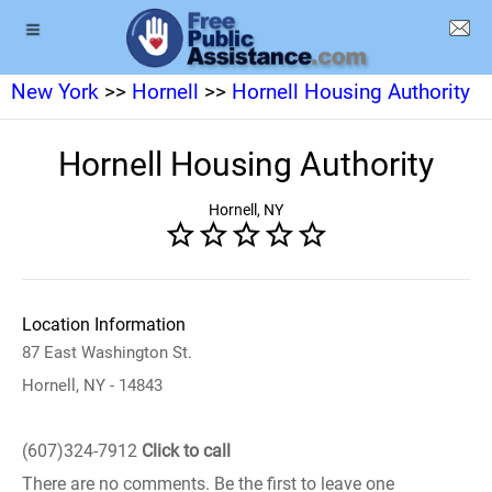
New York
>>
Hornell
>>
Hornell Housing Authority
Hornell Housing Authority
Hornell, NY
Location Information
87 East Washington St.
Hornell, NY - 14843
(607)324-7912
Click to call
There are no comments. Be the first to leave one