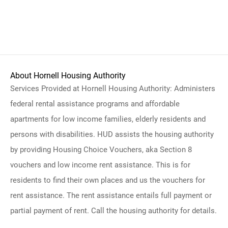
About Hornell Housing Authority
Services Provided at Hornell Housing Authority: Administers
federal rental assistance programs and affordable
apartments for low income families, elderly residents and
persons with disabilities. HUD assists the housing authority
by providing Housing Choice Vouchers, aka Section 8
vouchers and low income rent assistance. This is for
residents to find their own places and us the vouchers for
rent assistance. The rent assistance entails full payment or
partial payment of rent. Call the housing authority for details.