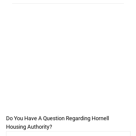
Do You Have A Question Regarding Hornell
Housing Authority?