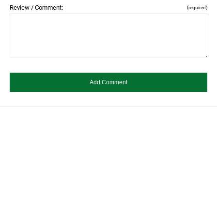
Review / Comment:
(required)