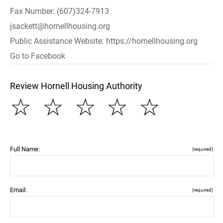
Fax Number: (607)324-7913
jsackett@hornellhousing.org
Public Assistance Website: https://hornellhousing.org
Go to Facebook
Review Hornell Housing Authority
☆
☆
☆
☆
☆
Full Name:
(required)
Email:
(required)