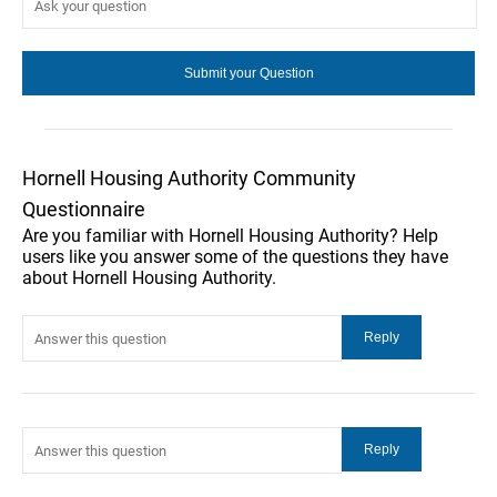
Hornell Housing Authority Community
Questionnaire
Are you familiar with Hornell Housing Authority? Help
users like you answer some of the questions they have
about Hornell Housing Authority.