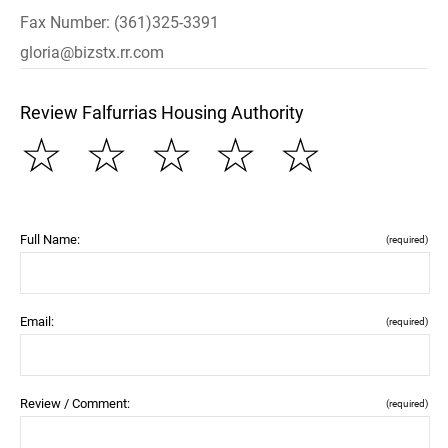
Fax Number: (361)325-3391
gloria@bizstx.rr.com
Review Falfurrias Housing Authority
☆
☆
☆
☆
☆
Full Name:
(required)
Email:
(required)
Review / Comment:
(required)