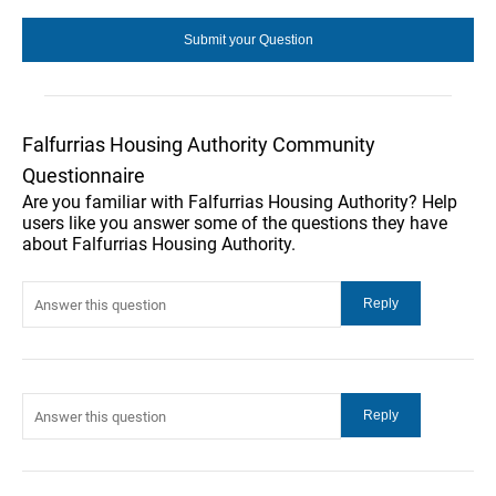
Falfurrias Housing Authority Community
Questionnaire
Are you familiar with Falfurrias Housing Authority? Help
users like you answer some of the questions they have
about Falfurrias Housing Authority.