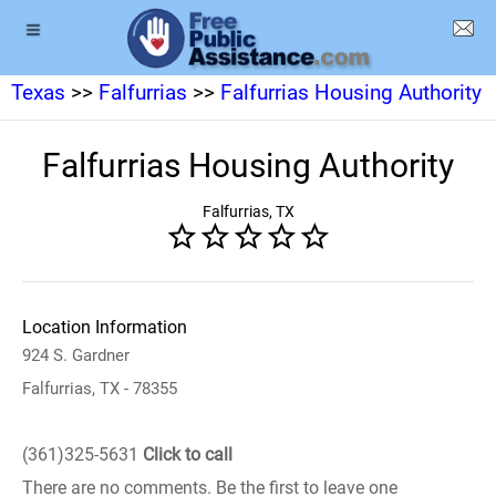
Texas
>>
Falfurrias
>>
Falfurrias Housing Authority
Falfurrias Housing Authority
Falfurrias, TX
Location Information
924 S. Gardner
Falfurrias, TX - 78355
(361)325-5631
Click to call
There are no comments. Be the first to leave one