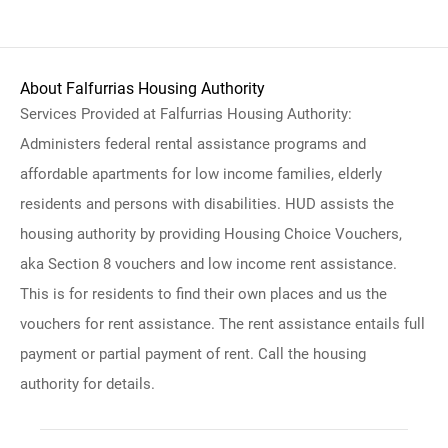
About Falfurrias Housing Authority
Services Provided at Falfurrias Housing Authority:
Administers federal rental assistance programs and
affordable apartments for low income families, elderly
residents and persons with disabilities. HUD assists the
housing authority by providing Housing Choice Vouchers,
aka Section 8 vouchers and low income rent assistance.
This is for residents to find their own places and us the
vouchers for rent assistance. The rent assistance entails full
payment or partial payment of rent. Call the housing
authority for details.