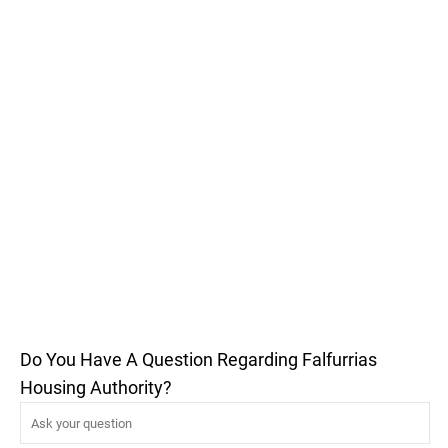
Do You Have A Question Regarding Falfurrias
Housing Authority?