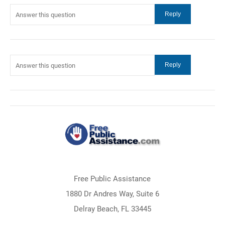
Free Public Assistance
1880 Dr Andres Way, Suite 6
Delray Beach, FL 33445