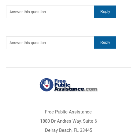
Free Public Assistance
1880 Dr Andres Way, Suite 6
Delray Beach, FL 33445