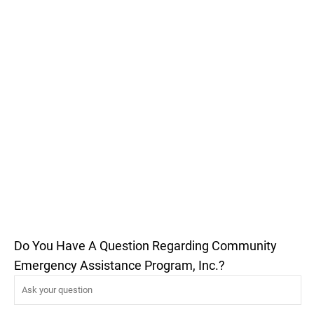
Do You Have A Question Regarding Community
Emergency Assistance Program, Inc.?