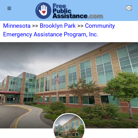
Minnesota
>>
Brooklyn Park
>>
Community
Emergency Assistance Program, Inc.