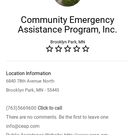
Community Emergency
Assistance Program, Inc.
Brooklyn Park, MN
Location Information
6840 78th Avenue North
Brooklyn Park, MN - 55445
(763)5669600
Click to call
There are no comments. Be the first to leave one
info@ceap.com