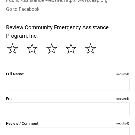
Public Assistance Website: http://www.ceap.org
Go to Facebook
Review Community Emergency Assistance
Program, Inc.
☆
☆
☆
☆
☆
Full Name:
(required)
Email:
(required)
Review / Comment:
(required)