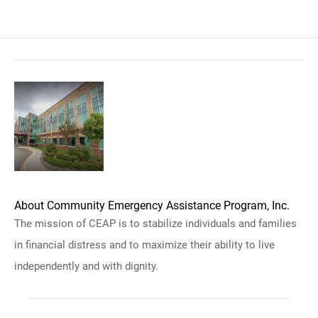
About Community Emergency Assistance Program, Inc.
The mission of CEAP is to stabilize individuals and families
in financial distress and to maximize their ability to live
independently and with dignity.