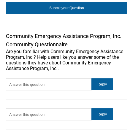
Community Emergency Assistance Program, Inc.
Community Questionnaire
Are you familiar with Community Emergency Assistance
Program, Inc.? Help users like you answer some of the
questions they have about Community Emergency
Assistance Program, Inc..