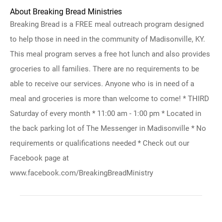
About Breaking Bread Ministries
Breaking Bread is a FREE meal outreach program designed
to help those in need in the community of Madisonville, KY.
This meal program serves a free hot lunch and also provides
groceries to all families. There are no requirements to be
able to receive our services. Anyone who is in need of a
meal and groceries is more than welcome to come! * THIRD
Saturday of every month * 11:00 am - 1:00 pm * Located in
the back parking lot of The Messenger in Madisonville * No
requirements or qualifications needed * Check out our
Facebook page at
www.facebook.com/BreakingBreadMinistry