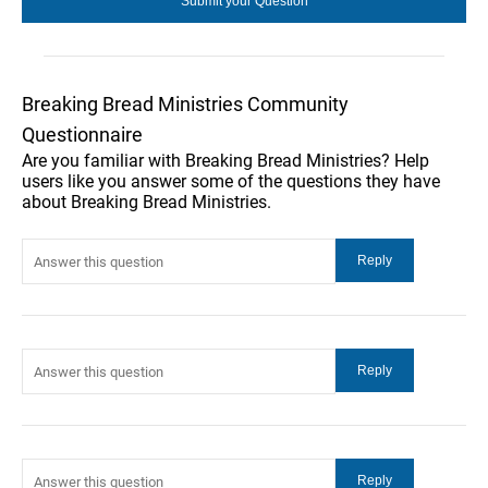
Breaking Bread Ministries Community
Questionnaire
Are you familiar with Breaking Bread Ministries? Help
users like you answer some of the questions they have
about Breaking Bread Ministries.