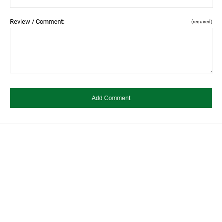
Review / Comment:
(required)