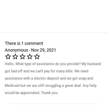
There is 1 comment
Anonymous - Nov 29, 2021
Hello. What type of assistance do you provide? My husband
got laid off and we can’t pay for many bills. We need
assistance with a electric deposit and we got snap and
Medicaid but we are still struggling a great deal. Any help
would be appreciated. Thank you