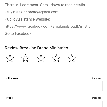
There is 1 comment. Scroll down to read details.
kelly.breakingbread@gmail.com
Public Assistance Website:
https://www.facebook.com/BreakingBreadMinistry
Go to Facebook
Review Breaking Bread Ministries
☆
☆
☆
☆
☆
Full Name:
(required)
Email:
(required)