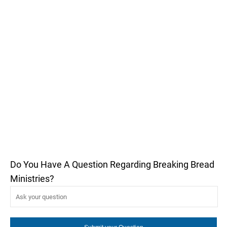
Do You Have A Question Regarding Breaking Bread
Ministries?