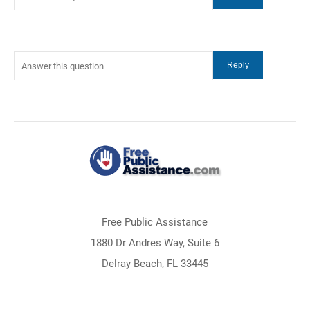
Free Public Assistance
1880 Dr Andres Way, Suite 6
Delray Beach, FL 33445