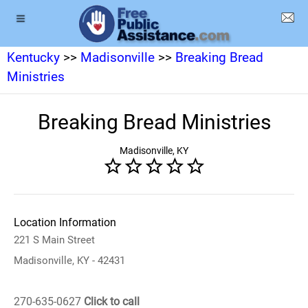
Kentucky
>>
Madisonville
>>
Breaking Bread
Ministries
Breaking Bread Ministries
Madisonville, KY
Location Information
221 S Main Street
Madisonville, KY - 42431
270-635-0627
Click to call