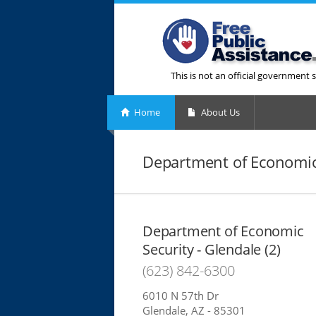
This is not an official government s
Home
About Us
Department of Economic 
Department of Economic
Security - Glendale (2)
(623) 842-6300
6010 N 57th Dr
Glendale, AZ - 85301