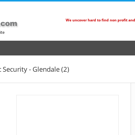
We uncover hard to find non profit an
ite
Security - Glendale (2)