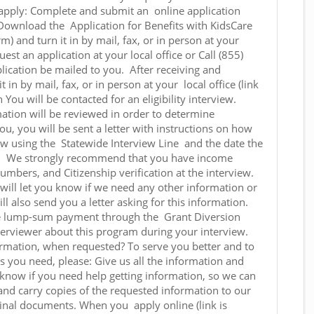
 apply: Complete and submit an online application
 Download the Application for Benefits with KidsCare
 and turn it in by mail, fax, or in person at your
equest an application at your local office or Call (855)
ication be mailed to you. After receiving and
t in by mail, fax, or in person at your local office (link
on You will be contacted for an eligibility interview.
ation will be reviewed in order to determine
you, you will be sent a letter with instructions on how
iew using the Statewide Interview Line and the date the
y. We strongly recommend that you have income
numbers, and Citizenship verification at the interview.
 will let you know if we need any other information or
l also send you a letter asking for this information.
rge lump-sum payment through the Grant Diversion
nterviewer about this program during your interview.
ormation, when requested? To serve you better and to
ts you need, please: Give us all the information and
 know if you need help getting information, so we can
hand carry copies of the requested information to our
iginal documents. When you apply online (link is