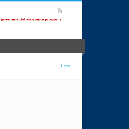
d governmental assistance programs.
Home