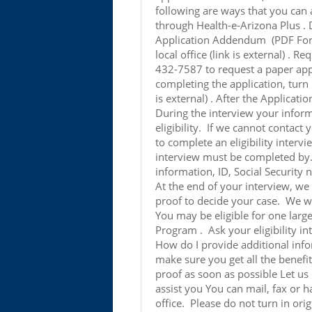
following are ways that you can
through Health-e-Arizona Plus .
Application Addendum (PDF Form)
local office (link is external) . R
432-7587 to request a paper appl
completing the application, turn i
is external) . After the Applicati
During the interview your inform
eligibility. If we cannot contact 
to complete an eligibility interv
interview must be completed b
information, ID, Social Security 
At the end of your interview, we
proof to decide your case. We wil
You may be eligible for one la
Program . Ask your eligibility i
How do I provide additional inf
make sure you get all the benefi
proof as soon as possible Let us
assist you You can mail, fax or 
office. Please do not turn in or