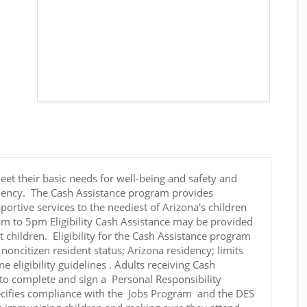
eet their basic needs for well-being and safety and
ficiency. The Cash Assistance program provides
ortive services to the neediest of Arizona's children
am to 5pm Eligibility Cash Assistance may be provided
 children. Eligibility for the Cash Assistance program
 noncitizen resident status; Arizona residency; limits
eligibility guidelines . Adults receiving Cash
 to complete and sign a Personal Responsibility
cifies compliance with the Jobs Program and the DES