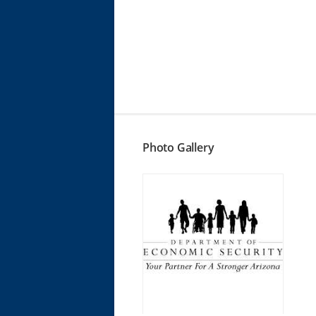
Photo Gallery