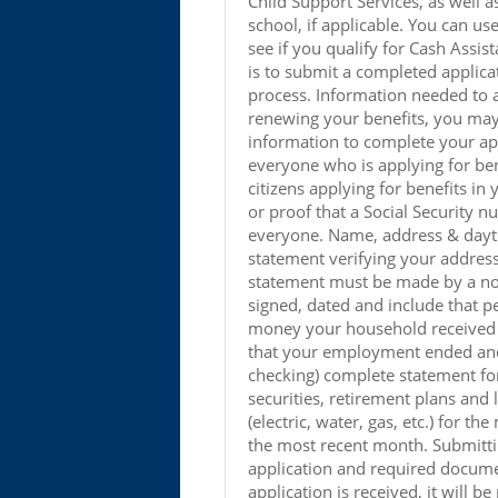
Child Support Services, as well 
school, if applicable. You can use
see if you qualify for Cash Assis
is to submit a completed applica
process. Information needed to a
renewing your benefits, you may
information to complete your appl
everyone who is applying for bene
citizens applying for benefits i
or proof that a Social Security n
everyone. Name, address & dayt
statement verifying your addres
statement must be made by a non
signed, dated and include that 
money your household received 
that your employment ended and l
checking) complete statement fo
securities, retirement plans and 
(electric, water, gas, etc.) for t
the most recent month. Submitti
application and required docume
application is received, it will b