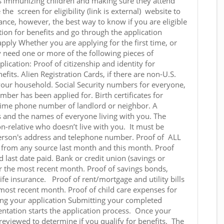
as immunizing children and making sure they attend
 the screen for eligibility (link is external) website to
tance, however, the best way to know if you are eligible
tion for benefits and go through the application
pply Whether you are applying for the first time, or
 need one or more of the following pieces of
ication: Proof of citizenship and identity for
fits. Alien Registration Cards, if there are non-U.S.
n your household. Social Security numbers for everyone,
umber has been applied for. Birth certificates for
ime phone number of landlord or neighbor. A
s and the names of everyone living with you. The
-relative who doesn’t live with you. It must be
person's address and telephone number. Proof of ALL
from any source last month and this month. Proof
ast date paid. Bank or credit union (savings or
r the most recent month. Proof of savings bonds,
life insurance. Proof of rent/mortgage and utility bills
he most recent month. Proof of child care expenses for
ng your application Submitting your completed
ntation starts the application process. Once your
e reviewed to determine if you qualify for benefits. The