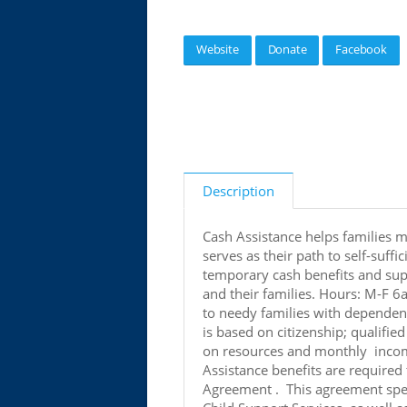
Website
Donate
Facebook
Description
Cash Assistance helps families m
serves as their path to self-suf
temporary cash benefits and supp
and their families. Hours: M-F 6
to needy families with dependent
is based on citizenship; qualified
on resources and monthly income 
Assistance benefits are required
Agreement . This agreement spe