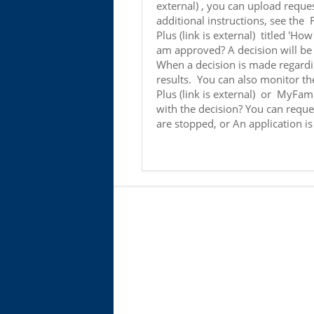
external) , you can upload reques
additional instructions, see the
Plus (link is external) titled 'Ho
am approved? A decision will be 
When a decision is made regardin
results. You can also monitor th
Plus (link is external) or MyFamil
with the decision? You can reque
are stopped, or An application i