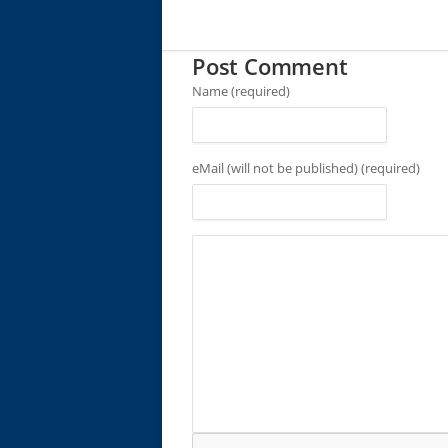
Post Comment
Name (required)
eMail (will not be published) (required)