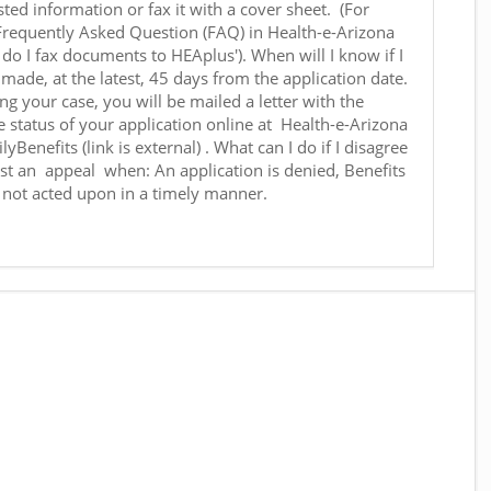
ted information or fax it with a cover sheet. (For
 Frequently Asked Question (FAQ) in Health-e-Arizona
w do I fax documents to HEAplus'). When will I know if I
made, at the latest, 45 days from the application date.
g your case, you will be mailed a letter with the
e status of your application online at Health-e-Arizona
yBenefits (link is external) . What can I do if I disagree
st an appeal when: An application is denied, Benefits
s not acted upon in a timely manner.